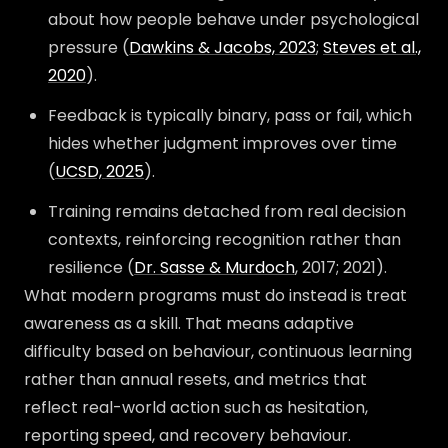
about how people behave under psychological
pressure (
Dawkins & Jacobs, 2023
;
Steves et al.,
2020
).
Feedback is typically binary, pass or fail, which
hides whether judgment improves over time
(
UCSD, 2025
).
Training remains detached from real decision
contexts, reinforcing recognition rather than
resilience (
Dr. Sasse & Murdoch
, 2017; 2021).
What modern programs must do instead is treat
awareness as a skill. That means adaptive
difficulty based on behaviour, continuous learning
rather than annual resets, and metrics that
reflect real-world action such as hesitation,
reporting speed, and recovery behaviour.