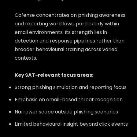
Cofense concentrates on phishing awareness
and reporting workflows, particularly within
email environments. Its strength lies in
detection and response pipelines rather than
broader behavioural training across varied
contexts.
Key SAT-relevant focus areas:
Strong phishing simulation and reporting focus
Emphasis on email-based threat recognition
Narrower scope outside phishing scenarios
Limited behavioural insight beyond click events