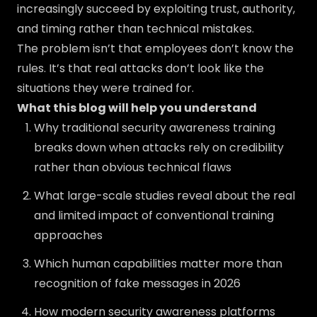
increasingly succeed by exploiting trust, authority,
and timing rather than technical mistakes.
The problem isn’t that employees don’t know the
rules. It’s that real attacks don’t look like the
situations they were trained for.
What this blog will help you understand
Why traditional security awareness training
breaks down when attacks rely on credibility
rather than obvious technical flaws
What large-scale studies reveal about the real
and limited impact of conventional training
approaches
Which human capabilities matter more than
recognition of fake messages in 2026
How modern security awareness platforms