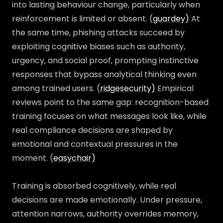
into lasting behaviour change, particularly when
reinforcement is limited or absent. (
guardey)
At
the same time, phishing attacks succeed by
exploiting cognitive biases such as authority,
urgency, and social proof, prompting instinctive
responses that bypass analytical thinking even
among trained users. (
ridgesecurity)
Empirical
reviews point to the same gap: recognition-based
training focuses on what messages look like, while
real compliance decisions are shaped by
emotional and contextual pressures in the
moment. (
easychair)
Training is absorbed cognitively, while real
decisions are made emotionally. Under pressure,
attention narrows, authority overrides memory,