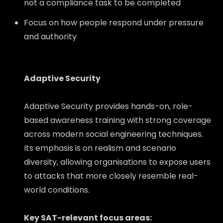
not a compliance task to be completed
Focus on how people respond under pressure
and authority
Adaptive Security
Adaptive Security provides hands-on, role-
based awareness training with strong coverage
across modern social engineering techniques.
Its emphasis is on realism and scenario
diversity, allowing organisations to expose users
to attacks that more closely resemble real-
world conditions.
Key SAT-relevant focus areas: