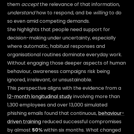
them
accept
the relevance of that information,
understand
how to respond, and be
willing
to do
so even amid competing demands.
She highlights that people need support for
decision-making under uncertainty, especially
where automatic, habitual responses and
organisational routines dominate everyday work.
Without engaging those deeper aspects of human
behaviour, awareness campaigns risk being
ignored, irrelevant, or unsustainable.
This perspective aligns with the evidence from a
12-month longitudinal study
involving more than
1,300 employees and over 13,000 simulated
phishing emails found that continuous,
behaviour-
driven training
reduced successful compromises
by almost
50%
within six months. What changed