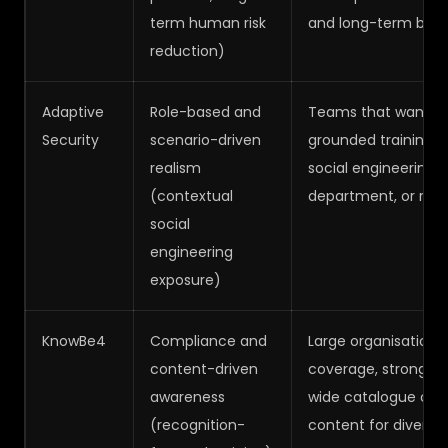
term human risk
and long-term behav
reduction)
Adaptive
Role-based and
Teams that want hig
Security
scenario-driven
grounded training sc
realism
social engineering t
(contextual
department, or risk p
social
engineering
exposure)
KnowBe4
Compliance and
Large organisations
content-driven
coverage, strong rep
awareness
wide catalogue of 
(recognition-
content for diverse 