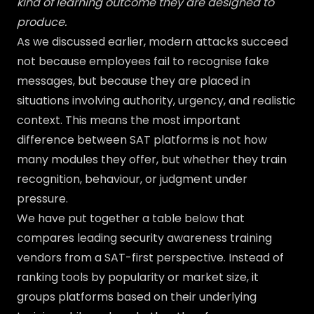
kind of learning outcome they are designed to
produce.
As we discussed earlier, modern attacks succeed
not because employees fail to recognise fake
messages, but because they are placed in
situations involving authority, urgency, and realistic
context. This means the most important
difference between SAT platforms is not how
many modules they offer, but whether they train
recognition, behaviour, or judgment under
pressure.
We have put together a table below that
compares leading security awareness training
vendors from a SAT-first perspective. Instead of
ranking tools by popularity or market size, it
groups platforms based on their underlying