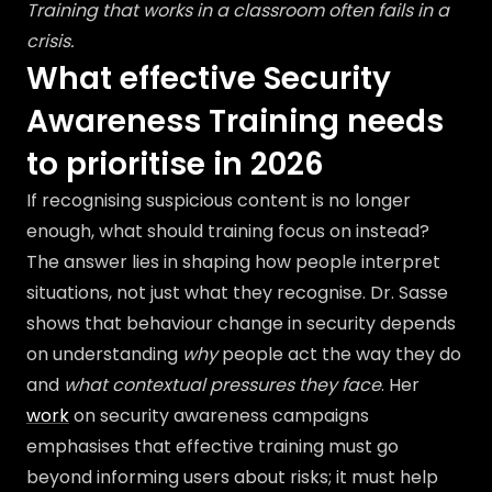
Training that works in a classroom often fails in a
crisis.
What effective Security
Awareness Training needs
to prioritise in 2026
If recognising suspicious content is no longer
enough, what should training focus on instead?
The answer lies in shaping how people interpret
situations, not just what they recognise. Dr. Sasse
shows that behaviour change in security depends
on understanding
why
people act the way they do
and
what contextual pressures they face
. Her
work
on security awareness campaigns
emphasises that effective training must go
beyond informing users about risks; it must help