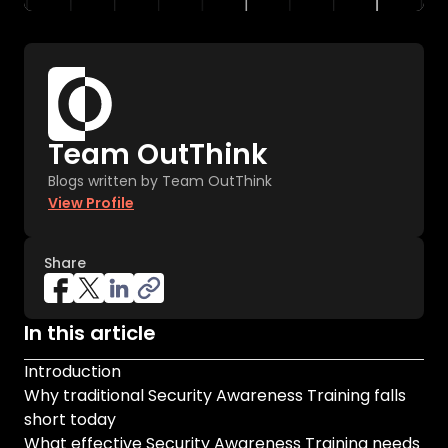
Team OutThink
Blogs written by Team OutThink
View Profile
Share
In this article
Introduction
Why traditional Security Awareness Training falls
short today
What effective Security Awareness Training needs