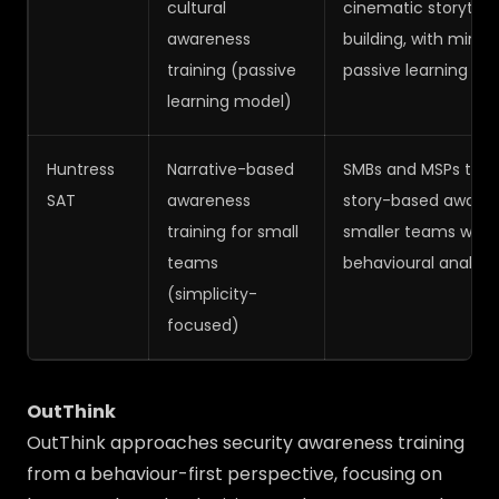
cultural
cinematic storytell
awareness
building, with minim
training (passive
passive learning ex
learning model)
Huntress
Narrative-based
SMBs and MSPs that 
SAT
awareness
story-based awarene
training for small
smaller teams witho
teams
behavioural analytic
(simplicity-
focused)
OutThink
OutThink approaches security awareness training
from a behaviour-first perspective, focusing on