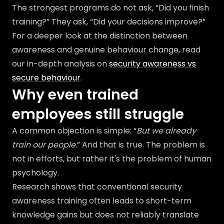
The strongest programs do not ask, “Did you finish
training?” They ask, “Did your decisions improve?”
For a deeper look at the distinction between
awareness and genuine behaviour change, read
our in-depth analysis on
security awareness vs
secure behaviour
.
Why even trained
employees still struggle
A common objection is simple: “
But we already
train our people.
” And that is true. The problem is
not in efforts, but rather it's the problem of human
psychology.
Research shows that conventional security
awareness training often leads to short-term
knowledge gains but does not reliably translate