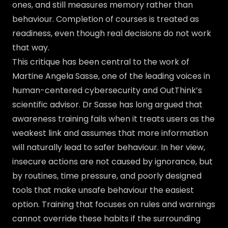
ones, and still measures memory rather than
behaviour. Completion of courses is treated as
readiness, even though real decisions do not work
that way.
This critique has been central to the work of
Martine Angela Sasse, one of the leading voices in
human-centered cybersecurity and OutThink’s
scientific advisor. Dr Sasse has long argued that
awareness training fails when it treats users as the
weakest link and assumes that more information
will naturally lead to safer behaviour. In her view,
insecure actions are not caused by ignorance, but
by routines, time pressure, and poorly designed
tools that make unsafe behaviour the easiest
option. Training that focuses on rules and warnings
cannot override these habits if the surrounding