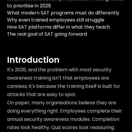
to prioritise in 2026
What modern SAT programs must do differently
Why even trained employees still struggle
How SAT platforms differ in what they teach
The real goal of SAT going forward
Introduction
It's 2026, and the problem with most security
awareness training isn't that employees are
careless; it's because the training itself is built for
attacks that are easy to spot.
On paper, many organisations believe they are
doing everything right. Employees complete their
annual security awareness modules. Completion
rates look healthy. Quiz scores look reassuring.