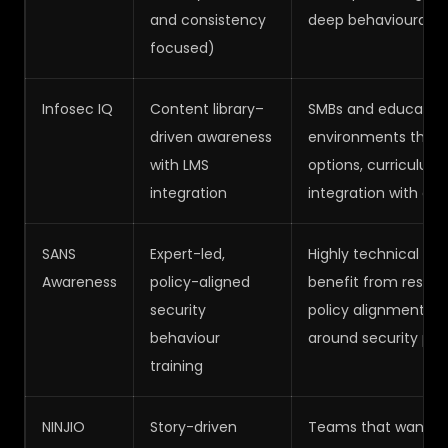
and consistency
deep behavioural mo
focused)
Infosec IQ
Content library–
SMBs and educational
driven awareness
environments that r
with LMS
options, curriculu
integration
integration with exi
SANS
Expert-led,
Highly technical or
Awareness
policy-aligned
benefit from resear
security
policy alignment, a
behaviour
around security pra
training
NINJIO
Story-driven
Teams that want h