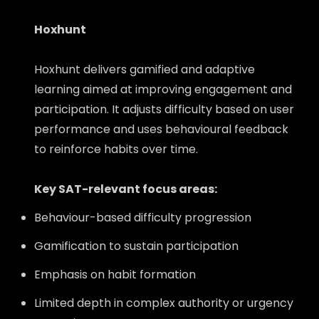
Hoxhunt
Hoxhunt delivers gamified and adaptive
learning aimed at improving engagement and
participation. It adjusts difficulty based on user
performance and uses behavioural feedback
to reinforce habits over time.
Key SAT-relevant focus areas:
Behaviour-based difficulty progression
Gamification to sustain participation
Emphasis on habit formation
Limited depth in complex authority or urgency