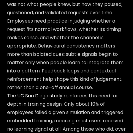
was not what people knew, but how they paused,
questioned, and validated requests over time.
Employees need practice in judging whether a
request fits normal workflows, whether its timing
makes sense, and whether the channel is
appropriate. Behavioural consistency matters
more than isolated cues: subtle signals begin to
matter only when people learn to integrate them
into a pattern. Feedback loops and contextual
reinforcement help shape this kind of judgement,
rather than a one-off annual course.
The
UC San Diego study
reinforces this need for
depth in training design. Only about 10% of
employees failed a given simulation and triggered
embedded training, meaning most users received
no learning signal at all. Among those who did, over