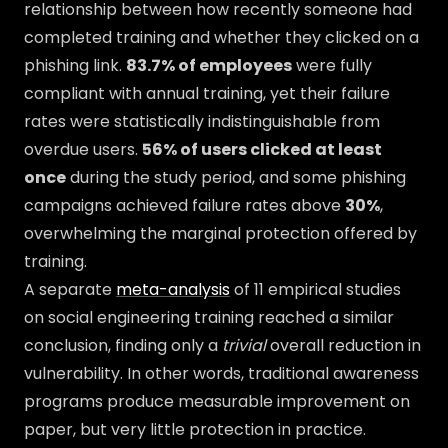
relationship between how recently someone had
completed training and whether they clicked on a
phishing link.
83.7% of employees
were fully
compliant with annual training, yet their failure
rates were statistically indistinguishable from
overdue users.
56% of users clicked at least
once
during the study period, and some phishing
campaigns achieved failure rates above
30%
,
overwhelming the marginal protection offered by
training.
A separate
meta-analysis
of 11 empirical studies
on social engineering training reached a similar
conclusion, finding only a
trivial
overall reduction in
vulnerability. In other words, traditional awareness
programs produce measurable improvement on
paper, but very little protection in practice.