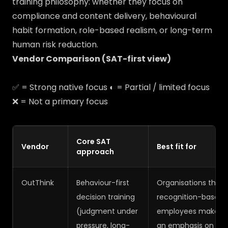
training philosophy: whether they focus on
compliance and content delivery, behavioural
habit formation, role-based realism, or long-term
human risk reduction.
Vendor Comparison (SAT-first view)
✅ = Strong native focus ◐ = Partial / limited focus
❌ = Not a primary focus
Core SAT
Vendor
Best fit for
approach
OutThink
Behaviour-first
Organisations that
decision training
recognition-based 
(judgment under
employees make dec
pressure, long-
an emphasis on judg