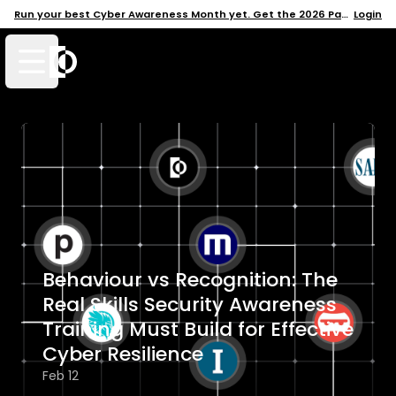
Run your best Cyber Awareness Month yet. Get the 2026 Pack →
Login
Open mobile menu
Behaviour vs Recognition: The
Real Skills Security Awareness
Training Must Build for Effective
Cyber Resilience
Feb 12