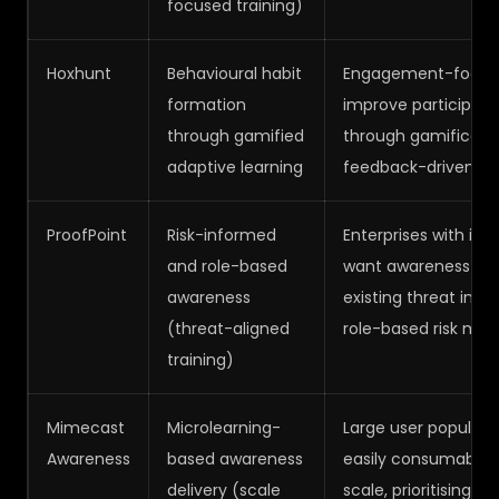
focused training)
Hoxhunt
Behavioural habit
Engagement-focuse
formation
improve participati
through gamified
through gamification
adaptive learning
feedback-driven lea
ProofPoint
Risk-informed
Enterprises with int
and role-based
want awareness trai
awareness
existing threat intel
(threat-aligned
role-based risk ma
training)
Mimecast
Microlearning-
Large user populati
Awareness
based awareness
easily consumable t
delivery (scale
scale, prioritising 