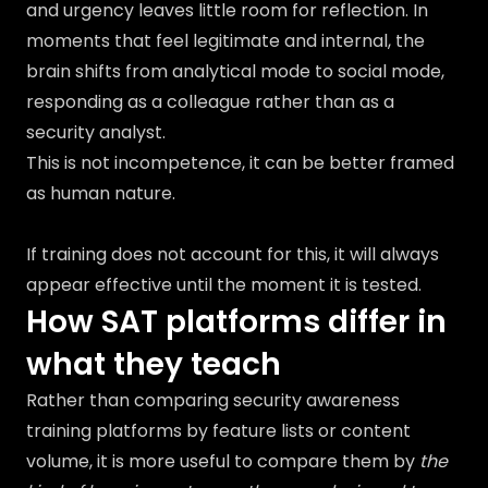
and urgency leaves little room for reflection. In
moments that feel legitimate and internal, the
brain shifts from analytical mode to social mode,
responding as a colleague rather than as a
security analyst.
This is not incompetence, it can be better framed
as human nature.
If training does not account for this, it will always
appear effective until the moment it is tested.
How SAT platforms differ in
what they teach
Rather than comparing security awareness
training platforms by feature lists or content
volume, it is more useful to compare them by
the