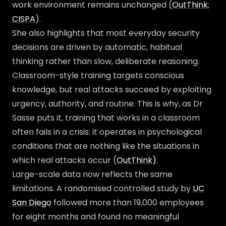
work environment remains unchanged (
OutThink
;
CISPA
).
She also highlights that most everyday security
decisions are driven by automatic, habitual
thinking rather than slow, deliberate reasoning.
Classroom-style training targets conscious
knowledge, but real attacks succeed by exploiting
urgency, authority, and routine. This is why, as Dr
Sasse puts it, training that works in a classroom
often fails in a crisis: it operates in psychological
conditions that are nothing like the situations in
which real attacks occur (
OutThink)
.
Large-scale data now reflects the same
limitations. A randomised controlled study by
UC
San Diego
followed more than 19,000 employees
for eight months and found no meaningful