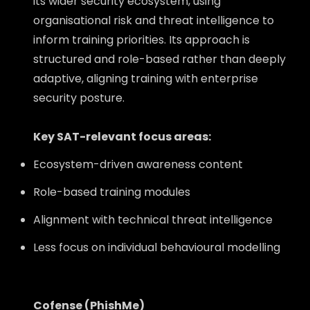
its wider security ecosystem, using
organisational risk and threat intelligence to
inform training priorities. Its approach is
structured and role-based rather than deeply
adaptive, aligning training with enterprise
security posture.
Key SAT-relevant focus areas:
Ecosystem-driven awareness content
Role-based training modules
Alignment with technical threat intelligence
Less focus on individual behavioural modelling
Cofense (PhishMe)