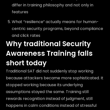
differ in training philosophy and not only in
features
What “resilience” actually means for human-
centric security programs, beyond compliance
and click rates
Why traditional Security
Awareness Training falls
short today
Traditional SAT did not suddenly stop working
because attackers became more sophisticated. It
stopped working because its underlying
assumptions stayed the same. Training still
rewards recognition instead of judgment, still
happens in calm conditions instead of stressful