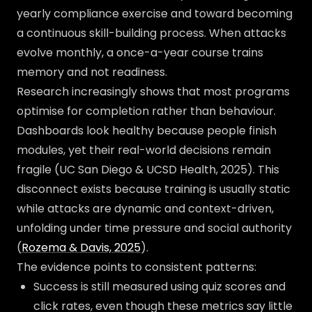
yearly compliance exercise and toward becoming
a continuous skill-building process. When attacks
evolve monthly, a once-a-year course trains
memory and not readiness.
Research increasingly shows that most programs
optimise for completion rather than behaviour.
Dashboards look healthy because people finish
modules, yet their real-world decisions remain
fragile (UC San Diego & UCSD Health, 2025). This
disconnect exists because training is usually static
while attacks are dynamic and context-driven,
unfolding under time pressure and social authority
(
Rozema & Davis, 2025
).
The evidence points to consistent patterns:
Success is still measured using quiz scores and
click rates, even though these metrics say little