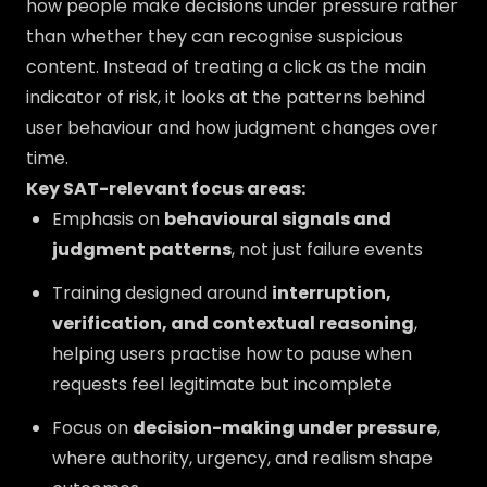
how people make decisions under pressure rather
than whether they can recognise suspicious
content. Instead of treating a click as the main
indicator of risk, it looks at the patterns behind
user behaviour and how judgment changes over
time.
Key SAT-relevant focus areas:
Emphasis on
behavioural signals and
judgment patterns
, not just failure events
Training designed around
interruption,
verification, and contextual reasoning
,
helping users practise how to pause when
requests feel legitimate but incomplete
Focus on
decision-making under pressure
,
where authority, urgency, and realism shape