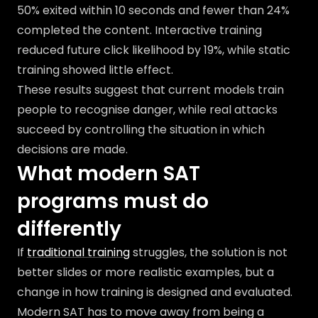
50% exited within 10 seconds and fewer than 24%
completed the content. Interactive training
reduced future click likelihood by 19%, while static
training showed little effect.
These results suggest that current models train
people to recognise danger, while real attacks
succeed by controlling the situation in which
decisions are made.
What modern SAT
programs must do
differently
If
traditional training
struggles, the solution is not
better slides or more realistic examples, but a
change in how training is designed and evaluated.
Modern SAT has to move away from being a