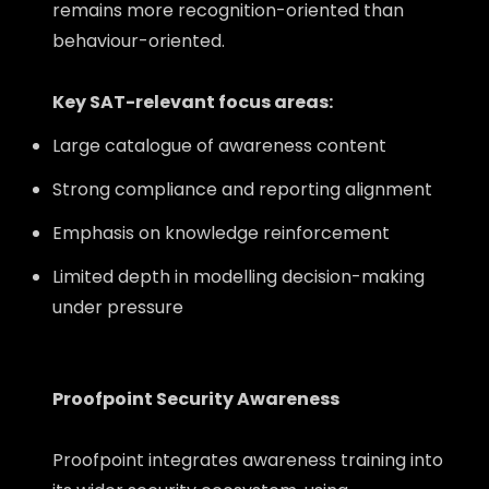
remains more recognition-oriented than
behaviour-oriented.
Key SAT-relevant focus areas:
Large catalogue of awareness content
Strong compliance and reporting alignment
Emphasis on knowledge reinforcement
Limited depth in modelling decision-making
under pressure
Proofpoint Security Awareness
Proofpoint integrates awareness training into