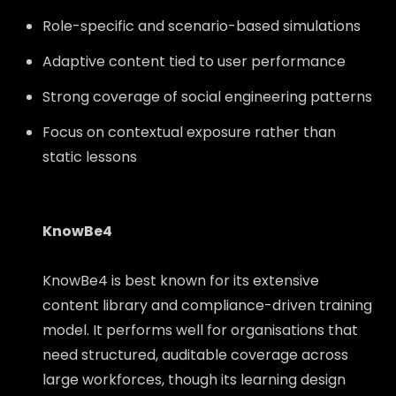
Role-specific and scenario-based simulations
Adaptive content tied to user performance
Strong coverage of social engineering patterns
Focus on contextual exposure rather than
static lessons
KnowBe4
KnowBe4 is best known for its extensive
content library and compliance-driven training
model. It performs well for organisations that
need structured, auditable coverage across
large workforces, though its learning design