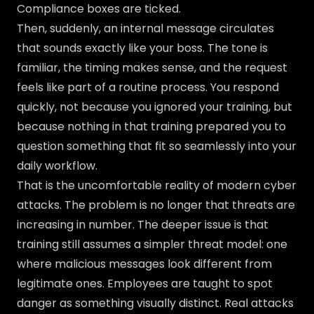
Compliance boxes are ticked.
Then, suddenly, an internal message circulates
that sounds exactly like your boss. The tone is
familiar, the timing makes sense, and the request
feels like part of a routine process. You respond
quickly, not because you ignored your training, but
because nothing in that training prepared you to
question something that fit so seamlessly into your
daily workflow.
That is the uncomfortable reality of modern cyber
attacks. The problem is no longer that threats are
increasing in number. The deeper issue is that
training still assumes a simpler threat model: one
where malicious messages look different from
legitimate ones. Employees are taught to spot
danger as something visually distinct. Real attacks