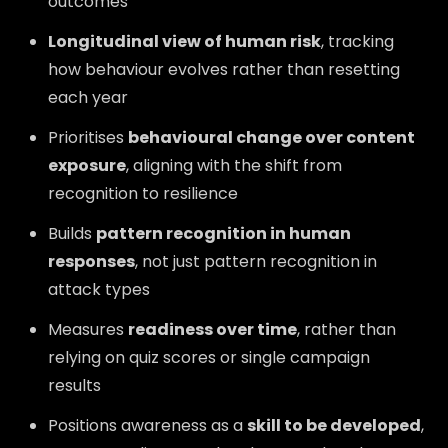
outcomes
Longitudinal view of human risk
, tracking
how behaviour evolves rather than resetting
each year
Prioritises
behavioural change over content
exposure
, aligning with the shift from
recognition to resilience
Builds
pattern recognition in human
responses
, not just pattern recognition in
attack types
Measures
readiness over time
, rather than
relying on quiz scores or single campaign
results
Positions awareness as a
skill to be developed
,