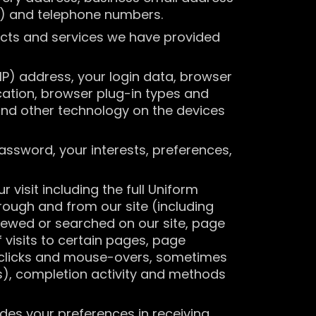
e) and telephone numbers.
ucts and services we have provided
(IP) address, your login data, browser
cation, browser plug-in types and
and other technology on the devices
assword, your interests, preferences,
visit including the full Uniform
rough and from our site (including
viewed or searched on our site, page
 visits to certain pages, page
g, clicks and mouse-overs, sometimes
), completion activity and methods
es your preferences in receiving