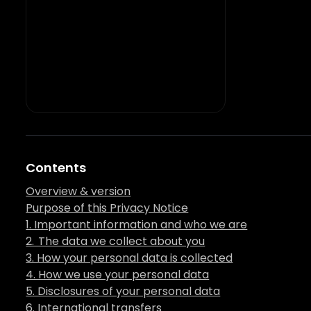
Contents
Overview & version
Purpose of this Privacy Notice
1. Important information and who we are
2. The data we collect about you
3. How your personal data is collected
4. How we use your personal data
5. Disclosures of your personal data
6. International transfers