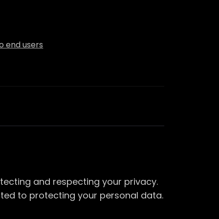
to end users
tecting and respecting your privacy.
ted to protecting your personal data.