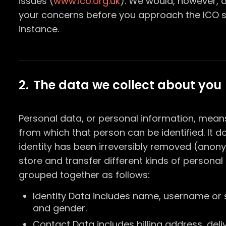
issues (
www.ico.org.uk
). We would, however, 
your concerns before you approach the ICO so
instance.
2. The data we collect about you
Personal data, or personal information, mean
from which that person can be identified. It 
identity has been irreversibly removed (anon
store and transfer different kinds of person
grouped together as follows:
Identity Data includes name, username or simi
and gender.
Contact Data includes billing address, del