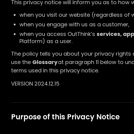
This privacy notice will inform you as to how 
when you visit our website (regardless of w
when you engage with us as a customer,
when you access OutThink’s
services, ap
Platform) as a user.
The policy tells you about your privacy rights
use the
Glossary
at paragraph 11 below to u
terms used in this privacy notice.
VERSION 2024.12.15
Purpose of this Privacy Notice