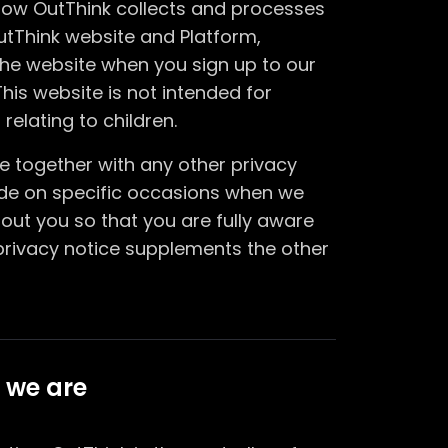
 how OutThink collects and processes
utThink website and Platform,
he website when you sign up to our
his website is not intended for
relating to children.
ice together with any other privacy
ide on specific occasions when we
out you so that you are fully aware
privacy notice supplements the other
 we are