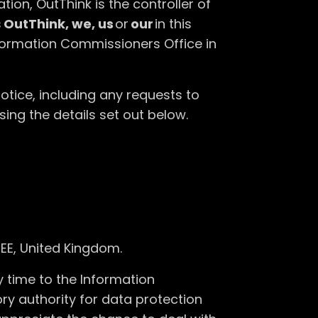
tion, OutThink is the controller of
s
OutThink, we, us
or
our
in this
nformation Commissioners Office in
otice, including any requests to
sing the details set out below.
EE, United Kingdom.
 time to the Information
ry authority for data protection