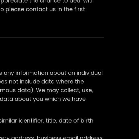
appreciate the chance to deal with
 please contact us in the first
s any information about an individual
does not include data where the
ymous data). We may collect, use,
al data about you which we have
lar identifier, title, date of birth
ivery address, business email address