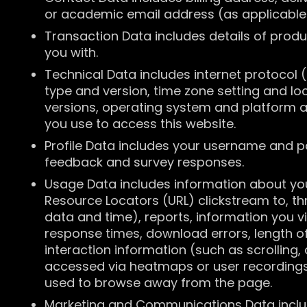
or academic email address (as applicabl
Transaction Data includes details of prod
you with.
Technical Data includes internet protocol 
type and version, time zone setting and lo
versions, operating system and platform 
you use to access this website.
Profile Data includes your username and p
feedback and survey responses.
Usage Data includes information about your 
Resource Locators (URL) clickstream to, th
data and time), reports, information you 
response times, download errors, length of
interaction information (such as scrollin
accessed via heatmaps or user recordings
used to browse away from the page.
Marketing and Communications Data includ