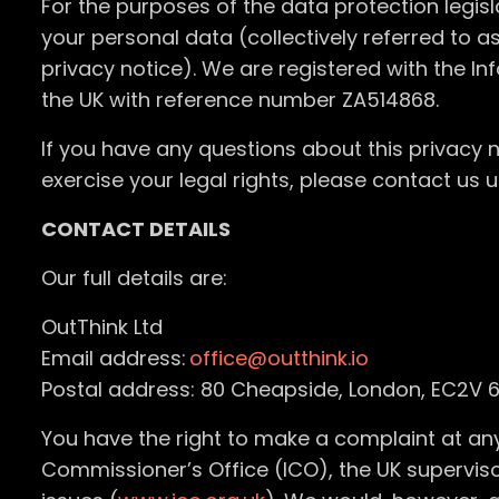
For the purposes of the data protection legisla
your personal data (collectively referred to a
privacy notice). We are registered with the I
the UK with reference number ZA514868.
If you have any questions about this privacy n
exercise your legal rights, please contact us u
CONTACT DETAILS
Our full details are:
OutThink Ltd
Email address:
office@outthink.io
Postal address: 80 Cheapside, London, EC2V 6
You have the right to make a complaint at any
Commissioner’s Office (ICO), the UK superviso