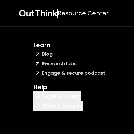
Resource Center
Learn
Blog
Research labs
Engage & secure podcast
Help
Legal & Privacy
Trust & Security