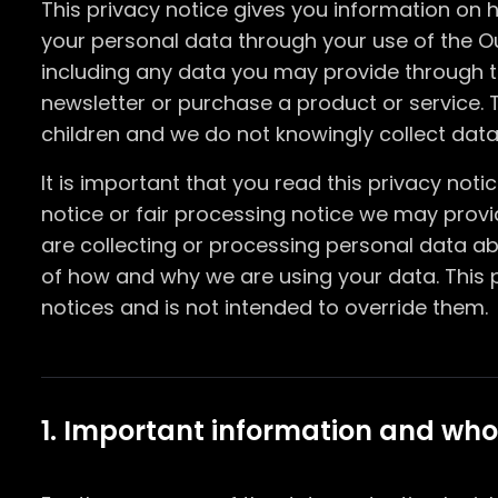
This privacy notice gives you information on
your personal data through your use of the O
including any data you may provide through t
newsletter or purchase a product or service. T
children and we do not knowingly collect data 
It is important that you read this privacy not
notice or fair processing notice we may prov
are collecting or processing personal data ab
of how and why we are using your data. This 
notices and is not intended to override them.
1. Important information and who