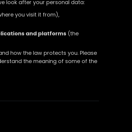
we look after your personal data:
here you visit it from),
plications and platforms
(the
 and how the law protects you. Please
nderstand the meaning of some of the