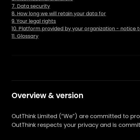
7. Data security
8. How long we will retain your data for
9. Your legal rights
10. Platform provided by your organization - notice 
11. Glossary
Overview & version
OutThink Limited (“We”) are committed to pro
OutThink respects your privacy and is commit