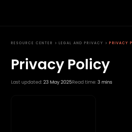
RESOURCE CENTER
LEGAL AND PRIVACY
PRIVACY 
Privacy Policy
Last updated:
23 May 2025
Read time:
3 mins