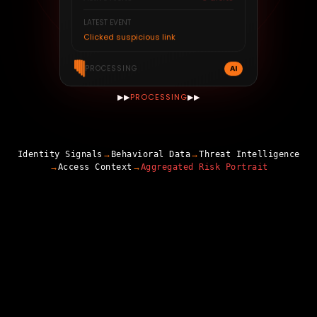
3
alerts
Active Alerts
LATEST EVENT
Clicked suspicious link
AI
PROCESSING
▶▶
PROCESSING
▶▶
→
→
Identity Signals
Behavioral Data
Threat Intelligence
→
→
Access Context
Aggregated Risk Portrait