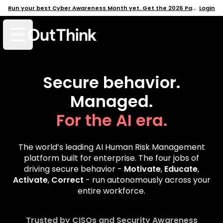
Run your best Cyber Awareness Month yet. Get the 2026 Pack →
Login
Open mobile menu
Secure behavior.
Managed.
For the AI era.
The world’s leading AI Human Risk Management
platform built for enterprise. The four jobs of
driving secure behavior -
Motivate
,
Educate
,
Activate
,
Correct
- run autonomously across your
entire workforce.
Trusted by CISOs and Security Awareness