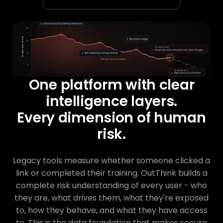
One platform with clear
intelligence layers.
Every dimension of human
risk.
Legacy tools measure whether someone clicked a
link or completed their training. OutThink builds a
complete risk understanding of every user - who
they are, what drives them, what they're exposed
to, how they behave, and what they have access
to. This is the data foundation that makes secure