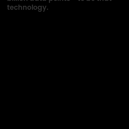
technology.