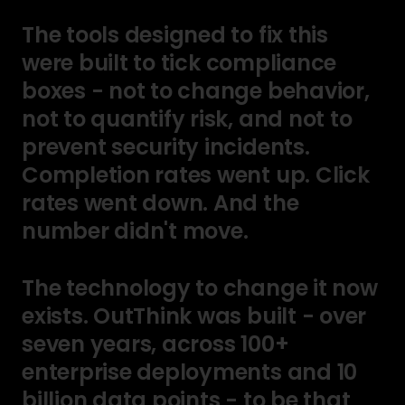
The
tools
designed
to
fix
this
were
built
to
tick
compliance
boxes
-
not
to
change
behavior,
not
to
quantify
risk,
and
not
to
prevent
security
incidents.
Completion
rates
went
up.
Click
rates
went
down.
And
the
number
didn't
move.
The
technology
to
change
it
now
exists.
OutThink
was
built
-
over
seven
years,
across
100+
enterprise
deployments
and
10
billion
data
points
-
to
be
that