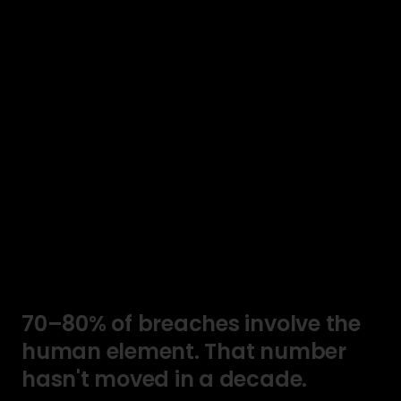
70–80%
of
breaches
involve
the
human
element.
That
number
hasn't
moved
in
a
decade.