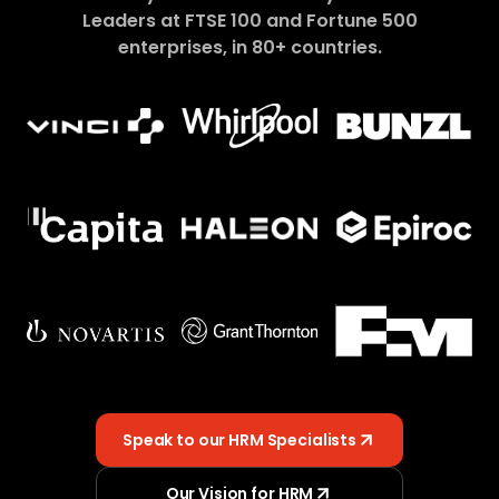
Leaders at FTSE 100 and Fortune 500
enterprises, in 80+ countries.
Speak to our HRM Specialists
Our Vision for HRM