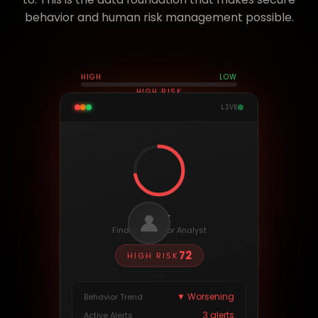
behavior and human risk management possible.
HIGH
LOW
HIGH RISK
LIVE
Alex
Finance · Senior Analyst
72
HIGH
RISK
▼ Worsening
Behavior Trend