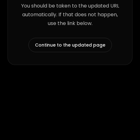
You should be taken to the updated URL
automatically. If that does not happen,
use the link below.
Continue to the updated page