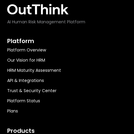
AI Human Risk Management Platform
Platform
Platform Overview
Our Vision for HRM
HRM Maturity Assessment
API & Integrations
Trust & Security Center
Platform Status
Plans
Products