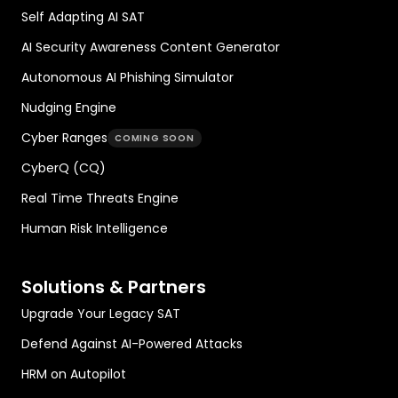
Self Adapting AI SAT
AI Security Awareness Content Generator
Autonomous AI Phishing Simulator
Nudging Engine
Cyber Ranges
COMING SOON
CyberQ (CQ)
Real Time Threats Engine
Human Risk Intelligence
Solutions & Partners
Upgrade Your Legacy SAT
Defend Against AI-Powered Attacks
HRM on Autopilot