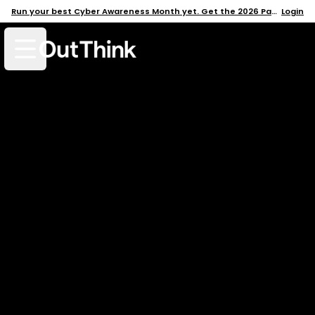
Run your best Cyber Awareness Month yet. Get the 2026 Pack →
Login
Open mobile menu