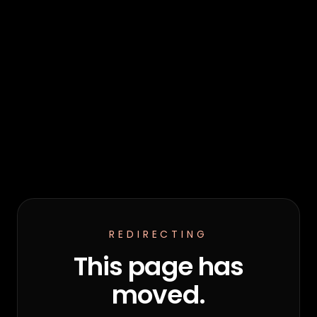
REDIRECTING
This page has
moved.