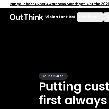
Run your best Cyber Awareness Month yet. Get the 202
Vision for HRM
Platform
S
CUSTOMERS
Putting cus
first always