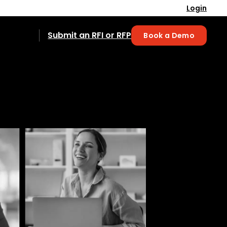
Login
Submit an RFI or RFP
Book a Demo