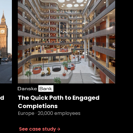
nd
The Quick Path to Engaged
Completions
Europe · 20,000 employees
See case study