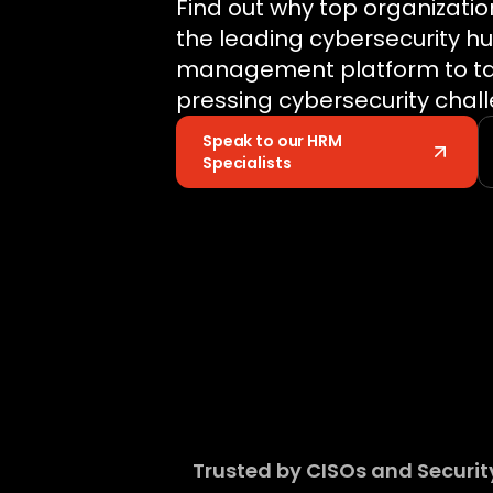
Find out why top organizatio
the leading cybersecurity h
management platform to tac
pressing cybersecurity chal
Speak to our HRM
Specialists
Trusted by CISOs and Security