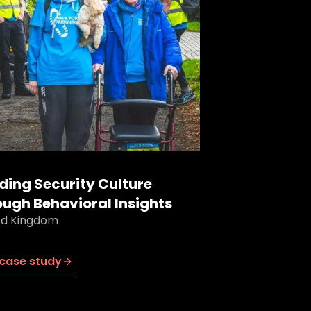
lding Security Culture
ough Behavioral Insights
ed Kingdom
case study