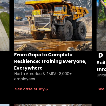
From Gaps to Complete
Resilience: Training Everyone,
Bui
Everywhere
thr
North America & EMEA · 8,000+
Unit
employees
See case study
See 