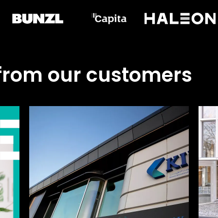
 from our customers