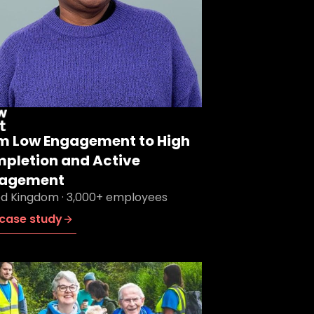
m Low Engagement to High
pletion and Active
agement
ed Kingdom · 3,000+ employees
case study