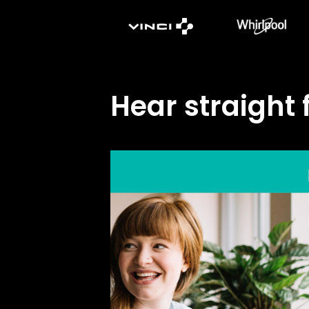
Hear straight