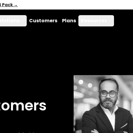
6 Pack →
olutions
Customers
Plans
Resources
tomers