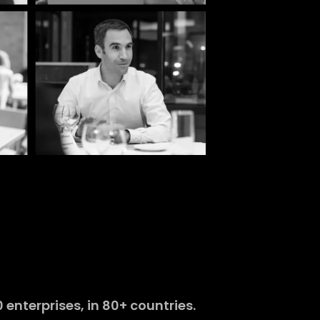
enterprises, in 80+ countries.