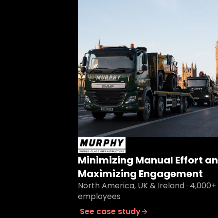
Minimizing Manual Effort a
Maximizing Engagement
North America, UK & Ireland · 4,000+
employees
See case study