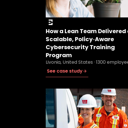
How a Lean Team Delivered 
Scalable, Policy‑Aware
Cybersecurity Training
Program
Livonia, United States · 1300 employe
See case study