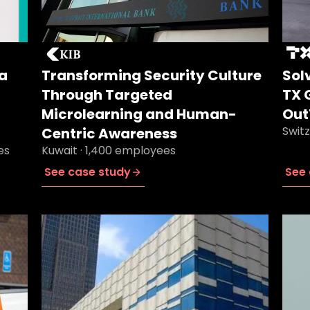
a
Transforming Security Culture
Sol
Through Targeted
TX 
Microlearning and Human-
Out
Swit
Centric Awareness
es
Kuwait · 1,400 employees
See case study
See 