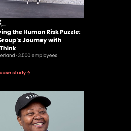
ving the Human Risk Puzzle:
Group's Journey with
Think
zerland · 3,500 employees
case study