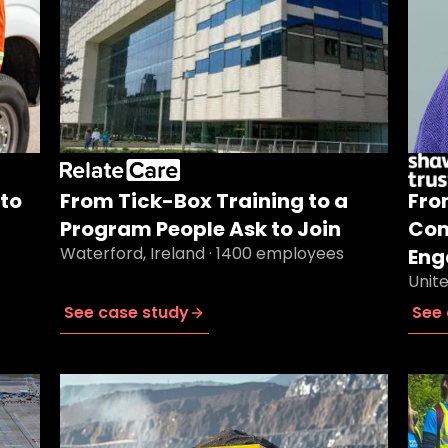
to
From Tick-Box Training to a
Fro
Program People Ask to Join
Com
Waterford, Ireland · 1400 employees
Eng
Unit
See case study
See 