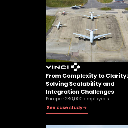
From Complexity to Clarity:
Solving Scalability and
Integration Challenges
Europe · 280,000 employees
See case study