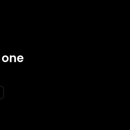
n one