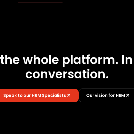
the whole platform. I
conversation.
Speak to our HRM Specialists
Our vision for HRM