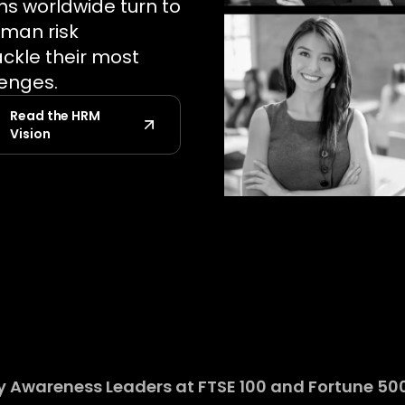
ns worldwide turn to
uman risk
kle their most
lenges.
Read the HRM
Vision
 Awareness Leaders at FTSE 100 and Fortune 500 