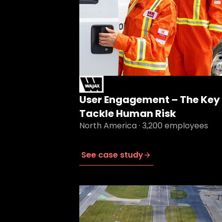
User Engagement – The Key 
Tackle Human Risk
North America · 3,200 employees
See case study