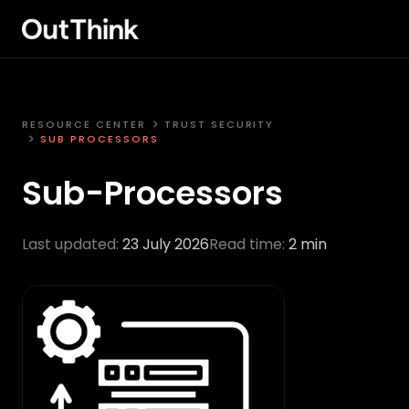
RESOURCE CENTER
TRUST SECURITY
SUB PROCESSORS
Sub-Processors
Last updated:
23 July 2026
Read time:
2 min