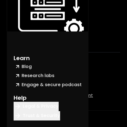
Learn
Contents
Blog
Summary
Research labs
Service Delivery
Engage & secure podcast
Feature Specific Components
For Support & Customer Management
Help
Legal & Privacy
Trust & Security