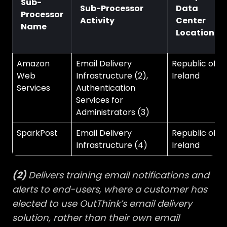
Sub-
Sub-Processor
Data
Processor
Activity
Center
Name
Location
Amazon
Email Delivery
Republic of
Web
Infrastructure (2),
Ireland
Services
Authentication
Services for
Administrators (3)
SparkPost
Email Delivery
Republic of
Infrastructure (4)
Ireland
(2)
Delivers training email notifications and
alerts to end-users, where a customer has
elected to use OutThink’s email delivery
solution, rather than their own email