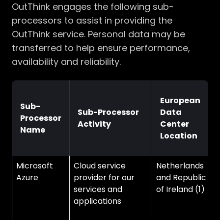
OutThink engages the following sub-
processors to assist in providing the
OutThink service. Personal data may be
transferred to help ensure performance,
availability and reliability.
European
Sub-
Sub-Processor
Data
Processor
Activity
Center
Name
Location
Microsoft
Cloud service
Netherlands
V
Azure
provider for our
and Republic
C
services and
of Ireland (1)
U
applications