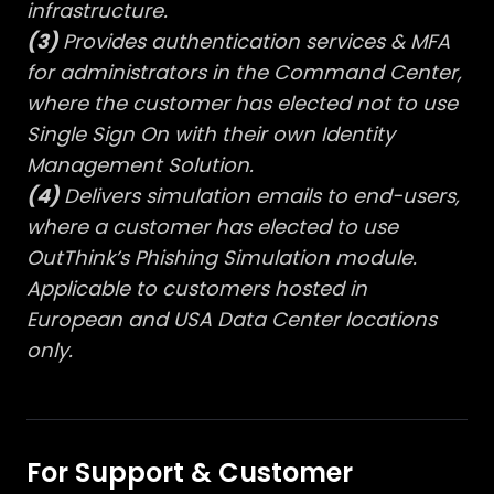
infrastructure.
(3)
Provides authentication services & MFA
for administrators in the Command Center,
where the customer has elected not to use
Single Sign On with their own Identity
Management Solution.
(4)
Delivers simulation emails to end-users,
where a customer has elected to use
OutThink’s Phishing Simulation module.
Applicable to customers hosted in
European and USA Data Center locations
only.
For Support & Customer