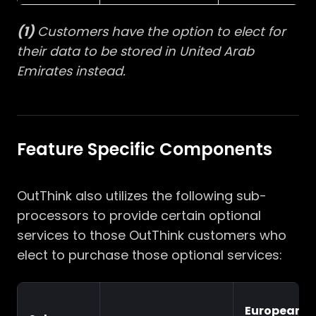
(1)
Customers have the option to elect for
their data to be stored in United Arab
Emirates instead.
Feature Specific Components
OutThink also utilizes the following sub-
processors to provide certain optional
services to those OutThink customers who
elect to purchase those optional services:
European