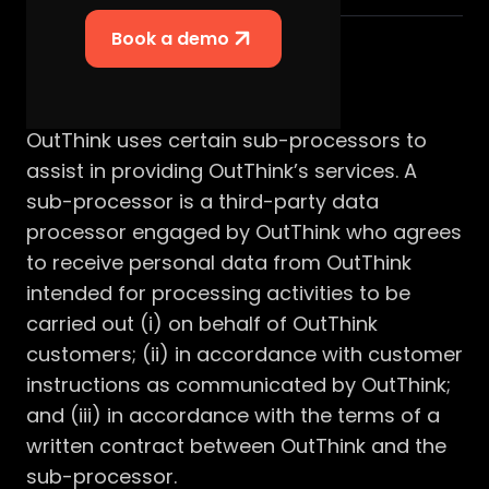
Book a demo
Summary
OutThink uses certain sub-processors to
assist in providing OutThink’s services. A
sub-processor is a third-party data
processor engaged by OutThink who agrees
to receive personal data from OutThink
intended for processing activities to be
carried out (i) on behalf of OutThink
customers; (ii) in accordance with customer
instructions as communicated by OutThink;
and (iii) in accordance with the terms of a
written contract between OutThink and the
sub-processor.