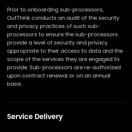
Prior to onboarding sub-processors,
OutThink conducts an audit of the security
and privacy practices of such sub-
processors to ensure the sub-processors
provide a level of security and privacy
appropriate to their access to data and the
scope of the services they are engaged to
provide. Sub-processors are re-authorized
upon contract renewal or on an annual
basis.
Service Delivery