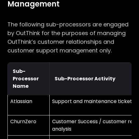
Management
The following sub-processors are engaged
by OutThink for the purposes of managing
OutThink’s customer relationships and
customer support management only.
Sub-
Processor
Sub-Processor Activity
Name
Atlassian
Support and maintenance ticketin
ChurnZero
Customer Success / customer rete
analysis