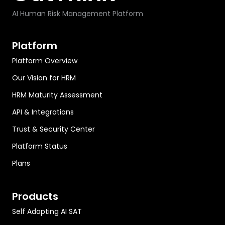
AI Human Risk Management Platform
Platform
Platform Overview
Our Vision for HRM
HRM Maturity Assessment
API & Integrations
Trust & Security Center
Platform Status
Plans
Products
Self Adapting AI SAT