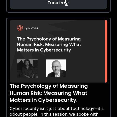
Tune in
The Psychology of Measuring
Human Risk: Measuring What
Matters in Cybersecurity.
Cybersecurity isn’t just about technology—it’s
about people. In this session, we spoke with