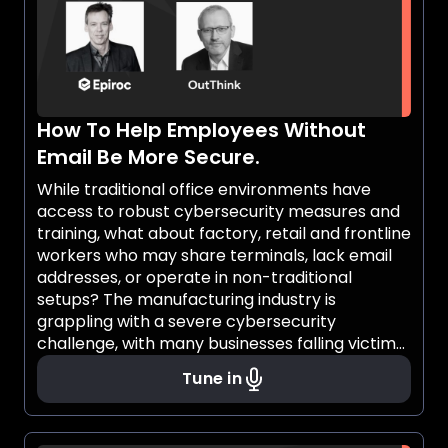
How To Help Employees Without
Email Be More Secure.
While traditional office environments have
access to robust cybersecurity measures and
training, what about factory, retail and frontline
workers who may share terminals, lack email
addresses, or operate in non-traditional
setups? The manufacturing industry is
grappling with a severe cybersecurity
challenge, with many businesses falling victim
to cybercrime. Recent reports show that
Tune in
nearly half of manufacturers have faced
cyber-attacks in the past year, causing
significant financial losses for over a quarter of