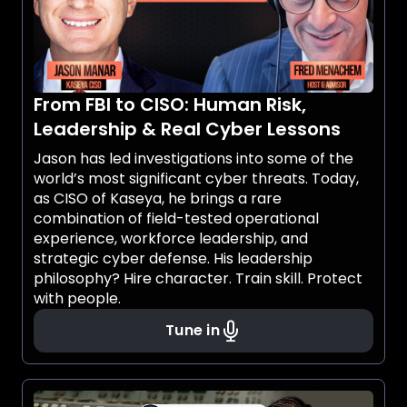
From FBI to CISO: Human Risk,
Leadership & Real Cyber Lessons
Jason has led investigations into some of the
world’s most significant cyber threats. Today,
as CISO of Kaseya, he brings a rare
combination of field-tested operational
experience, workforce leadership, and
strategic cyber defense. His leadership
philosophy? Hire character. Train skill. Protect
with people.
Tune in