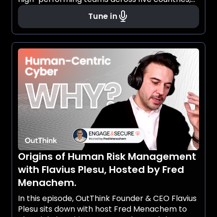
while defying cultural ceilings and rethinking
Tune in
what it means to lead.
Origins of Human Risk Management
with Flavius Plesu, Hosted by Fred
Menachem.
In this episode, OutThink Founder & CEO Flavius
Plesu sits down with host Fred Menachem to