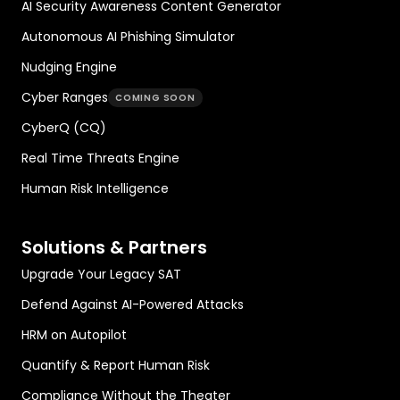
AI Security Awareness Content Generator
Autonomous AI Phishing Simulator
Nudging Engine
Cyber Ranges
COMING SOON
CyberQ (CQ)
Real Time Threats Engine
Human Risk Intelligence
Solutions & Partners
Upgrade Your Legacy SAT
Defend Against AI-Powered Attacks
HRM on Autopilot
Quantify & Report Human Risk
Compliance Without the Theater