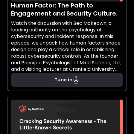
Human Factor: The Path to
Engagement and Security Culture.
Watch the discussion with Bec McKeown, a
leading authority on the psychology of
cybersecurity and incident response. In this
episode, we unpack how human factors shape
design and play a critical role in establishing
robust cybersecurity controls. As the founder
and Principal Psychologist of Mind Science, Ltd.,
and a visiting lecturer at Cranfield University,
Bec brings a wealth of expertise on using
Tune in
behavioral science to foster engagement and
embed a security-first mindset across
organizations.