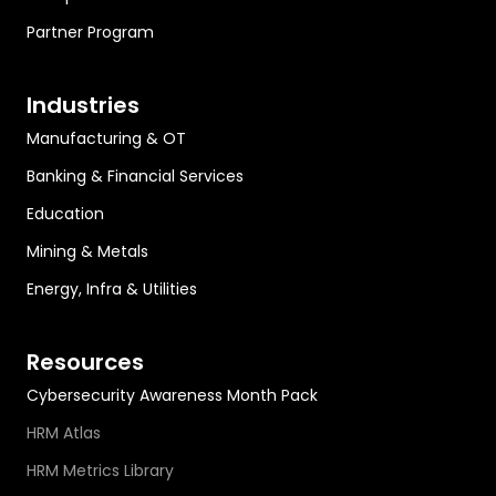
Partner Program
Industries
Manufacturing & OT
Banking & Financial Services
Education
Mining & Metals
Energy, Infra & Utilities
Resources
Cybersecurity Awareness Month Pack
HRM Atlas
HRM Metrics Library