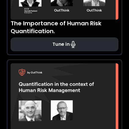
The Importance of Human Risk
Quantification.
Tune in