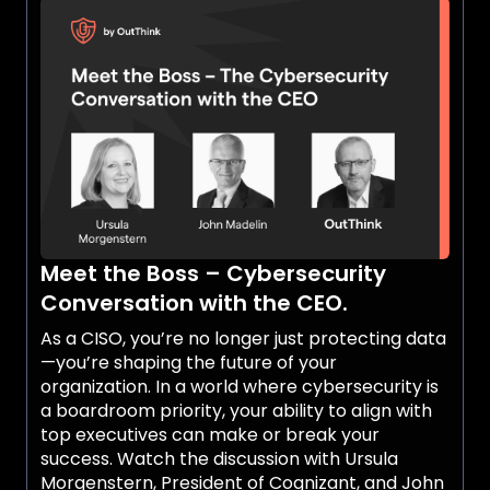
these companies. Attacks vary from simple
human errors to sophisticated breaches,
leading to production stoppages and
reputational damage. In fact, 65% of attacks
result in production disruptions. Additionally,
potential customers now require proof of
robust cybersecurity measures before signing
contracts. Listen to the discussion with Urmas
Aamisepp, CISO at Epiroc, who brings extensive
experience in implementing Human Risk
Management (HRM) within his organization.
Meet the Boss – Cybersecurity
Epiroc, a leading global manufacturer of mining
equipment based in Sweden, is committed to
Conversation with the CEO.
securing its workforce.
As a CISO, you’re no longer just protecting data
—you’re shaping the future of your
organization. In a world where cybersecurity is
a boardroom priority, your ability to align with
top executives can make or break your
success. Watch the discussion with Ursula
Morgenstern, President of Cognizant, and John