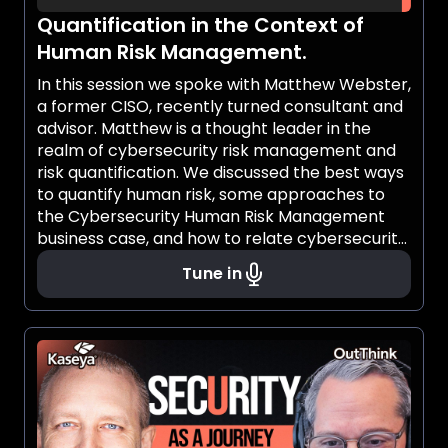
Quantification in the Context of
Human Risk Management.
In this session we spoke with Matthew Webster,
a former CISO, recently turned consultant and
advisor. Matthew is a thought leader in the
realm of cybersecurity risk management and
risk quantification. We discussed the best ways
to quantify human risk, some approaches to
the Cybersecurity Human Risk Management
business case, and how to relate cybersecurity
human risk management to the other roles in
Tune in
the organization, adjacent to the security
team.