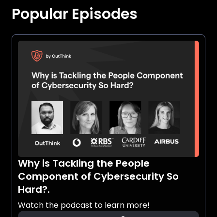
Popular Episodes
Why is Tackling the People
Component of Cybersecurity So
Hard?.
Watch the podcast to learn more!