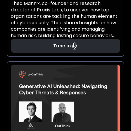
Thea Mannix, co-founder and research
director at Praxis Labs, to uncover how top
organizations are tackling the human element
of cybersecurity. Thea shared insights on how
companies are identifying and managing
human risk, building lasting secure behaviors,
and cultivating a cybersecurity culture that
Tune in
truly resonates with employees. If you’ve ever
wondered how psychology shapes
cybersecurity or how people influence security
outcomes, this conversation offered a fresh
perspective you won’t want to miss.