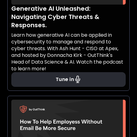
Generative AI Unleashed:
Navigating Cyber Threats &
Responses.
Learn how generative AI can be applied in
cybersecurity to manage and respond to
cyber threats. With Ash Hunt - CISO at Apex,
and hosted by Donnacha Kirk - OutThink's
Head of Data Science & AI. Watch the podcast
to learn more!
Tune in