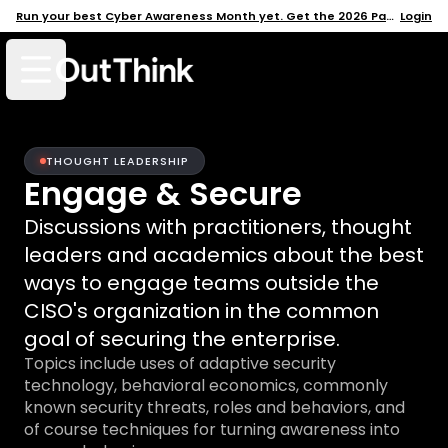
Run your best Cyber Awareness Month yet. Get the 2026 Pack →
Login
Open mobile menu
THOUGHT LEADERSHIP
Engage & Secure
Discussions with practitioners, thought
leaders and academics about the best
ways to engage teams outside the
CISO's organization in the common
goal of securing the enterprise.
Topics include uses of adaptive security
technology, behavioral economics, commonly
known security threats, roles and behaviors, and
of course techniques for turning awareness into