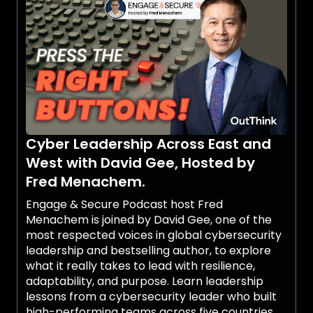
Cyber Leadership Across East and
West with David Gee, Hosted by
Fred Menachem.
Engage & Secure Podcast host Fred
Menachem is joined by David Gee, one of the
most respected voices in global cybersecurity
leadership and bestselling author, to explore
what it really takes to lead with resilience,
adaptability, and purpose. Learn leadership
lessons from a cybersecurity leader who built
high-performing teams across five countries,