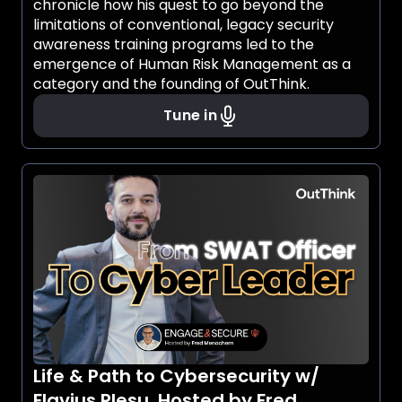
chronicle how his quest to go beyond the
limitations of conventional, legacy security
awareness training programs led to the
emergence of Human Risk Management as a
category and the founding of OutThink.
Tune in
Life & Path to Cybersecurity w/
Flavius Plesu, Hosted by Fred