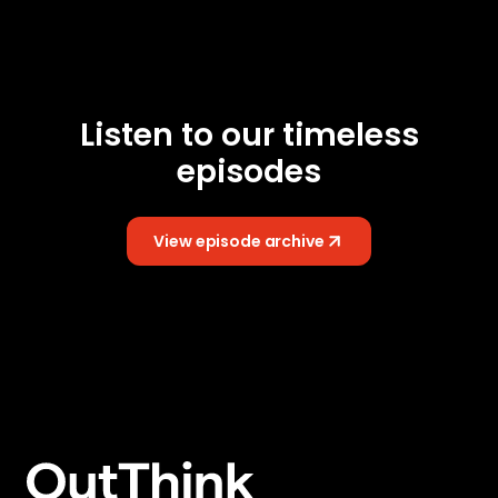
Listen to our timeless
episodes
View episode archive