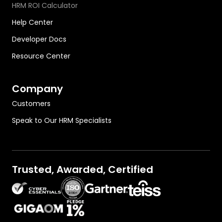
HRM ROI Calculator
Help Center
Developer Docs
Resource Center
Company
Customers
Speak to Our HRM Specialists
Trusted, Awarded, Certified
OutThink on Gartner.com