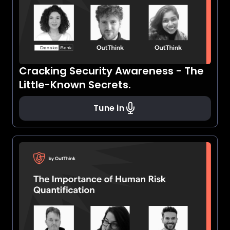
Cracking Security Awareness - The
Little-Known Secrets.
Tune in