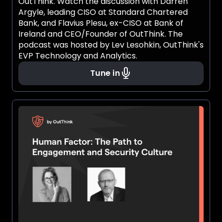
OutThink. Watch the discussion with Darren
Argyle, leading CISO at Standard Chartered
Bank, and Flavius Plesu, ex-CISO at Bank of
Ireland and CEO/Founder of OutThink. The
podcast was hosted by Lev Lesohkin, OutThink's
EVP Technology and Analytics.
Tune in