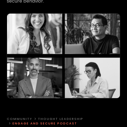
secure behavior.
COMMUNITY
THOUGHT LEADERSHIP
ENGAGE AND SECURE PODCAST