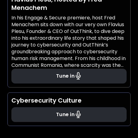
Menachem
In his Engage & Secure premiere, host Fred
Menachem sits down with our very own Flavius
Plesu, Founder & CEO of OutThink, to dive deep
into his extraordinary life story that shaped his
journey to cybersecurity and OutThink’s
groundbreaking approach to cybersecurity
human risk management. From his childhood in
Communist Romania, where scarcity was the
norm and resilience was a necessity, to
Tune in
becoming a leading voice in cybersecurity,
Flavius' story is one of both ambition and
transformation. As a child, he discovered
technology through a Romanian-made
Cybersecurity Culture
computer and taught himself how to code
without speaking English. Inspired by his
Tune in
father’s competitive spirit and mother’s deep
empathy, he developed a mindset that would
later define his leadership in cybersecurity.