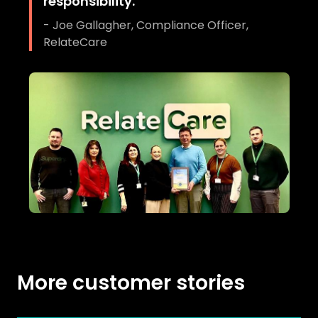
responsibility.
"
-
Joe Gallagher, Compliance Officer,
RelateCare
More customer stories