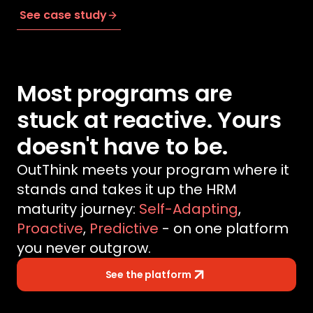
See case study
Most programs are
stuck at reactive. Yours
doesn't have to be.
OutThink meets your program where it
stands and takes it up the HRM
maturity journey:
Self-Adapting
,
Proactive
,
Predictive
- on one platform
you never outgrow.
See the platform