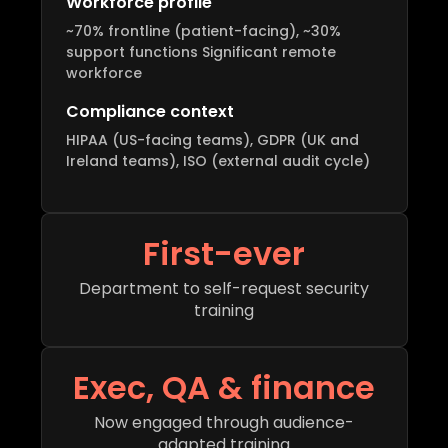
Workforce profile
~70% frontline (patient-facing), ~30%
support functions Significant remote
workforce
Compliance context
HIPAA (US-facing teams), GDPR (UK and
Ireland teams), ISO (external audit cycle)
First-ever
Department to self-request security
training
Exec, QA & finance
Now engaged through audience-
adapted training