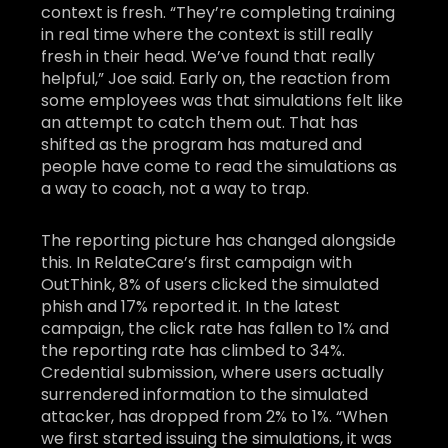
context is fresh. “They’re completing training
in real time where the context is still really
fresh in their head. We’ve found that really
helpful,” Joe said. Early on, the reaction from
some employees was that simulations felt like
an attempt to catch them out. That has
shifted as the program has matured and
people have come to read the simulations as
a way to coach, not a way to trap.
The reporting picture has changed alongside
this. In RelateCare’s first campaign with
OutThink, 8% of users clicked the simulated
phish and 17% reported it. In the latest
campaign, the click rate has fallen to 1% and
the reporting rate has climbed to 34%.
Credential submission, where users actually
surrendered information to the simulated
attacker, has dropped from 2% to 1%. “When
we first started issuing the simulations, it was