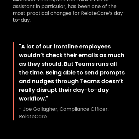
assistant in particular, has been one of the
most practical changes for RelateCare’s day-
to-day.
"
A lot of our frontline employees
wouldn’t check their emails as much
as they should. But Teams runs all
the time. Being able to send prompts
and nudges through Teams doesn’t
really disrupt their day-to-day
workflow.
"
-
Joe Gallagher, Compliance Officer,
RelateCare