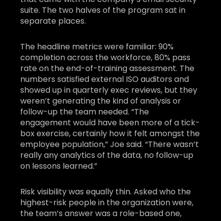
suite. The two halves of the program sat in
separate places.
The headline metrics were familiar: 90%
completion across the workforce, 80% pass
rate on the end-of-training assessment. The
numbers satisfied external ISO auditors and
showed up in quarterly exec reviews, but they
weren’t generating the kind of analysis or
follow-up the team needed. “The
engagement would have been more of a tick-
box exercise, certainly how it felt amongst the
employee population,” Joe said. “There wasn’t
really any analytics of the data, no follow-up
on lessons learned.”
Risk visibility was equally thin. Asked who the
highest-risk people in the organization were,
the team’s answer was a role-based one,