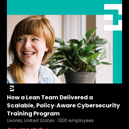
How a Lean Team Delivered a
Scalable, Policy‑Aware Cybersecurity
Training Program
Livonia, United States · 1300 employees