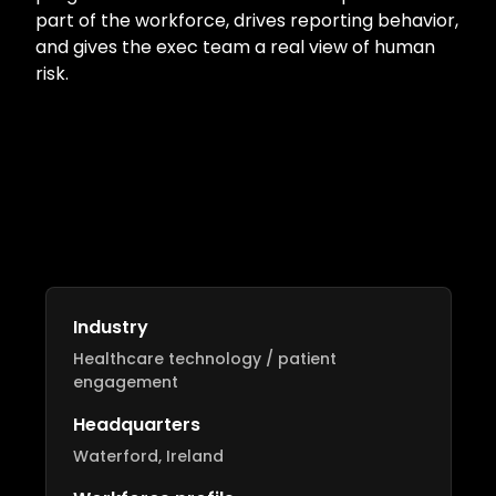
part of the workforce, drives reporting behavior,
and gives the exec team a real view of human
risk.
Industry
Healthcare technology / patient
engagement
Headquarters
Waterford, Ireland