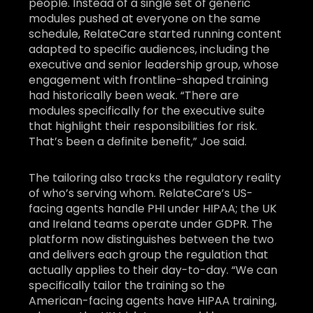
people. Instead of a single set of generic
modules pushed at everyone on the same
schedule, RelateCare started running content
adapted to specific audiences, including the
executive and senior leadership group, whose
engagement with frontline-shaped training
had historically been weak. “There are
modules specifically for the executive suite
that highlight their responsibilities for risk.
That’s been a definite benefit,” Joe said.
The tailoring also tracks the regulatory reality
of who’s serving whom. RelateCare’s US-
facing agents handle PHI under HIPAA; the UK
and Ireland teams operate under GDPR. The
platform now distinguishes between the two
and delivers each group the regulation that
actually applies to their day-to-day. “We can
specifically tailor the training so the
American-facing agents have HIPAA training,