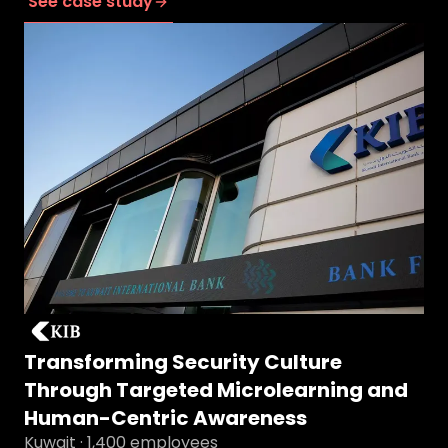
See case study
Transforming Security Culture
Through Targeted Microlearning and
Human-Centric Awareness
Kuwait · 1,400 employees