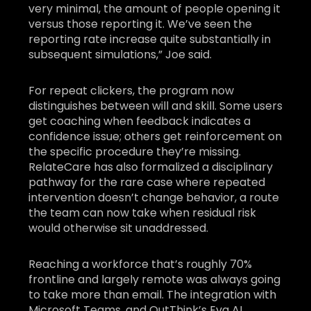
very minimal, the amount of people opening it
versus those reporting it. We’ve seen the
reporting rate increase quite substantially in
subsequent simulations,” Joe said.
For repeat clickers, the program now
distinguishes between will and skill. Some users
get coaching when feedback indicates a
confidence issue; others get reinforcement on
the specific procedure they’re missing.
RelateCare has also formalized a disciplinary
pathway for the rare case where repeated
intervention doesn’t change behavior, a route
the team can now take when residual risk
would otherwise sit unaddressed.
Reaching a workforce that’s roughly 70%
frontline and largely remote was always going
to take more than email. The integration with
Microsoft Teams, and OutThink’s Eva AI