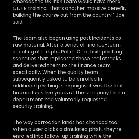
whereas the UK Irish team would have more
GDPR training. That’s another massive benefit,
building the course out from the country,” Joe
said.
The team also began using past incidents as
raw material. After a series of finance-team
spoofing attempts, RelateCare built phishing
scenarios that replicated those real attacks
and delivered them to the finance team
specifically. When the quality team
subsequently asked to be enrolled in
additional phishing campaigns, it was the first
time in Joe’s five years at the company that a
department had voluntarily requested
security training.
The way correction lands has changed too.
When a user clicks a simulated phish, they’re
enrolled into follow-up training while the