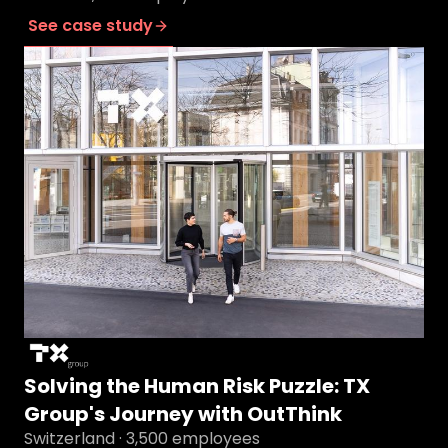
See case study
Solving the Human Risk Puzzle: TX
Group's Journey with OutThink
Switzerland · 3,500 employees