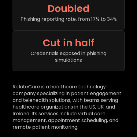
Doubled
Phishing reporting rate, from 17% to 34%
Cut in half
Credentials exposed in phishing
simulations
RelateCare is a healthcare technology
company specializing in patient engagement
and telehealth solutions, with teams serving
healthcare organizations in the US, UK, and
Ireland. Its services include virtual care
management, appointment scheduling, and
remote patient monitoring.