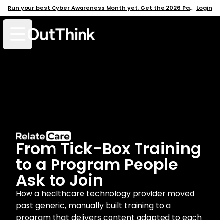
Run your best Cyber Awareness Month yet. Get the 2026 Pack →
Login
Open mobile menu
From Tick-Box Training
to a Program People
Ask to Join
How a healthcare technology provider moved
past generic, manually built training to a
program that delivers content adapted to each