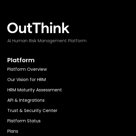
AI Human Risk Management Platform
Platform
Platform Overview
Our Vision for HRM
HRM Maturity Assessment
API & Integrations
Trust & Security Center
Platform Status
Plans