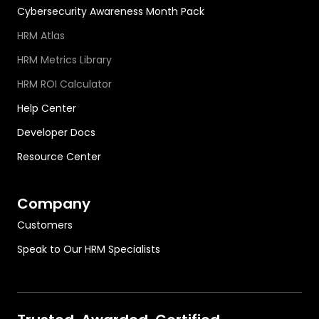
Cybersecurity Awareness Month Pack
HRM Atlas
HRM Metrics Library
HRM ROI Calculator
Help Center
Developer Docs
Resource Center
Company
Customers
Speak to Our HRM Specialists