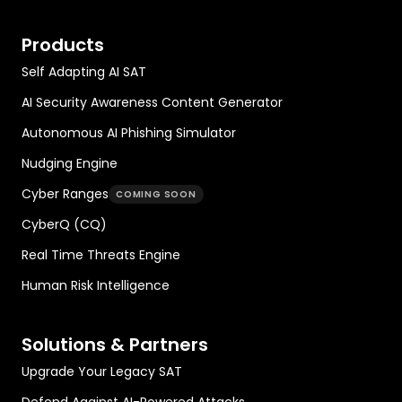
Products
Self Adapting AI SAT
AI Security Awareness Content Generator
Autonomous AI Phishing Simulator
Nudging Engine
Cyber Ranges
COMING SOON
CyberQ (CQ)
Real Time Threats Engine
Human Risk Intelligence
Solutions & Partners
Upgrade Your Legacy SAT