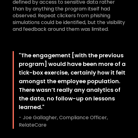
defined by access to sensitive data rather
than by anything the program itself had
observed. Repeat clickers from phishing
simulations could be identified, but the visibility
and feedback around them was limited.
"
The engagement [with the previous
program] would have been more of a
tick-box exercise, certainly how it felt
amongst the employee population.
There wasn’t really any analytics of
the data, no follow-up on lessons
learned.
"
-
Joe Gallagher, Compliance Officer,
RelateCare