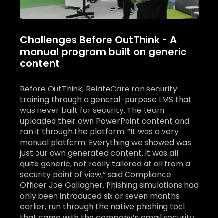
Challenges Before OutThink - A
manual program built on generic
content
Before OutThink, RelateCare ran security
training through a general-purpose LMS that
was never built for security. The team
uploaded their own PowerPoint content and
ran it through the platform. “It was a very
manual platform. Everything we showed was
just our own generated content. It was all
quite generic, not really tailored at all from a
security point of view,” said Compliance
Officer Joe Gallagher. Phishing simulations had
only been introduced six or seven months
earlier, run through the native phishing tool
that came with the company’s email security