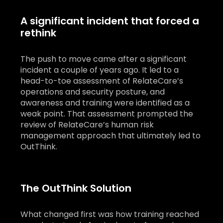
A significant incident that forced a
rethink
The push to move came after a significant
incident a couple of years ago. It led to a
head-to-toe assessment of RelateCare’s
operations and security posture, and
awareness and training were identified as a
weak point. That assessment prompted the
review of RelateCare’s human risk
management approach that ultimately led to
OutThink.
The OutThink Solution
What changed first was how training reached