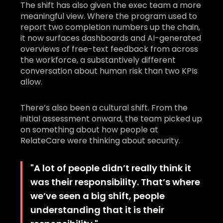
The shift has also given the exec team a more
meaningful view. Where the program used to
report two completion numbers up the chain,
it now surfaces dashboards and AI-generated
overviews of free-text feedback from across
the workforce, a substantively different
conversation about human risk than two KPIs
allow.
There’s also been a cultural shift. From the
initial assessment onward, the team picked up
on something about how people at
RelateCare were thinking about security.
"
A lot of people didn’t really think it
was their responsibility. That’s where
we’ve seen a big shift, people
understanding that it is their