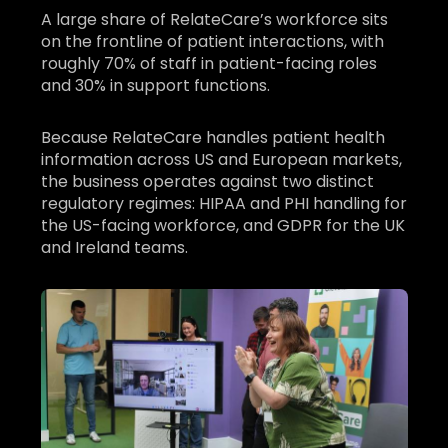
A large share of RelateCare’s workforce sits
on the frontline of patient interactions, with
roughly 70% of staff in patient-facing roles
and 30% in support functions.
Because RelateCare handles patient health
information across US and European markets,
the business operates against two distinct
regulatory regimes: HIPAA and PHI handling for
the US-facing workforce, and GDPR for the UK
and Ireland teams.