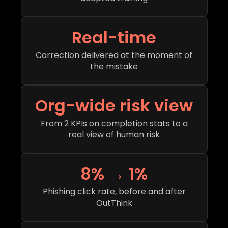
Real-time
Correction delivered at the moment of
the mistake
Org-wide risk view
From 2 KPIs on completion stats to a
real view of human risk
8% → 1%
Phishing click rate, before and after
OutThink