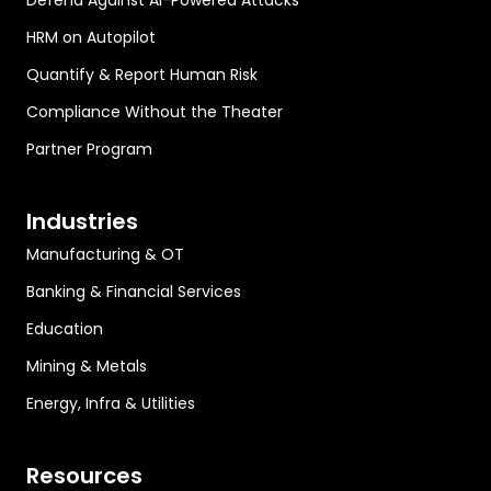
Defend Against AI-Powered Attacks
HRM on Autopilot
Quantify & Report Human Risk
Compliance Without the Theater
Partner Program
Industries
Manufacturing & OT
Banking & Financial Services
Education
Mining & Metals
Energy, Infra & Utilities
Resources