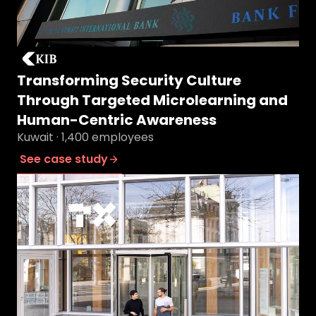
Transforming Security Culture
Through Targeted Microlearning and
Human-Centric Awareness
Kuwait · 1,400 employees
See case study