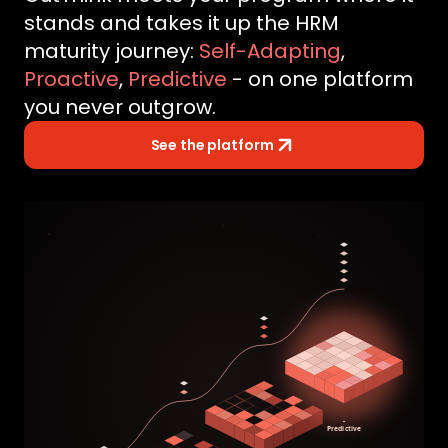
stands and takes it up the HRM
maturity journey:
Self-Adapting
,
Proactive
,
Predictive
- on one platform
you never outgrow.
See the platform