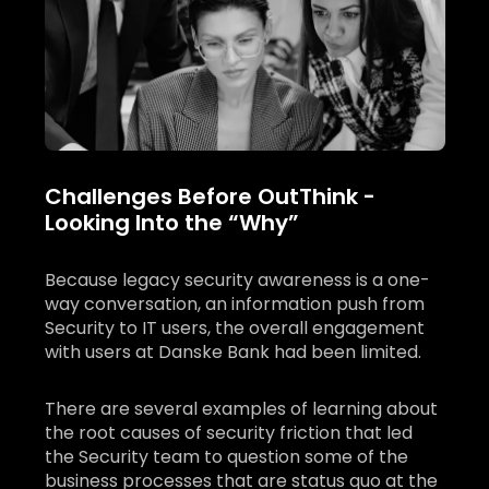
Challenges Before OutThink -
Looking Into the “Why”
Because legacy security awareness is a one-
way conversation, an information push from
Security to IT users, the overall engagement
with users at Danske Bank had been limited.
There are several examples of learning about
the root causes of security friction that led
the Security team to question some of the
business processes that are status quo at the