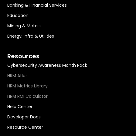
Banking & Financial Services
Education
Mining & Metals
Energy, Infra & Utilities
Resources
Cybersecurity Awareness Month Pack
HRM Atlas
HRM Metrics Library
HRM ROI Calculator
Help Center
Developer Docs
Resource Center