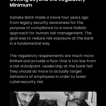
Minimum
Danske Bank made a move four years ago
from legacy security awareness for the
purpose of compliance to a more holistic
approach for human risk management. The
goal was to reduce risk exposure at the bank
in a fundamental way.
The regulatory requirements are much more
limited and provide a floor that is too low from
a risk standpoint. Leadership at the bank felt
they should do more to actually target
behaviors of employees in order to lower
cybersecurity risk.