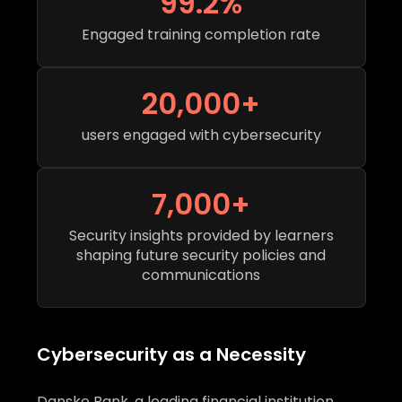
99.2%
Engaged training completion rate
20,000+
users engaged with cybersecurity
7,000+
Security insights provided by learners
shaping future security policies and
communications
Cybersecurity as a Necessity
Danske Bank, a leading financial institution