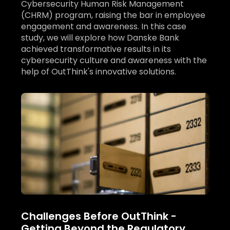
Cybersecurity Human Risk Management
(CHRM) program, raising the bar in employee
engagement and awareness. In this case
study, we will explore how Danske Bank
achieved transformative results in its
cybersecurity culture and awareness with the
help of OutThink's innovative solutions.
Challenges Before OutThink -
Getting Beyond the Regulatory