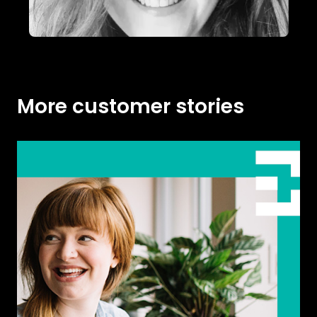
More customer stories