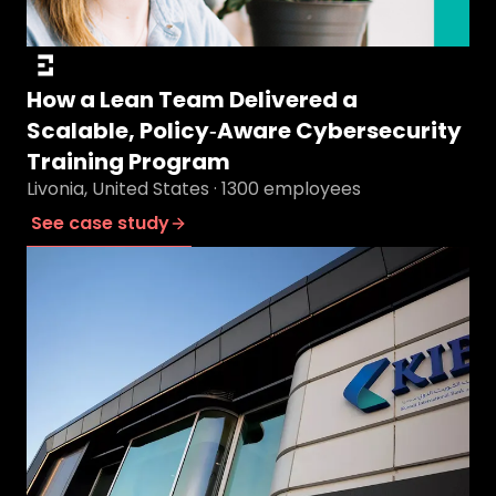
How a Lean Team Delivered a
Scalable, Policy‑Aware Cybersecurity
Training Program
Livonia, United States · 1300 employees
See case study