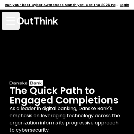
Run your best Cyber Awareness Month yet. Get the 2026 Pack →
Login
Open mobile menu
The Quick Path to
Engaged Completions
As a leader in digital banking, Danske Bank's
emphasis on leveraging technology across the
organization informs its progressive approach
to cybersecurity.