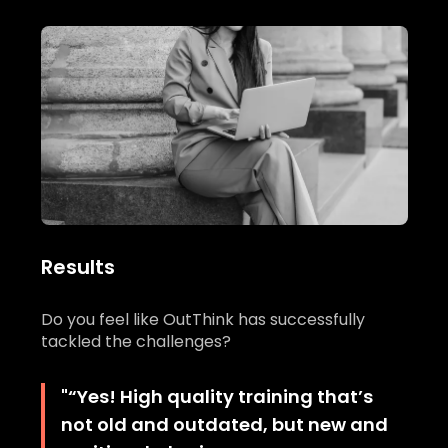
Results
Do you feel like OutThink has successfully
tackled the challenges?
"
“Yes! High quality training that’s
not old and outdated, but new and