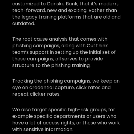
customized to Danske Bank, that it’s modern,
tech-forward, new and exciting. Rather than
the legacy training platforms that are old and
outdated.
The root cause analysis that comes with
phishing campaigns, along with OutThink
team’s support in setting up the initial set of
these campaigns, all serves to provide
structure to the phishing training.
Tracking the phishing campaigns, we keep an
eye on credential capture, click rates and
repeat clicker rates.
We also target specific high-risk groups, for
example specific departments or users who
have a lot of access rights, or those who work
with sensitive information.