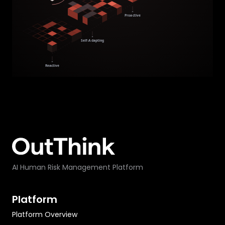
AI Human Risk Management Platform
Platform
Platform Overview