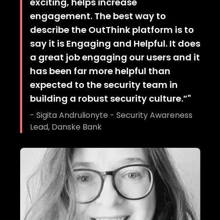
exciting, helps increase
engagement. The best way to
describe the OutThink platform is to
say it is Engaging and Helpful. It does
a great job engaging our users and it
has been far more helpful than
expected to the security team in
building a robust security culture.”
"
-
Sigita Andrulionyte - Security Awareness
Lead, Danske Bank