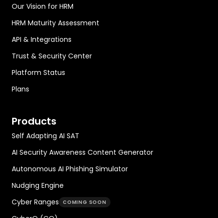
Our Vision for HRM
HRM Maturity Assessment
API & Integrations
Trust & Security Center
Platform Status
Plans
Products
Self Adapting AI SAT
AI Security Awareness Content Generator
Autonomous AI Phishing Simulator
Nudging Engine
Cyber Ranges
COMING SOON