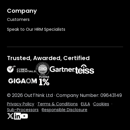
Company
Customers
Speak to Our HRM Specialists
Trusted, Awarded, Certified
OutThink on Gartner.com
©
2026
OutThink Ltd · Company Number: 09643149
Privacy Policy
·
Terms & Conditions
·
EULA
·
Cookies
·
Sub-Processors
·
Responsible Disclosure
Follow us on X
Connect with us on LinkedIn
Subscribe to our YouTube channel