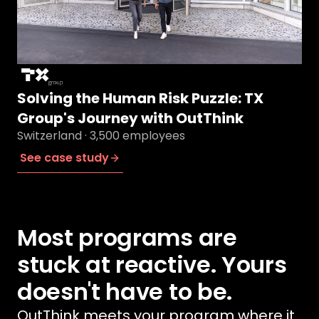
Solving the Human Risk Puzzle: TX
Group's Journey with OutThink
Switzerland · 3,500 employees
See case study
Most programs are
stuck at reactive. Yours
doesn't have to be.
OutThink meets your program where it