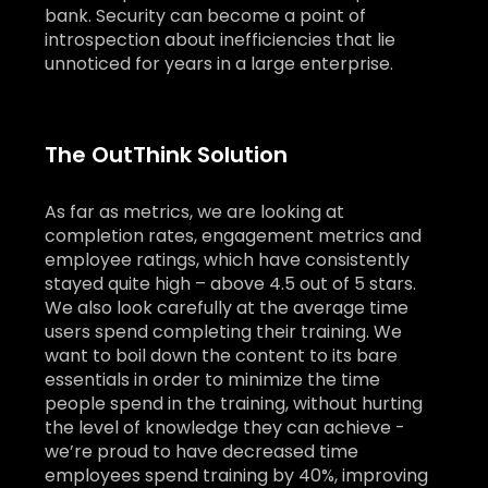
bank. Security can become a point of
introspection about inefficiencies that lie
unnoticed for years in a large enterprise.
The OutThink Solution
As far as metrics, we are looking at
completion rates, engagement metrics and
employee ratings, which have consistently
stayed quite high – above 4.5 out of 5 stars.
We also look carefully at the average time
users spend completing their training. We
want to boil down the content to its bare
essentials in order to minimize the time
people spend in the training, without hurting
the level of knowledge they can achieve -
we’re proud to have decreased time
employees spend training by 40%, improving