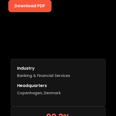
Download PDF
Industry
Banking & Financial Services
Headquarters
Copenhagen, Denmark