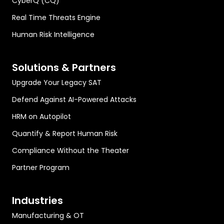
CyberQ (CQ)
Real Time Threats Engine
Human Risk Intelligence
Solutions & Partners
Upgrade Your Legacy SAT
Defend Against AI-Powered Attacks
HRM on Autopilot
Quantify & Report Human Risk
Compliance Without the Theater
Partner Program
Industries
Manufacturing & OT