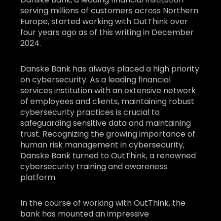
serving millions of customers across Northern
Europe, started working with OutThink over
four years ago as of this writing in December
2024.
Danske Bank has always placed a high priority
on cybersecurity. As a leading financial
services institution with an extensive network
of employees and clients, maintaining robust
cybersecurity practices is crucial to
safeguarding sensitive data and maintaining
trust. Recognizing the growing importance of
human risk management in cybersecurity,
Danske Bank turned to OutThink, a renowned
cybersecurity training and awareness
platform.
In the course of working with OutThink, the
bank has mounted an impressive