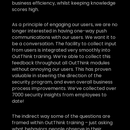
business efficiency, whilst keeping knowledge
scores high.
As a principle of engaging our users, we are no
longer interested in having one-way push
communications with our users. We want it to
be a conversation. The facility to collect input
from users is integrated very smoothly into
OutThink training. We’re able to collect this
feedback throughout all OutThink modules
without annoying our users. This has proven
valuable in steering the direction of the
security program, and even overall business
process improvements. We’ve collected over
7000 security insights from employees to
date!
The indirect way some of the questions are
framed within OutThink training – just asking
what behaviors people observe in their