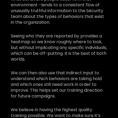
environment –lends to a consistent flow of
unusually truthful information to the Security
team about the types of behaviors that exist
in the organization.
Seeing who they are reported by provides a
heatmap so we know roughly where to look,
but without implicating any specific individuals,
which can be off-putting. It is the best of both
worlds.
We can then also use that indirect input to
understand which behaviors are taking hold
and which ones still need work in order to
improve. This helps set our training direction
for future campaigns.
We believe in having the highest quality
training possible. We want to make sure it’s