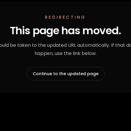
REDIRECTING
This page has moved.
ould be taken to the updated URL automatically. If that d
happen, use the link below.
Continue to the updated page