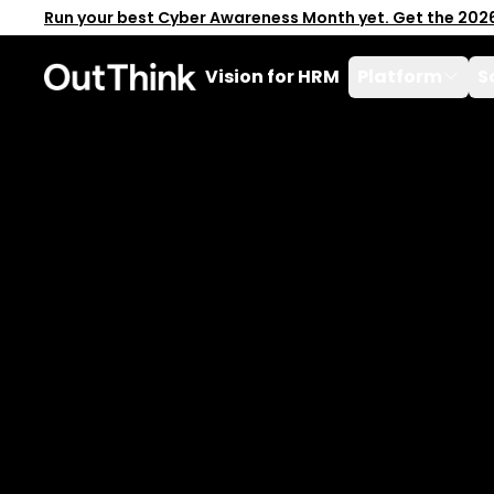
Run your best Cyber Awareness Month yet. Get the 202
Vision for HRM
Platform
S