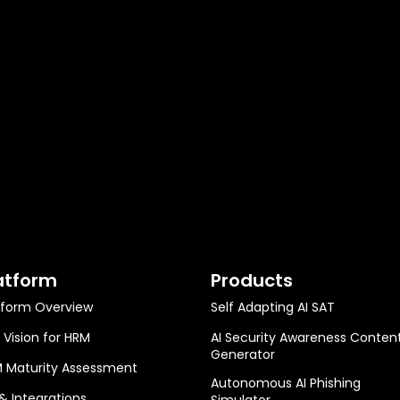
atform
Products
tform Overview
Self Adapting AI SAT
 Vision for HRM
AI Security Awareness Conten
Generator
 Maturity Assessment
Autonomous AI Phishing
 & Integrations
Simulator