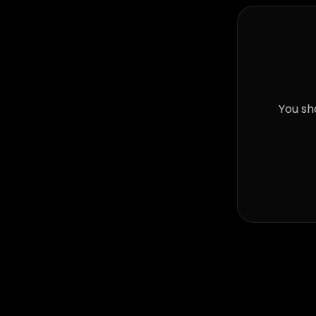
You sh