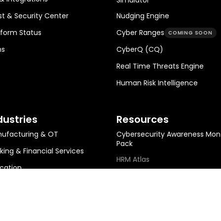
st & Security Center
Nudging Engine
tform Status
Cyber Ranges
COMING SOON
ns
CyberQ (CQ)
Real Time Threats Engine
Human Risk Intelligence
dustries
Resources
ufacturing & OT
Cybersecurity Awareness Mon
Pack
king & Financial Services
HRM Atlas
cation
HRM Metrics Library
ing & Metals
HRM ROI Calculator
gy, Infra & Utilities
Help Center