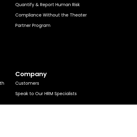
Quantify & Report Human Risk
Compliance Without the Theater
Partner Program
Company
th
Customers
Speak to Our HRM Specialists