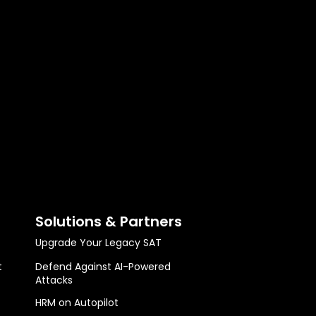
Solutions & Partners
Upgrade Your Legacy SAT
t
Defend Against AI-Powered
Attacks
HRM on Autopilot