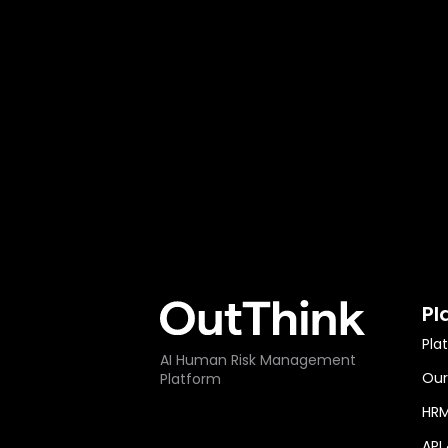
Pl
Pla
AI Human Risk Management
Our
Platform
HRM
API