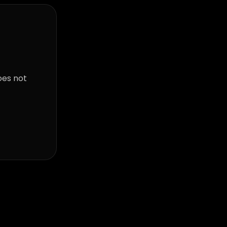
oes not