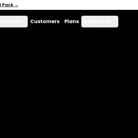
6 Pack →
olutions
Customers
Plans
Resources