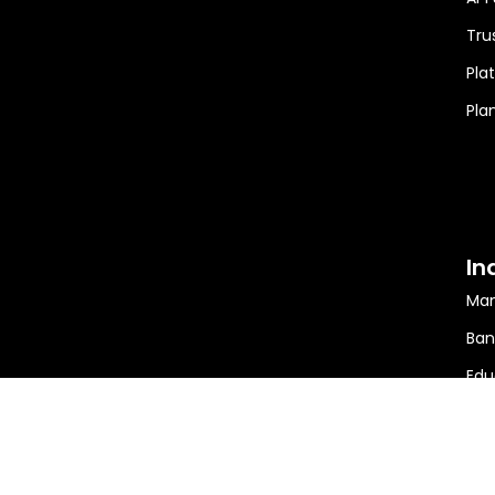
Tru
Pla
Pla
In
Man
Ban
Edu
Min
Ener