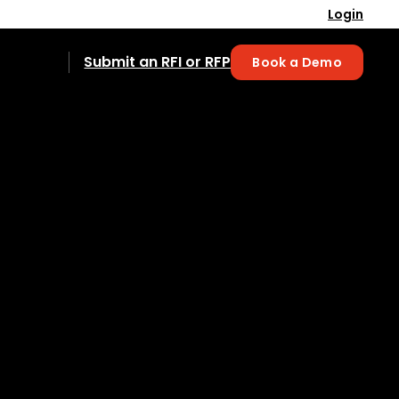
Login
Submit an RFI or RFP
Book a Demo