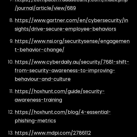
/journal/article/view/689
https://www.gartner.com/en/cybersecurity/in
sights/drive-secure-employee-behaviors
https://www.nsi.org/securitysense/engagemen
t-behavior-change/
https://www.cyberdaily.au/security/7681-shift-
from-security-awareness-to-improving-
behaviour-and-culture
https://hoxhunt.com/guide/security-
awareness-training
https://hoxhunt.com/blog/4-essential-
phishing-metrics
https://www.mdpi.com/2786112