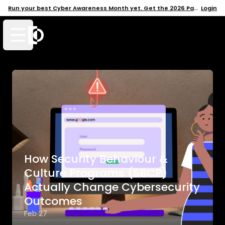
Run your best Cyber Awareness Month yet. Get the 2026 Pack →
Login
Open mobile menu
How Security Behaviour &
Culture Programs (SBCP)
Actually Change Cybersecurity
Outcomes
Feb 27