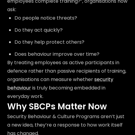
employees complete training?”, organisations now
ask:
Do people notice threats?
Do they act quickly?
Do they help protect others?
Does behaviour improve over time?
By treating employees as active participants in
defence rather than passive recipients of training,
organisations can measure whether
security
behaviour
is truly becoming embedded in
everyday work.
Why SBCPs Matter Now
Security Behaviour & Culture Programs aren’t just
a new idea, they’re a response to how work itself
has changed.