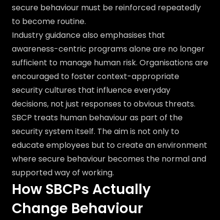
secure behaviour must be reinforced repeatedly
to become routine.
Industry guidance also emphasises that
awareness-centric programs alone are no longer
sufficient to manage human risk. Organisations are
encouraged to foster context-appropriate
security cultures that influence everyday
decisions, not just responses to obvious threats.
SBCP treats human behaviour as part of the
security system itself. The aim is not only to
educate employees but to create an environment
where secure behaviour becomes the normal and
supported way of working.
How SBCPs Actually
Change Behaviour