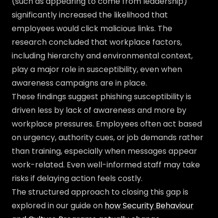
(such as appearing to come from leadership)
significantly increased the likelihood that
employees would click malicious links. The
research concluded that workplace factors,
including hierarchy and environmental context,
play a major role in susceptibility, even when
awareness campaigns are in place.
These findings suggest phishing susceptibility is
driven less by lack of awareness and more by
workplace pressures. Employees often act based
on urgency, authority cues, or job demands rather
than training, especially when messages appear
work-related. Even well-informed staff may take
risks if delaying action feels costly.
The structured approach to closing this gap is
explored in our guide on
how Security Behaviour