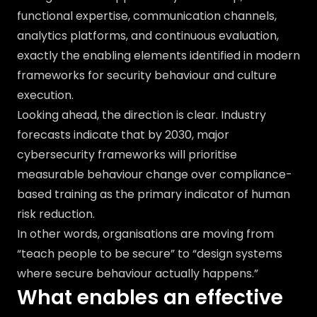
functional expertise, communication channels,
analytics platforms, and continuous evaluation,
exactly the enabling elements identified in modern
frameworks for security behaviour and culture
execution.
Looking ahead, the direction is clear. Industry
forecasts indicate that by 2030, major
cybersecurity frameworks will prioritise
measurable behaviour change over compliance-
based training as the primary indicator of human
risk reduction.
In other words, organisations are moving from
“teach people to be secure” to “design systems
where secure behaviour actually happens.”
What enables an effective