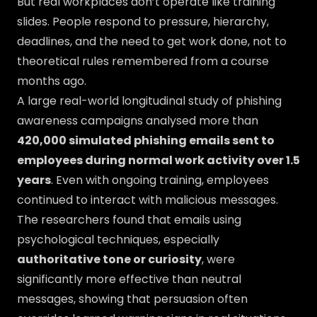
But real workplaces don’t operate like training
slides. People respond to pressure, hierarchy,
deadlines, and the need to get work done, not to
theoretical rules remembered from a course
months ago.
A large real-world longitudinal study of phishing
awareness campaigns analysed more than
420,000 simulated phishing emails sent to
employees during normal work activity over 1.5
years
. Even with ongoing training, employees
continued to interact with malicious messages.
The researchers found that emails using
psychological techniques, especially
authoritative tone or curiosity
, were
significantly more effective than neutral
messages, showing that persuasion often