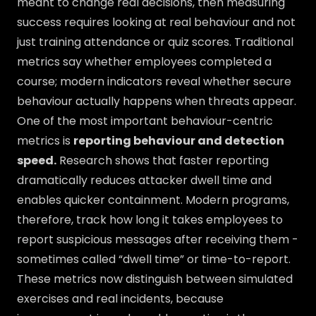
meant to change real decisions, then measuring
success requires looking at real behaviour and not
just training attendance or quiz scores. Traditional
metrics say whether employees completed a
course; modern indicators reveal whether secure
behaviour actually happens when threats appear.
One of the most important behaviour-centric
metrics is
reporting behaviour and detection
speed.
Research shows that faster reporting
dramatically reduces attacker dwell time and
enables quicker containment. Modern programs,
therefore, track how long it takes employees to
report suspicious messages after receiving them -
sometimes called “dwell time” or time-to-report.
These metrics now distinguish between simulated
exercises and real incidents, because