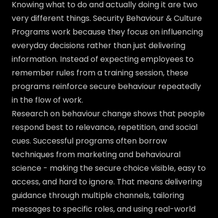
Knowing what to do and actually doing it are two
very different things. Security Behaviour & Culture
Programs work because they focus on influencing
everyday decisions rather than just delivering
information. Instead of expecting employees to
remember rules from a training session, these
programs reinforce secure behaviour repeatedly
in the flow of work.
Research on behaviour change shows that people
respond best to relevance, repetition, and social
cues. Successful programs often borrow
techniques from marketing and behavioural
science - making the secure choice visible, easy to
access, and hard to ignore. That means delivering
guidance through multiple channels, tailoring
messages to specific roles, and using real-world