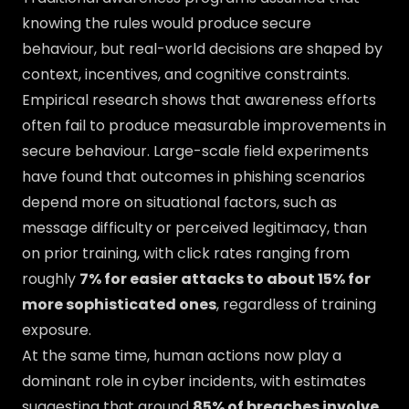
knowing the rules would produce secure
behaviour, but real-world decisions are shaped by
context, incentives, and cognitive constraints.
Empirical research shows that awareness efforts
often fail to produce measurable improvements in
secure behaviour. Large-scale field experiments
have found that outcomes in phishing scenarios
depend more on situational factors, such as
message difficulty or perceived legitimacy, than
on prior training, with click rates ranging from
roughly
7% for easier attacks to about 15% for
more sophisticated ones
, regardless of training
exposure.
At the same time, human actions now play a
dominant role in cyber incidents, with estimates
suggesting that around
85% of breaches involve