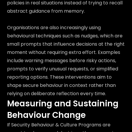
policies in real situations instead of trying to recall
abstract guidance from memory.
Organisations are also increasingly using
behavioural techniques such as nudges, which are
small prompts that influence decisions at the right
moment without requiring extra effort. Examples
include warning messages before risky actions,
prompts to verify unusual requests, or simplified
reporting options. These interventions aim to
shape secure behaviour in context rather than
relying on deliberate reflection every time.
Measuring and Sustaining
Behaviour Change
If Security Behaviour & Culture Programs are