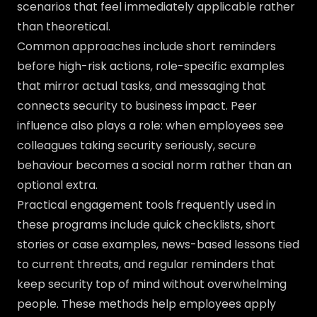
scenarios that feel immediately applicable rather
than theoretical.
Common approaches include short reminders
before high-risk actions, role-specific examples
that mirror actual tasks, and messaging that
connects security to business impact. Peer
influence also plays a role: when employees see
colleagues taking security seriously, secure
behaviour becomes a social norm rather than an
optional extra.
Practical engagement tools frequently used in
these programs include quick checklists, short
stories or case examples, news-based lessons tied
to current threats, and regular reminders that
keep security top of mind without overwhelming
people. These methods help employees apply