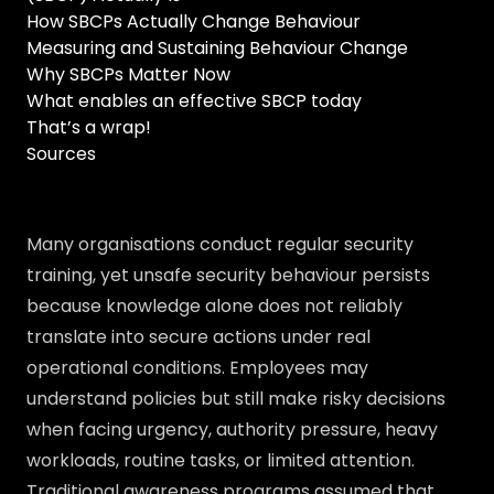
How SBCPs Actually Change Behaviour
Measuring and Sustaining Behaviour Change
Why SBCPs Matter Now
What enables an effective SBCP today
That’s a wrap!
Sources
Many organisations conduct regular security
training, yet unsafe security behaviour persists
because knowledge alone does not reliably
translate into secure actions under real
operational conditions. Employees may
understand policies but still make risky decisions
when facing urgency, authority pressure, heavy
workloads, routine tasks, or limited attention.
Traditional awareness programs assumed that