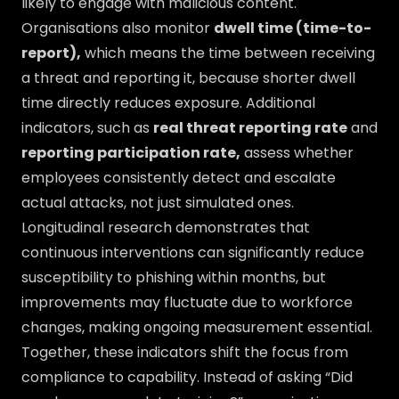
likely to engage with malicious content.
Organisations also monitor
dwell time (time-to-
report),
which means the time between receiving
a threat and reporting it, because shorter dwell
time directly reduces exposure. Additional
indicators, such as
real threat reporting rate
and
reporting participation rate,
assess whether
employees consistently detect and escalate
actual attacks, not just simulated ones.
Longitudinal research demonstrates that
continuous interventions can significantly reduce
susceptibility to phishing within months, but
improvements may fluctuate due to workforce
changes, making ongoing measurement essential.
Together, these indicators shift the focus from
compliance to capability. Instead of asking “Did