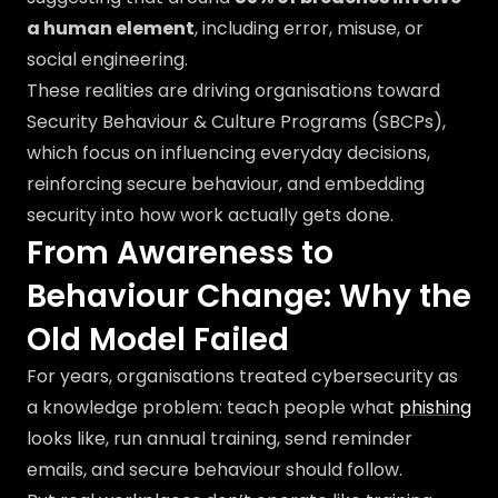
a human element
, including error, misuse, or
social engineering.
These realities are driving organisations toward
Security Behaviour & Culture Programs (SBCPs),
which focus on influencing everyday decisions,
reinforcing secure behaviour, and embedding
security into how work actually gets done.
From Awareness to
Behaviour Change: Why the
Old Model Failed
For years, organisations treated cybersecurity as
a knowledge problem: teach people what
phishing
looks like, run annual training, send reminder
emails, and secure behaviour should follow.