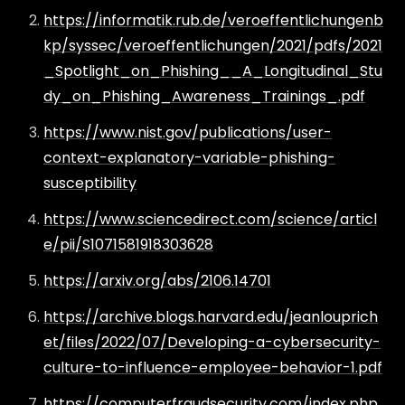
https://informatik.rub.de/veroeffentlichungenb
kp/syssec/veroeffentlichungen/2021/pdfs/2021
_Spotlight_on_Phishing__A_Longitudinal_Stu
dy_on_Phishing_Awareness_Trainings_.pdf
https://www.nist.gov/publications/user-
context-explanatory-variable-phishing-
susceptibility
https://www.sciencedirect.com/science/articl
e/pii/S1071581918303628
https://arxiv.org/abs/2106.14701
https://archive.blogs.harvard.edu/jeanlouprich
et/files/2022/07/Developing-a-cybersecurity-
culture-to-influence-employee-behavior-1.pdf
https://computerfraudsecurity.com/index.php