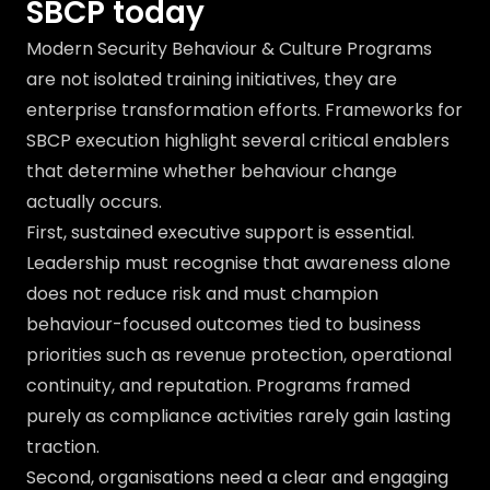
SBCP today
Modern Security Behaviour & Culture Programs
are not isolated training initiatives, they are
enterprise transformation efforts. Frameworks for
SBCP execution highlight several critical enablers
that determine whether behaviour change
actually occurs.
First, sustained executive support is essential.
Leadership must recognise that awareness alone
does not reduce risk and must champion
behaviour-focused outcomes tied to business
priorities such as revenue protection, operational
continuity, and reputation. Programs framed
purely as compliance activities rarely gain lasting
traction.
Second, organisations need a clear and engaging