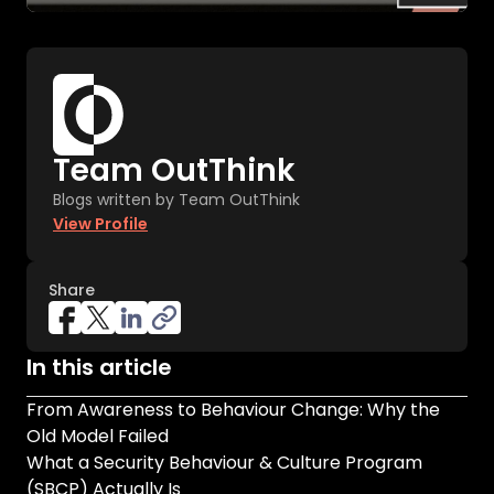
Team OutThink
Blogs written by Team OutThink
View Profile
Share
In this article
From Awareness to Behaviour Change: Why the
Old Model Failed
What a Security Behaviour & Culture Program
(SBCP) Actually Is