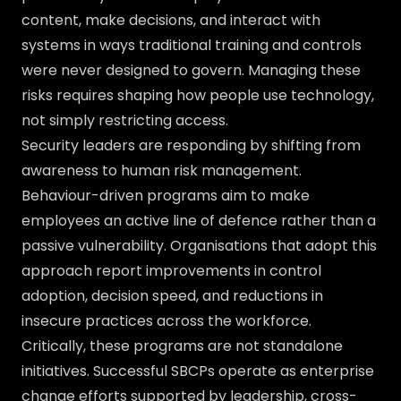
content, make decisions, and interact with
systems in ways traditional training and controls
were never designed to govern. Managing these
risks requires shaping how people use technology,
not simply restricting access.
Security leaders are responding by shifting from
awareness to human risk management.
Behaviour-driven programs aim to make
employees an active line of defence rather than a
passive vulnerability. Organisations that adopt this
approach report improvements in control
adoption, decision speed, and reductions in
insecure practices across the workforce.
Critically, these programs are not standalone
initiatives. Successful SBCPs operate as enterprise
change efforts supported by leadership, cross-