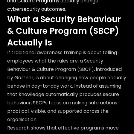
and Culture Programs actually change
cybersecurity outcomes
.
What a Security Behaviour
& Culture Program (SBCP)
Actually Is
If traditional awareness training is about telling
employees what the rules are, a Security
Behaviour & Culture Program (SBCP), introduced
by Gartner, is about changing how people actually
behave in day-to-day work. Instead of assuming
that knowledge automatically produces secure
behaviour, SBCPs focus on making safe actions
practical, visible, and supported across the
organisation.
Research shows that effective programs move