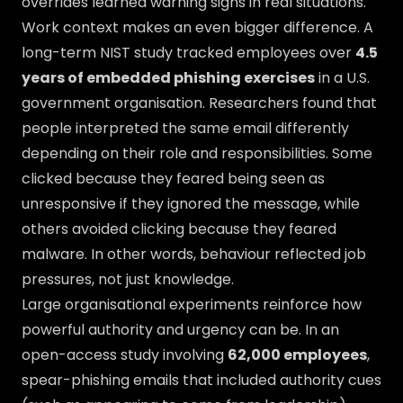
overrides learned warning signs in real situations.
Work context makes an even bigger difference. A
long-term NIST study tracked employees over
4.5
years of embedded phishing exercises
in a U.S.
government organisation. Researchers found that
people interpreted the same email differently
depending on their role and responsibilities. Some
clicked because they feared being seen as
unresponsive if they ignored the message, while
others avoided clicking because they feared
malware. In other words, behaviour reflected job
pressures, not just knowledge.
Large organisational experiments reinforce how
powerful authority and urgency can be. In an
open-access study involving
62,000 employees
,
spear-phishing emails that included authority cues