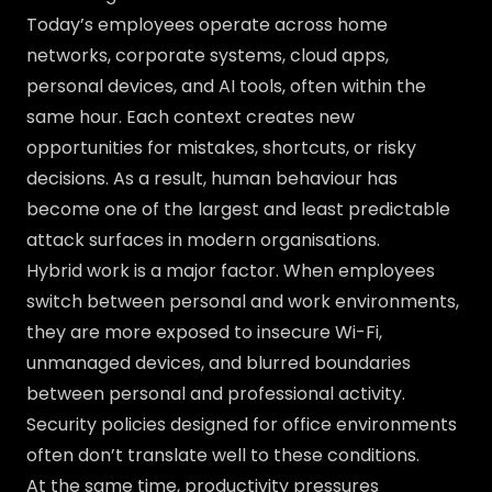
Today’s employees operate across home
networks, corporate systems, cloud apps,
personal devices, and AI tools, often within the
same hour. Each context creates new
opportunities for mistakes, shortcuts, or risky
decisions. As a result, human behaviour has
become one of the largest and least predictable
attack surfaces in modern organisations.
Hybrid work is a major factor. When employees
switch between personal and work environments,
they are more exposed to insecure Wi-Fi,
unmanaged devices, and blurred boundaries
between personal and professional activity.
Security policies designed for office environments
often don’t translate well to these conditions.
At the same time, productivity pressures