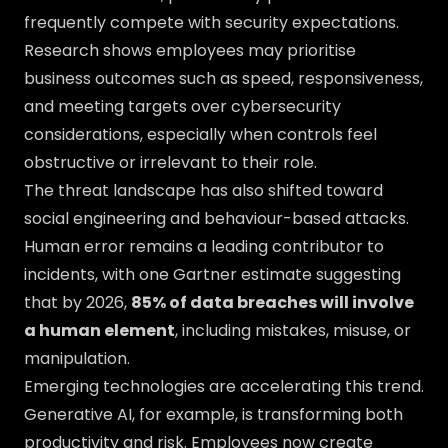
frequently compete with security expectations.
Research shows employees may prioritise
business outcomes such as speed, responsiveness,
and meeting targets over cybersecurity
considerations, especially when controls feel
obstructive or irrelevant to their role.
The threat landscape has also shifted toward
social engineering and behaviour-based attacks.
Human error remains a leading contributor to
incidents, with one Gartner estimate suggesting
that by 2026,
85% of data breaches will involve
a human element
, including mistakes, misuse, or
manipulation.
Emerging technologies are accelerating this trend.
Generative AI, for example, is transforming both
productivity and risk. Employees now create