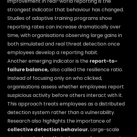
improvement in real-world reporting is the
strongest indicator that behaviour has changed.
Studies of adaptive training programs show
reporting rates can increase dramatically over
time, with organisations observing large gains in
both simulated and real threat detection once
employees develop a reporting habit.
Another emerging indicator is the
report-to-
failure balance,
also called the resilience ratio.
Instead of focusing only on who clicked,
organisations assess whether employees report
suspicious activity before others interact with it.
This approach treats employees as a distributed
detection system rather than a vulnerability.
Research also highlights the importance of
collective detection behaviour.
Large-scale