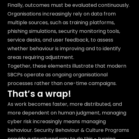
Finally, outcomes must be evaluated continuously.
Organisations increasingly rely on data from
multiple sources, such as training platforms,
phishing simulations, security monitoring tools,
service desks, and user feedback, to assess
whether behaviour is improving and to identify
areas requiring adjustment.
Together, these elements illustrate that modern
SBCPs operate as ongoing organisational
processes rather than one-time campaigns.
That’s a wrap!
As work becomes faster, more distributed, and
more dependent on human judgment, managing
cyber risk increasingly means managing
behaviour. Security Behaviour & Culture Programs
provide a structured way to do this - turning