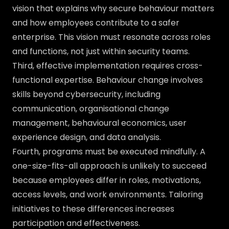
vision that explains why secure behaviour matters
and how employees contribute to a safer
enterprise. This vision must resonate across roles
and functions, not just within security teams.
Third, effective implementation requires cross-
functional expertise. Behaviour change involves
skills beyond cybersecurity, including
communication, organisational change
management, behavioural economics, user
experience design, and data analysis.
Fourth, programs must be executed mindfully. A
one-size-fits-all approach is unlikely to succeed
because employees differ in roles, motivations,
access levels, and work environments. Tailoring
initiatives to these differences increases
participation and effectiveness.