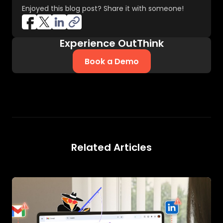
Enjoyed this blog post? Share it with someone!
Experience OutThink
Book a Demo
Related Articles