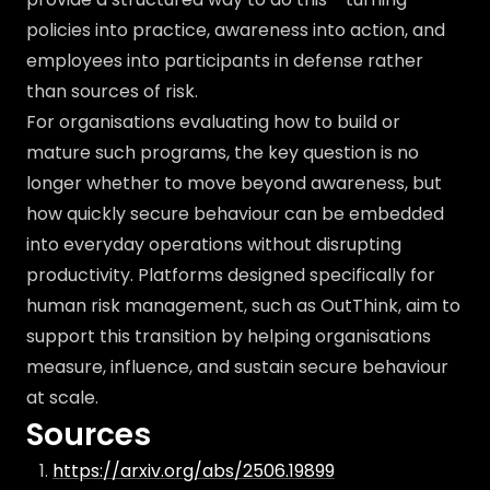
policies into practice, awareness into action, and
employees into participants in defense rather
than sources of risk.
For organisations evaluating how to build or
mature such programs, the key question is no
longer whether to move beyond awareness, but
how quickly secure behaviour can be embedded
into everyday operations without disrupting
productivity. Platforms designed specifically for
human risk management, such as OutThink, aim to
support this transition by helping organisations
measure, influence, and sustain secure behaviour
at scale.
Sources
https://arxiv.org/abs/2506.19899