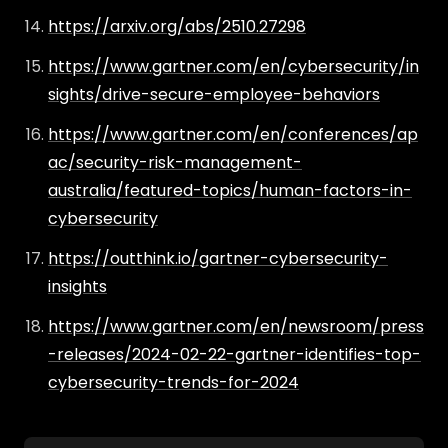
https://arxiv.org/abs/2510.27298
https://www.gartner.com/en/cybersecurity/in
sights/drive-secure-employee-behaviors
https://www.gartner.com/en/conferences/ap
ac/security-risk-management-
australia/featured-topics/human-factors-in-
cybersecurity
https://outthink.io/gartner-cybersecurity-
insights
https://www.gartner.com/en/newsroom/press
-releases/2024-02-22-gartner-identifies-top-
cybersecurity-trends-for-2024