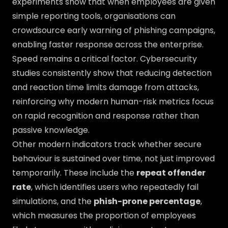
experiments show that when employees are given
simple reporting tools, organisations can
crowdsource early warning of phishing campaigns,
enabling faster response across the enterprise.
Speed remains a critical factor. Cybersecurity
studies consistently show that reducing detection
and reaction time limits damage from attacks,
reinforcing why modern human-risk metrics focus
on rapid recognition and response rather than
passive knowledge.
Other modern indicators track whether secure
behaviour is sustained over time, not just improved
temporarily. These include the
repeat offender
rate
, which identifies users who repeatedly fail
simulations, and the
phish-prone percentage
,
which measures the proportion of employees