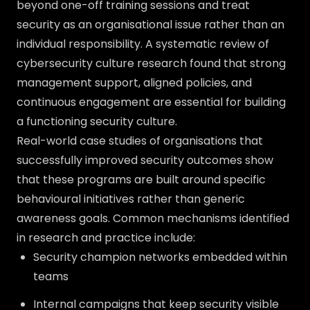
beyond one-off training sessions and treat
security as an organisational issue rather than an
individual responsibility. A systematic review of
cybersecurity culture research found that strong
management support, aligned policies, and
continuous engagement are essential for building
a functioning security culture.
Real-world case studies of organisations that
successfully improved security outcomes show
that these programs are built around specific
behavioural initiatives rather than generic
awareness goals. Common mechanisms identified
in research and practice include:
Security champion networks embedded within
teams
Internal campaigns that keep security visible