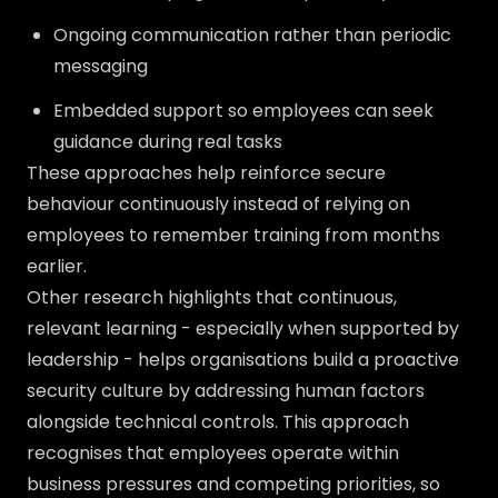
Ongoing communication rather than periodic
messaging
Embedded support so employees can seek
guidance during real tasks
These approaches help reinforce secure
behaviour continuously instead of relying on
employees to remember training from months
earlier.
Other research highlights that continuous,
relevant learning - especially when supported by
leadership - helps organisations build a proactive
security culture by addressing human factors
alongside technical controls. This approach
recognises that employees operate within
business pressures and competing priorities, so