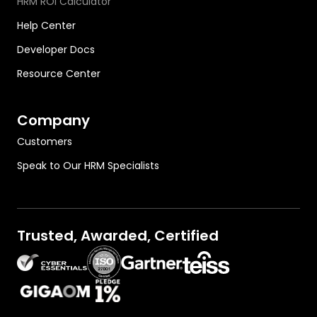
HRM ROI Calculator
Help Center
Developer Docs
Resource Center
Company
Customers
Speak to Our HRM Specialists
Trusted, Awarded, Certified
OutThink on Gartner.com