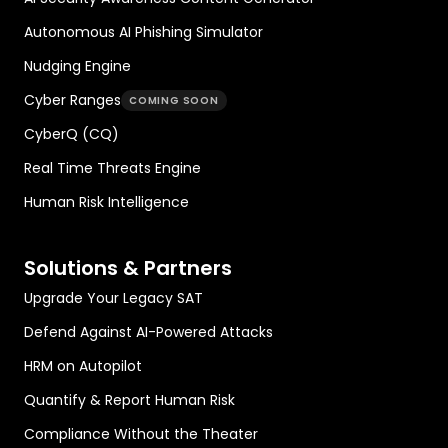
Autonomous AI Phishing Simulator
Nudging Engine
Cyber Ranges
COMING SOON
CyberQ (CQ)
Real Time Threats Engine
Human Risk Intelligence
Solutions & Partners
Upgrade Your Legacy SAT
Defend Against AI-Powered Attacks
HRM on Autopilot
Quantify & Report Human Risk
Compliance Without the Theater