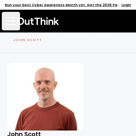
Run your best Cyber Awareness Month yet. Get the 2026 Pack →
Login
Open mobile menu
COMMUNITY
THOUGHT LEADERSHIP
PROFILE
JOHN SCOTT
John Scott