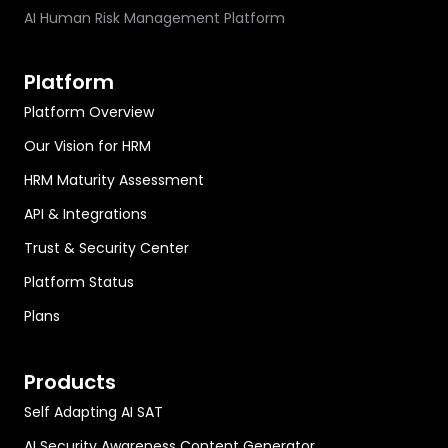
AI Human Risk Management Platform
Platform
Platform Overview
Our Vision for HRM
HRM Maturity Assessment
API & Integrations
Trust & Security Center
Platform Status
Plans
Products
Self Adapting AI SAT
AI Security Awareness Content Generator