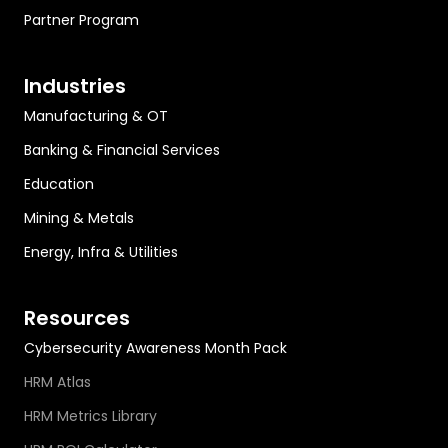
Partner Program
Industries
Manufacturing & OT
Banking & Financial Services
Education
Mining & Metals
Energy, Infra & Utilities
Resources
Cybersecurity Awareness Month Pack
HRM Atlas
HRM Metrics Library