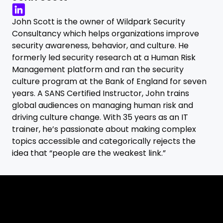
John Scott is the owner of Wildpark Security
Consultancy which helps organizations improve
security awareness, behavior, and culture. He
formerly led security research at a Human Risk
Management platform and ran the security
culture program at the Bank of England for seven
years. A SANS Certified Instructor, John trains
global audiences on managing human risk and
driving culture change. With 35 years as an IT
trainer, he’s passionate about making complex
topics accessible and categorically rejects the
idea that “people are the weakest link.”