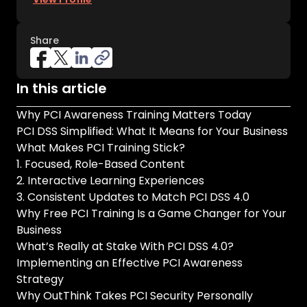
Share
In this article
Why PCI Awareness Training Matters Today
PCI DSS Simplified: What It Means for Your Business
What Makes PCI Training Stick?
1. Focused, Role-Based Content
2. Interactive Learning Experiences
3. Consistent Updates to Match PCI DSS 4.0
Why Free PCI Training Is a Game Changer for Your
Business
What’s Really at Stake With PCI DSS 4.0?
Implementing an Effective PCI Awareness
Strategy
Why OutThink Takes PCI Security Personally