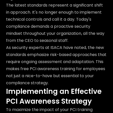
The latest standards represent a significant shift
in approach. It's no longer enough to implement
technical controls and call it a day. Today's
compliance demands a proactive security
mindset throughout your organization, all the way
from the CEO to seasonal staff.
As security experts at ISACA have noted, the new
standards emphasize risk-based approaches that
require ongoing assessment and adaptation. This
makes free PCI awareness training for employees
not just a nice-to-have but essential to your
compliance strategy.
Implementing an Effective
PCI Awareness Strategy
To maximize the impact of your PCI training