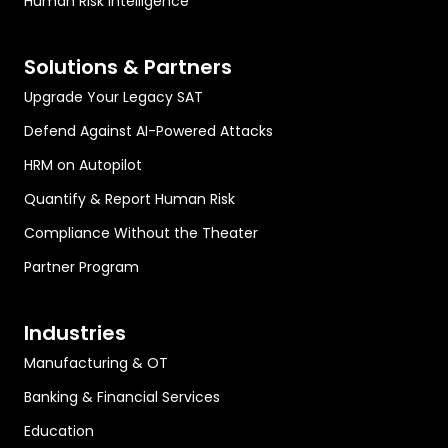
Human Risk Intelligence
Solutions & Partners
Upgrade Your Legacy SAT
Defend Against AI-Powered Attacks
HRM on Autopilot
Quantify & Report Human Risk
Compliance Without the Theater
Partner Program
Industries
Manufacturing & OT
Banking & Financial Services
Education