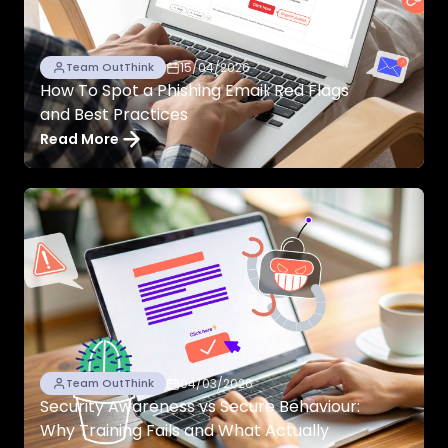
15/04/2026
Team OutThink
How To Spot a Phishing Email: Red Flags
and Best Practices
Read More
04/03/2026
Team OutThink
Security Awareness vs Secure Behaviour:
Why Training Fails and What Actually