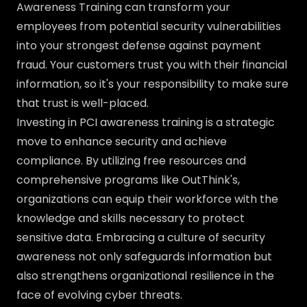
Awareness Training can transform your
employees from potential security vulnerabilities
into your strongest defense against payment
fraud. Your customers trust you with their financial
information, so it's your responsibility to make sure
that trust is well-placed.
Investing in PCI awareness training is a strategic
move to enhance security and achieve
compliance. By utilizing free resources and
comprehensive programs like OutThink's,
organizations can equip their workforce with the
knowledge and skills necessary to protect
sensitive data. Embracing a culture of security
awareness not only safeguards information but
also strengthens organizational resilience in the
face of evolving cyber threats.