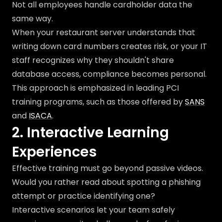
Not all employees handle cardholder data the
same way.
When your restaurant server understands that
writing down card numbers creates risk, or your IT
staff recognizes why they shouldn't share
database access, compliance becomes personal.
This approach is emphasized in leading PCI
training programs, such as those offered by
SANS
and
ISACA
.
2. Interactive Learning
Experiences
Effective training must go beyond passive videos.
Would you rather read about spotting a phishing
attempt or practice identifying one?
Interactive scenarios let your team safely