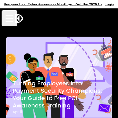
Run your best Cyber Awareness Month yet. Get the 2026 Pack →
Login
Open mobile menu
Turning Employees into
Payment Security Champions:
Your Guide to Free PCI
Awareness Training
Apr 11