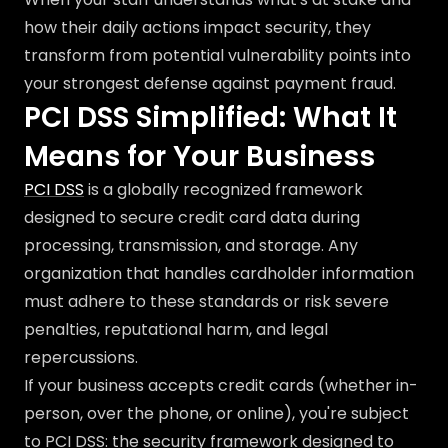
how their daily actions impact security, they
transform from potential vulnerability points into
your strongest defense against payment fraud.
PCI DSS Simplified: What It
Means for Your Business
PCI DSS
is a globally recognized framework
designed to secure credit card data during
processing, transmission, and storage. Any
organization that handles cardholder information
must adhere to these standards or risk severe
penalties, reputational harm, and legal
repercussions.
If your business accepts credit cards (whether in-
person, over the phone, or online), you're subject
to PCI DSS: the security framework designed to