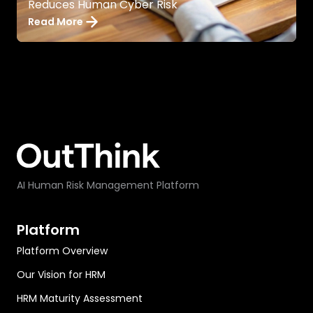
Reduces Human Cyber Risk
Read More
AI Human Risk Management Platform
Platform
Platform Overview
Our Vision for HRM
HRM Maturity Assessment