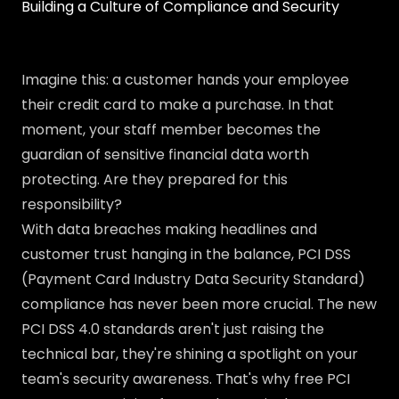
Building a Culture of Compliance and Security
Imagine this: a customer hands your employee
their credit card to make a purchase. In that
moment, your staff member becomes the
guardian of sensitive financial data worth
protecting. Are they prepared for this
responsibility?
With data breaches making headlines and
customer trust hanging in the balance, PCI DSS
(Payment Card Industry Data Security Standard)
compliance has never been more crucial. The new
PCI DSS 4.0 standards aren't just raising the
technical bar, they're shining a spotlight on your
team's security awareness. That's why free PCI