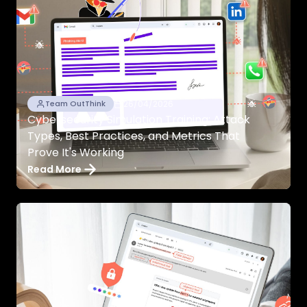
26/04/2026
Team OutThink
Cybersecurity Simulation Training: Attack
Types, Best Practices, and Metrics That
Prove It's Working
Read More