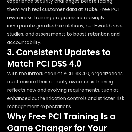
experience security challenges before facing
them with real customer data at stake. Free PCI
awareness training programs increasingly
incorporate gamified simulations, real-world case
studies, and assessments to boost retention and
accountability.
3. Consistent Updates to
Match PCI DSS 4.0
With the introduction of PCI DSS 4.0, organizations
must ensure their security awareness training
reflects new and evolving requirements, such as
enhanced authentication controls and stricter risk
management expectations.
Why Free PCI Training Is a
Game Changer for Your