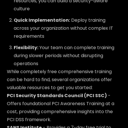
resources, you can build a security-aware
culture
Quick Implementation:
Deploy training
across your organization without complex IT
requirements
Flexibility:
Your team can complete training
during slower periods without disrupting
operations
While completely free comprehensive training
can be hard to find, several organizations offer
valuable resources to get you started:
PCI Security Standards Council (PCI SSC)
-
Offers foundational PCI Awareness Training at a
cost, providing comprehensive insights into the
PCI DSS framework.
SANS Institute
- Provides a 7-day free trial to