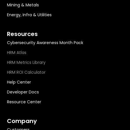
Mining & Metals
Energy, Infra & Utilities
Resources
Cybersecurity Awareness Month Pack
HRM Atlas
HRM Metrics Library
HRM ROI Calculator
Help Center
Developer Docs
Resource Center
Company
Customers