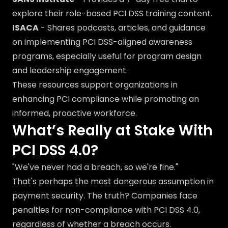
explore their role-based PCI DSS training content.
ISACA
- Shares podcasts, articles, and guidance
on implementing PCI DSS-aligned awareness
programs, especially useful for program design
and leadership engagement.
These resources support organizations in
enhancing PCI compliance while promoting an
informed, proactive workforce.
What’s Really at Stake With
PCI DSS 4.0?
"We've never had a breach, so we're fine."
That's perhaps the most dangerous assumption in
payment security. The truth? Companies face
penalties for non-compliance with PCI DSS 4.0,
regardless of whether a breach occurs.