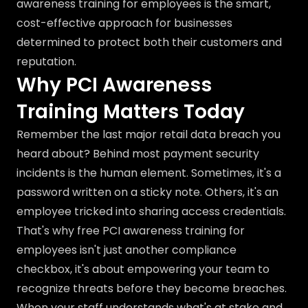
awareness training for employees is the smart,
cost-effective approach for businesses
determined to protect both their customers and
reputation.
Why PCI Awareness
Training Matters Today
Remember the last major retail data breach you
heard about? Behind most payment security
incidents is the human element. Sometimes, it's a
password written on a sticky note. Others, it's an
employee tricked into sharing access credentials.
That's why free PCI awareness training for
employees isn't just another compliance
checkbox, it's about empowering your team to
recognize threats before they become breaches.
When your staff understands what's at stake and