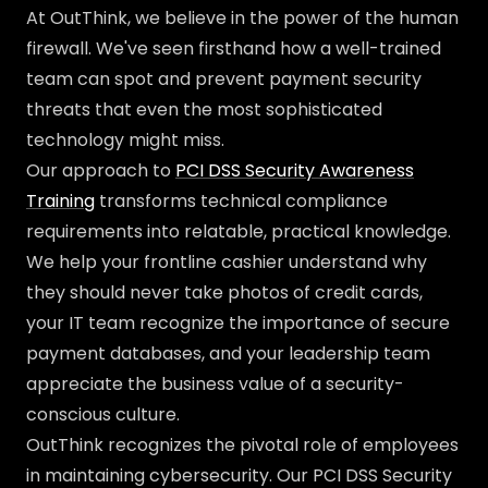
At OutThink, we believe in the power of the human
firewall. We've seen firsthand how a well-trained
team can spot and prevent payment security
threats that even the most sophisticated
technology might miss.
Our approach to
PCI DSS Security Awareness
Training
transforms technical compliance
requirements into relatable, practical knowledge.
We help your frontline cashier understand why
they should never take photos of credit cards,
your IT team recognize the importance of secure
payment databases, and your leadership team
appreciate the business value of a security-
conscious culture.
OutThink recognizes the pivotal role of employees
in maintaining cybersecurity. Our PCI DSS Security