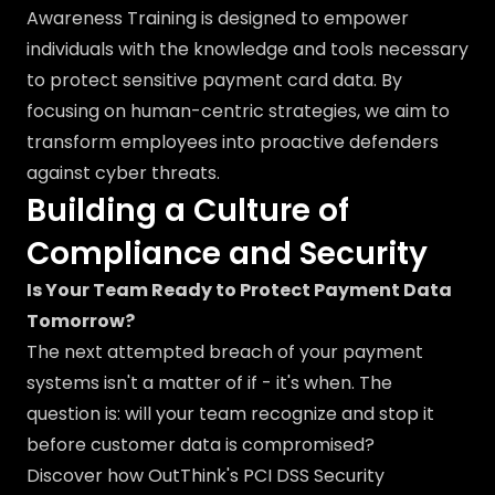
Awareness Training is designed to empower
individuals with the knowledge and tools necessary
to protect sensitive payment card data. By
focusing on human-centric strategies, we aim to
transform employees into proactive defenders
against cyber threats.
Building a Culture of
Compliance and Security
Is Your Team Ready to Protect Payment Data
Tomorrow?
The next attempted breach of your payment
systems isn't a matter of if - it's when. The
question is: will your team recognize and stop it
before customer data is compromised?
Discover how OutThink's PCI DSS Security