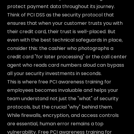
protect payment data throughout its journey.
Think of PCI DSS as the security protocol that
ensures that when your customer trusts you with
their credit card, their trust is well-placed. But
even with the best technical safeguards in place,
consider this: the cashier who photographs a
credit card "for later processing" or the call center
agent who reads card numbers aloud can bypass
all your security investments in seconds.
This is where free PCI awareness training for
employees becomes invaluable and helps your
team understand not just the "what" of security
protocols, but the crucial "why" behind them.
While firewalls, encryption, and access controls
are essential, human error remains a top
vulnerability. Free PCI awareness training for