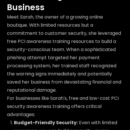
Business
Meet Sarah, the owner of a growing online
boutique. With limited resources but a
commitment to customer security, she leveraged
free PCI awareness training resources to build a
security-conscious team. When a sophisticated
phishing attempt targeted her payment
processing system, her trained staff recognized
the warning signs immediately and potentially
saved her business from devastating financial and
reputational damage.
For businesses like Sarah's, free and low-cost PCI
security awareness training offers critical
advantages:
Budget-Friendly Security:
Even with limited