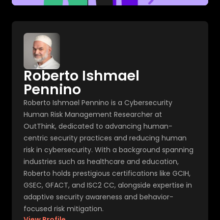
Roberto Ishmael
Pennino
Roberto Ishmael Pennino is a Cybersecurity
Human Risk Management Researcher at
OutThink, dedicated to advancing human-
centric security practices and reducing human
risk in cybersecurity. With a background spanning
industries such as healthcare and education,
Roberto holds prestigious certifications like GCIH,
GSEC, GFACT, and ISC2 CC, alongside expertise in
adaptive security awareness and behavior-
focused risk mitigation.
View Profile