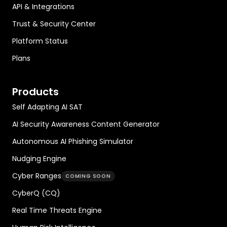
API & Integrations
Trust & Security Center
Platform Status
Plans
Products
Self Adapting AI SAT
AI Security Awareness Content Generator
Autonomous AI Phishing Simulator
Nudging Engine
Cyber Ranges
COMING SOON
CyberQ (CQ)
Real Time Threats Engine