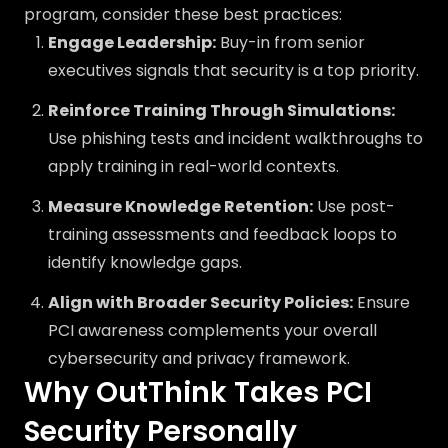
program, consider these best practices:
Engage Leadership:
Buy-in from senior
executives signals that security is a top priority.
Reinforce Training Through Simulations:
Use phishing tests and incident walkthroughs to
apply training in real-world contexts.
Measure Knowledge Retention:
Use post-
training assessments and feedback loops to
identify knowledge gaps.
Align with Broader Security Policies:
Ensure
PCI awareness complements your overall
cybersecurity and privacy framework.
Why OutThink Takes PCI
Security Personally