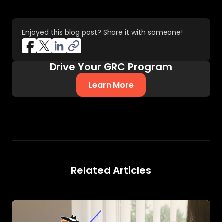
Enjoyed this blog post? Share it with someone!
Drive Your GRC Program
Learn More
Related Articles