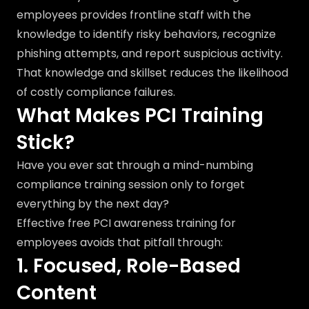
employees provides frontline staff with the
knowledge to identify risky behaviors, recognize
phishing attempts, and report suspicious activity.
That knowledge and skillset reduces the likelihood
of costly compliance failures.
What Makes PCI Training
Stick?
Have you ever sat through a mind-numbing
compliance training session only to forget
everything by the next day?
Effective free PCI awareness training for
employees avoids that pitfall through:
1. Focused, Role-Based
Content