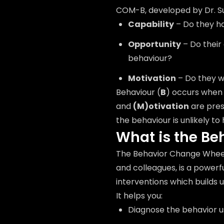
COM-B, developed by Dr. Su
Capability
– Do they ha
Opportunity
– Do their
behaviour?
Motivation
– Do they w
Behaviour (
B
) occurs whe
and
(M)otivation
are pre
the behaviour is unlikely to
What is the B
The Behavior Change Wheel
and colleagues, is a power
interventions which builds
It helps you:
Diagnose the behavior 