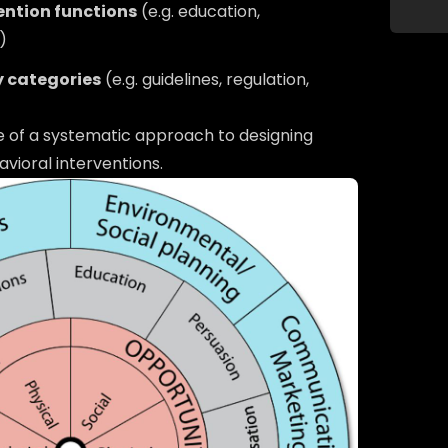
ention functions
(e.g. education,
)
y categories
(e.g. guidelines, regulation,
re of a systematic approach to designing
vioral interventions.