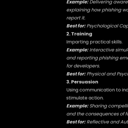
Example:
Delivering aware
explaining how phishing wor
report it.
Best for:
Psychological Cap
2. Training
Imparting practical skills.
Example:
Interactive simu
and reporting phishing em
for developers.
Best for:
Physical and Psyc
3. Persuasion
Using communication to indu
stimulate action.
Example:
Sharing compelli
and the consequences of fai
Best for:
Reflective and Au