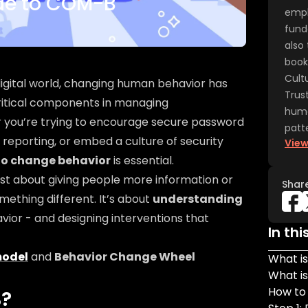
ide to COM-B
emph
fund
also 
book
Cult
 digital world, changing human behavior has
Trus
itical components in managing
huma
r you’re trying to encourage secure password
patte
 reporting, or embed a culture of security
View
to change behavior
is essential.
ust about giving people more information or
Shar
mething different. It’s about
understanding
vior - and designing interventions that
In thi
odel
and
Behavior Change Wheel
What i
What i
How to
B?