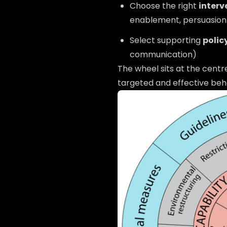
Choose the right
interv
enablement, persuasion
Select supporting
polic
communication)
The wheel sits at the cent
targeted and effective beha