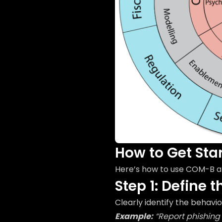
How to Get Sta
Here’s how to use COM-B a
Step 1: Define 
Clearly identify the behavi
Example:
“Report phishing 