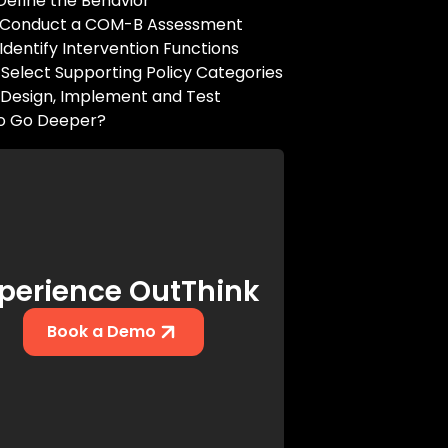
 Define the Behavior
: Conduct a COM-B Assessment
 Identify Intervention Functions
 Select Supporting Policy Categories
 Design, Implement and Test
o Go Deeper?
perience OutThink
Book a Demo