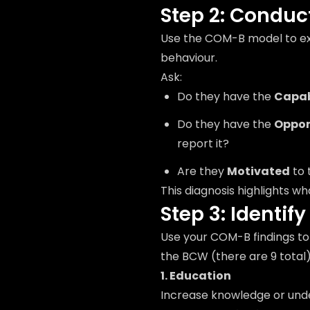
Step 2: Condu
Use the COM-B model to ex
behaviour.
Ask:
Do they have the
Capab
Do they have the
Oppor
report it?
Are they
Motivated
to 
This diagnosis highlights w
Step 3: Identif
Use your COM-B findings to 
the BCW (there are 9 total)
1. Education
Increase knowledge or und