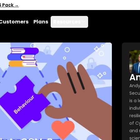
6 Pack →
Customers
Plans
Resources
A
Andy
Secu
is a
indiv
resil
of C
and 
scie