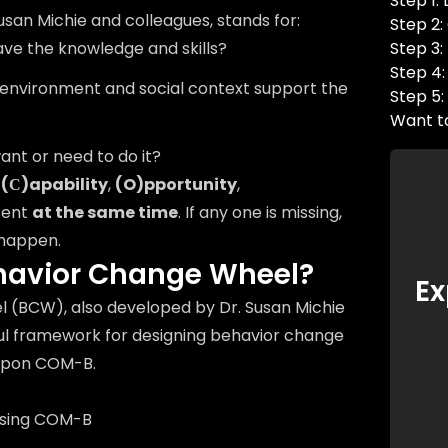
Step 1:
san Michie and colleagues, stands for:
Step 2
ve the knowledge and skills?
Step 3:
Step 4:
 environment and social context support the
Step 5:
Want t
ant or need to do it?
n
(С)apability
,
(O)pportunity
,
sent
at the same time
. If any one is missing,
 happen.
ehavior Change Wheel?
Ex
 (BCW), also developed by Dr. Susan Michie
ful framework for designing behavior change
 upon COM-B.
using COM-B