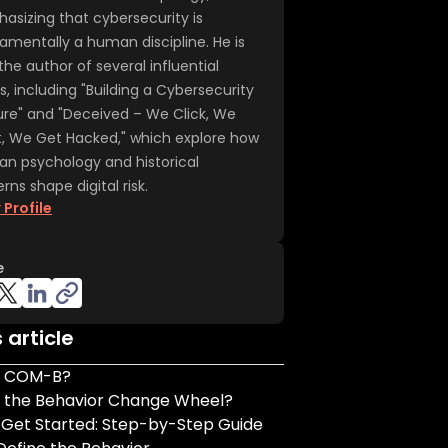
asizing that cybersecurity is
amentally a human discipline. He is
the author of several influential
s, including "Building a Cybersecurity
ure" and "Deceived – We Click, We
t, We Get Hacked," which explore how
n psychology and historical
rns shape digital risk.
 Profile
e
s article
s COM-B?
s the Behavior Change Wheel?
 Get Started: Step-by-Step Guide