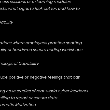
ness sessions or e-learning modules
ks, what signs to look out for, and how to
ability
lations where employees practice spotting
ails, or hands-on secure coding workshops
hological Capability
ce positive or negative feelings that can
ng case studies of real-world cyber incidents
ling to report or secure data.
tomatic Motivation