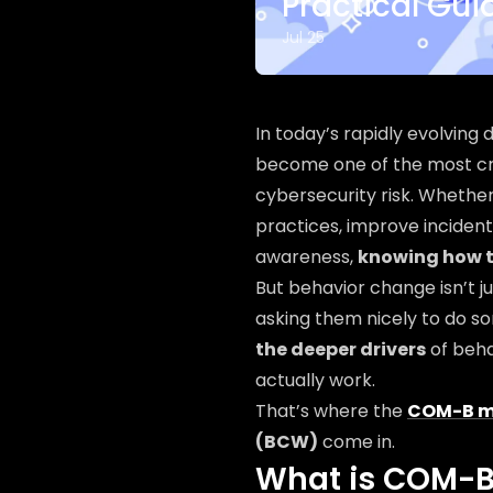
Practical Gu
Jul 25
In today’s rapidly evolving
become one of the most cr
cybersecurity risk. Whethe
practices, improve incident
awareness,
knowing how 
But behavior change isn’t j
asking them nicely to do so
the deeper drivers
of beha
actually work.
That’s where the
COM-B m
(BCW)
come in.
What is COM-