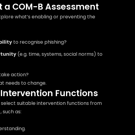
ct a COM-B Assessment
plore what’s enabling or preventing the
ility
to recognise phishing?
tunity
(e.g. time, systems, social norms) to
take action?
hat needs to change.
y Intervention Functions
select suitable intervention functions from
, such as:
erstanding.