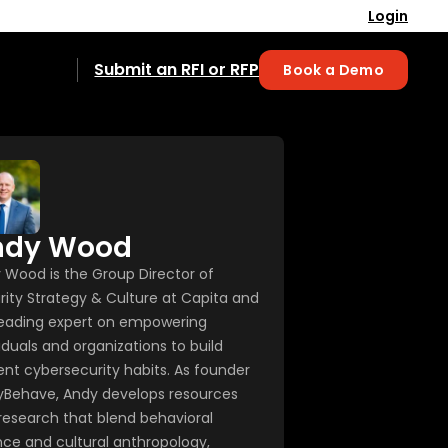
Login
Submit an RFI or RFP
Book a Demo
ndy Wood
 Wood is the Group Director of
rity Strategy & Culture at Capita and
 leading expert on empowering
iduals and organizations to build
ient cybersecurity habits. As founder
yBehave, Andy develops resources
research that blend behavioral
nce and cultural anthropology,