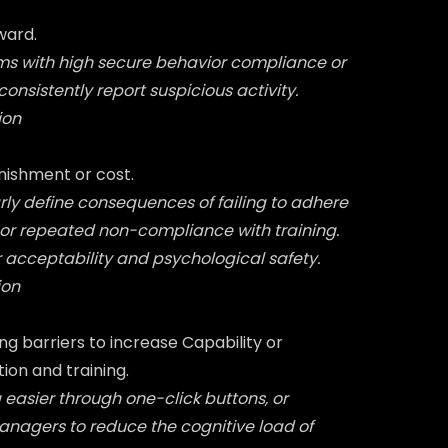
ward.
ms with high secure behavior compliance or
onsistently report suspicious activity.
ion
nishment or cost.
arly define consequences of failing to adhere
 or repeated non-compliance with training.
 acceptability and psychological safety.
ion
g barriers to increase Capability or
on and training.
 easier through one-click buttons, or
agers to reduce the cognitive load of