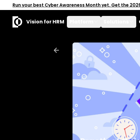
Run your best Cyber Awareness Month yet. Get the 202
Vision for HRM
Platform
Solutions