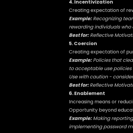
4. Incentivization
Creating expectation of re
Example:
Recognizing tea
rewarding individuals who c
Best for:
Reflective Motivat
5. Coercion
Creating expectation of pu
Example:
Policies that cle
to acceptable use policies
Use with caution - consider
Best for:
Reflective
Motivat
6. Enablement
Increasing means or reducin
Opportunity beyond educati
Example:
Making reporting
implementing password man