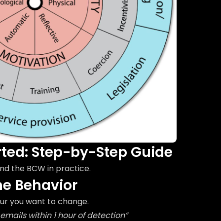
rted: Step-by-Step Guide
nd the BCW in practice.
the Behavior
our you want to change.
emails within 1 hour of detection”