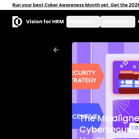
Run your best Cyber Awareness Month yet. Get the 202
Vision for HRM
Platform
Solutions
The Misaligne
Cybersecurity