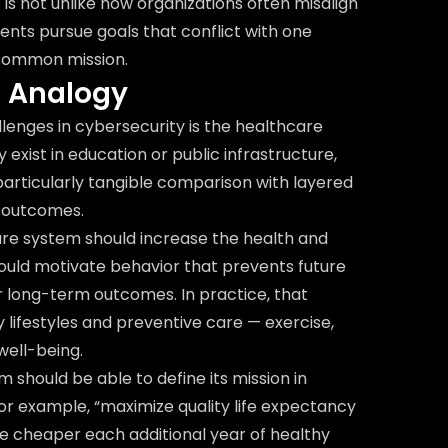
s is not unlike how organizations often misalign
nts pursue goals that conflict with one
 common mission.
e Analogy
lenges in cybersecurity is the healthcare
exist in education or public infrastructure,
particularly tangible comparison with layered
 outcomes.
are system should increase the health and
t should motivate behavior that prevents future
er long-term outcomes. In practice, that
lifestyles and preventive care — exercise,
well-being.
 should be able to define its mission in
r example, “maximize quality life expectancy
The cheaper each additional year of healthy