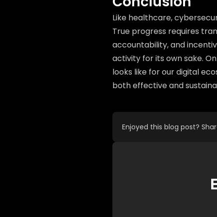
Conclusion
Like healthcare, cybersecur
True progress requires tran
accountability, and incent
activity for its own sake. O
looks like for our digital e
both effective and sustaina
Enjoyed this blog post? Sha