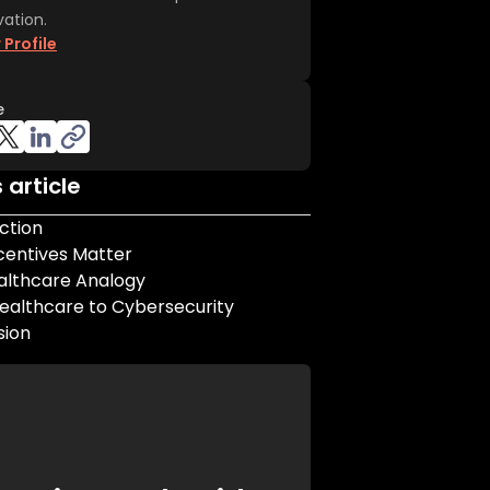
vation.
 Profile
e
s article
ction
centives Matter
althcare Analogy
ealthcare to Cybersecurity
sion