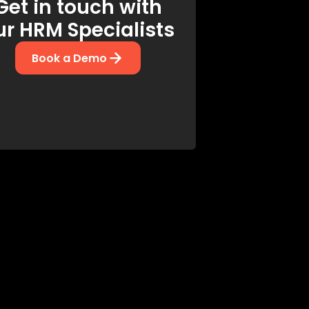
Get in touch with
ur HRM Specialists
Book a Demo