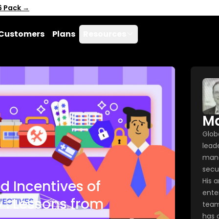
6 Pack →
Customers
Plans
Resources
Ma
Glob
leade
mana
secu
His 
d Incentives of
enter
 : Lessons from
team
has 