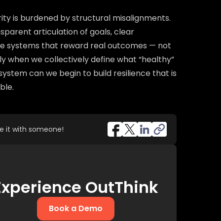
ity is burdened by structural misalignments.
sparent articulation of goals, clear
ive systems that reward real outcomes — not
nly when we collectively define what “healthy”
cosystem can we begin to build resilience that is
ble.
re it with someone!
Experience OutThink
Book a Demo