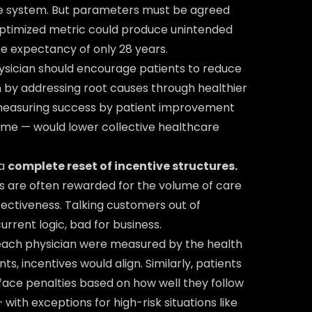
the system. But parameters must be agreed
optimized metric could produce unintended
ife expectancy of only 28 years.
physician should encourage patients to reduce
by addressing root causes through healthier
measuring success by patient improvement
me — would lower collective healthcare
 a
complete reset of incentive structures.
s are often rewarded for the volume of care
ffectiveness. Talking customers out of
urrent logic, bad for business.
 each physician were measured by the health
s, incentives would align. Similarly, patients
face penalties based on how well they follow
th exceptions for high-risk situations like