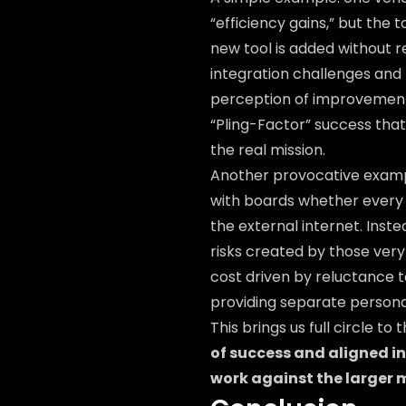
“efficiency gains,” but the 
new tool is added without r
integration challenges and 
perception of improvement
“Pling-Factor” success tha
the real mission.
Another provocative examp
with boards whether every 
the external internet. Inst
risks created by those very 
cost driven by reluctance 
providing separate persona
This brings us full circle to 
of success and aligned i
work against the larger m