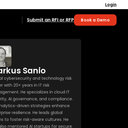
Login
Submit an RFI or RFP
Book a Demo
rkus Sanio
al cybersecurity and technology risk
r with 20+ years in IT risk
gement. He specializes in cloud IT
rity, AI governance, and compliance.
analytics-driven strategies enhance
prise resilience. He leads global
s to foster risk-aware cultures. He
also mentored AI startups for secure