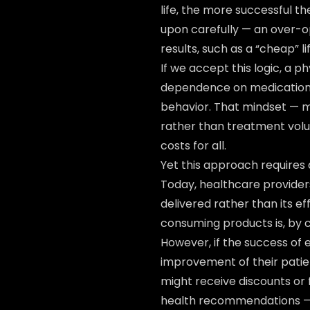
life, the more successful 
upon carefully — an over-
results, such as a “cheap” l
If we accept this logic, a 
dependence on medication 
behavior. That mindset — 
rather than treatment volu
costs for all.
Yet this approach requires
Today, healthcare provider
delivered rather than its e
consuming products is, by c
However, if the success of
improvement of their patient
might receive discounts or 
health recommendations — wi