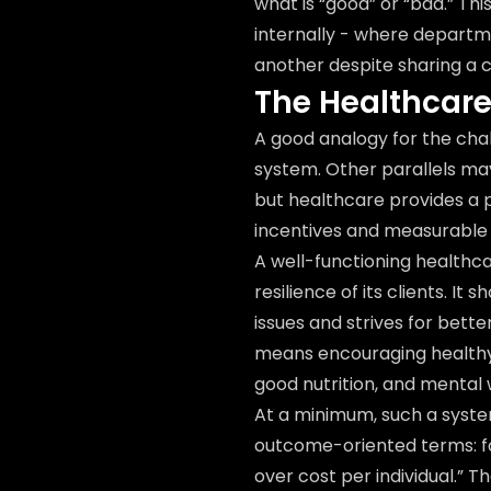
what is “good” or “bad.” Thi
internally - where departme
another despite sharing a
The Healthcar
A good analogy for the chal
system. Other parallels may 
but healthcare provides a 
incentives and measurable
A well-functioning healthc
resilience of its clients. I
issues and strives for bett
means encouraging healthy 
good nutrition, and mental 
At a minimum, such a system
outcome-oriented terms: fo
over cost per individual.” 