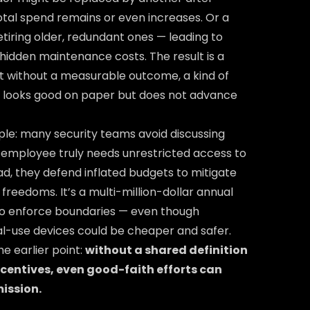
total spend remains or even increases. Or a
etiring older, redundant ones — leading to
hidden maintenance costs. The result is a
 without a measurable outcome, a kind of
t looks good on paper but does not advance
le: many security teams avoid discussing
employee truly needs unrestricted access to
ead, they defend inflated budgets to mitigate
freedoms. It’s a multi-million-dollar annual
to enforce boundaries — even though
l-use devices could be cheaper and safer.
the earlier point:
without a shared definition
ncentives, even good-faith efforts can
ission.