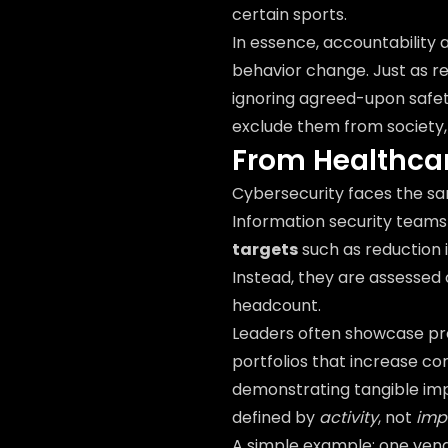
certain sports.
In essence, accountability
behavior change. Just as rec
ignoring agreed-upon safe
exclude them from society, 
From Healthcar
Cybersecurity faces the sa
Information security team
targets
such as reduction 
Instead, they are assessed
headcount.
Leaders often showcase pr
portfolios that increase c
demonstrating tangible im
defined by
activity
, not
imp
A simple example: one ven