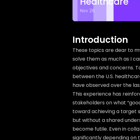
Healthcare
Nov 26
Introduction
These topics are dear to my
solve them as much as I can
objectives and concerns. To i
between the U.S. healthcar
have observed over the las
This experience has reinfor
stakeholders on what “good”
toward achieving a target s
but without a shared unders
become futile. Even in coll
significantly depending on 