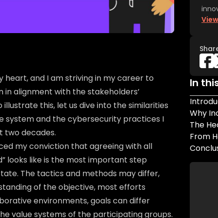
inno
View
Shar
 heart, and I am striving in my career to
In thi
 in alignment with the stakeholders’
Introdu
llustrate this, let us dive into the similarities
Why In
e system and the cybersecurity practices I
The He
t two decades.
From H
ced my conviction that agreeing with all
Conclu
 looks like is the most important step
tate. The tactics and methods may differ,
tanding of the objective, most efforts
aborative environments, goals can differ
the value systems of the participating groups.