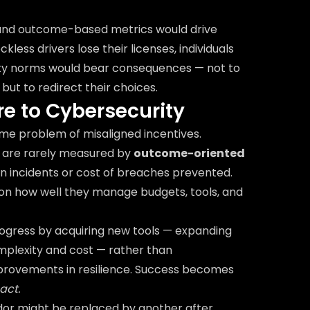
 and outcome-based metrics would drive
kless drivers lose their licenses, individuals
ty norms would bear consequences — not to
but to redirect their choices.
e to Cybersecurity
me problem of misaligned incentives.
s are rarely measured by
outcome-oriented
in incidents or cost of breaches prevented.
 on how well they manage budgets, tools, and
ogress by acquiring new tools — expanding
omplexity and cost — rather than
provements in resilience. Success becomes
act.
dor might be replaced by another after