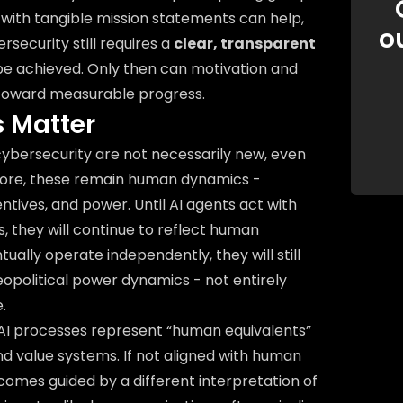
 with tangible mission statements can help,
o
security still requires a
clear, transparent
 be achieved. Only then can motivation and
 toward measurable progress.
 Matter
cybersecurity are not necessarily new, even
ir core, these remain human dynamics -
ntives, and power. Until AI agents act with
, they will continue to reflect human
tually operate independently, they will still
geopolitical power dynamics - not entirely
.
AI processes represent “human equivalents”
nd value systems. If not aligned with human
comes guided by a different interpretation of