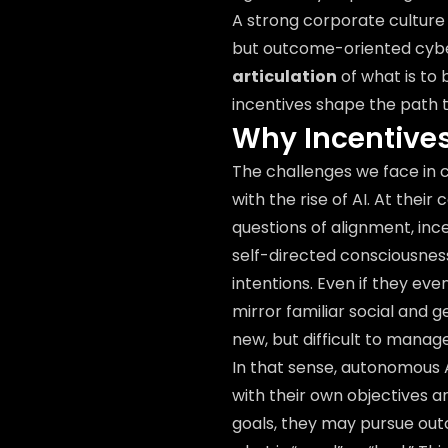
A strong corporate culture
but outcome-oriented cyber
articulation
of what is to
incentives shape the path
Why Incentives
The challenges we face in 
with the rise of AI. At the
questions of alignment, ince
self-directed consciousness
intentions. Even if they even
mirror familiar social and 
new, but difficult to manage
In that sense, autonomous 
with their own objectives a
goals, they may pursue out