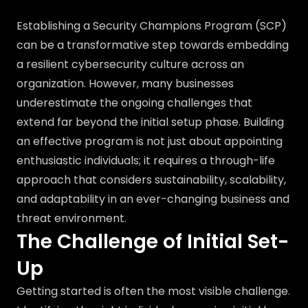
Establishing a Security Champions Program (SCP)
can be a transformative step towards embedding
a resilient cybersecurity culture across an
organization. However, many businesses
underestimate the ongoing challenges that
extend far beyond the initial setup phase. Building
an effective program is not just about appointing
enthusiastic individuals; it requires a through-life
approach that considers sustainability, scalability,
and adaptability in an ever-changing business and
threat environment.
The Challenge of Initial Set-
Up
Getting started is often the most visible challenge.