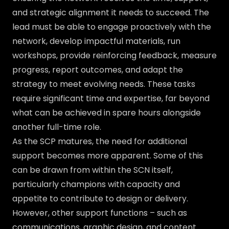
and strategic alignment it needs to succeed. The
lead must be able to engage proactively with the
network, develop impactful materials, run
workshops, provide reinforcing feedback, measure
progress, report outcomes, and adapt the
strategy to meet evolving needs. These tasks
require significant time and expertise, far beyond
what can be achieved in spare hours alongside
another full-time role.
As the SCP matures, the need for additional
support becomes more apparent. Some of this
can be drawn from within the SCN itself,
particularly champions with capacity and
appetite to contribute to design or delivery.
However, other support functions – such as
communications, graphic design, and content