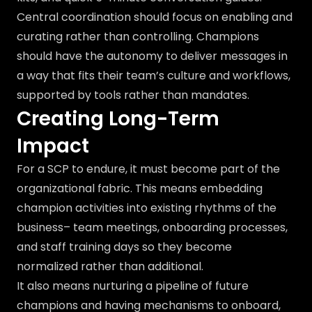
Central coordination should focus on enabling and
curating rather than controlling. Champions
should have the autonomy to deliver messages in
a way that fits their team’s culture and workflows,
supported by tools rather than mandates.
Creating Long-Term
Impact
For a SCP to endure, it must become part of the
organizational fabric. This means embedding
champion activities into existing rhythms of the
business– team meetings, onboarding processes,
and staff training days so they become
normalized rather than additional.
It also means nurturing a pipeline of future
champions and having mechanisms to onboard,