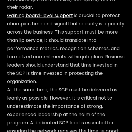
their radar.
Gaining board-level support
is crucial to protect
champion time and signal that security is a priority
across the business. This support must be more
than lip service; it should translate into
performance metrics, recognition schemes, and
formalized commitments within job plans. Business
leaders should understand that time invested in
the SCP is time invested in protecting the
organization.
At the same time, the SCP must be delivered as
leanly as possible. However, it is critical not to
underestimate the importance of strong,
experienced leadership at the helm of the
program. A dedicated SCP lead is essential for
ensuring the network receives the time, support,