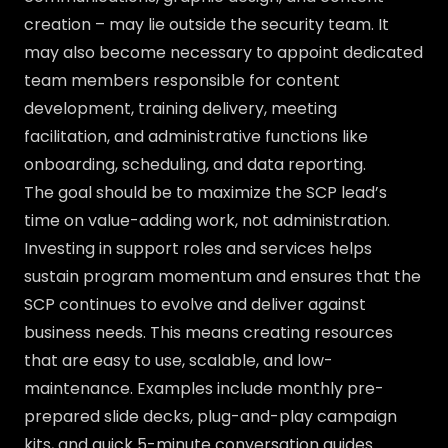
creation – may lie outside the security team. It
may also become necessary to appoint dedicated
team members responsible for content
development, training delivery, meeting
facilitation, and administrative functions like
onboarding, scheduling, and data reporting.
The goal should be to maximize the SCP lead’s
time on value-adding work, not administration.
Investing in support roles and services helps
sustain program momentum and ensures that the
SCP continues to evolve and deliver against
business needs. This means creating resources
that are easy to use, scalable, and low-
maintenance. Examples include monthly pre-
prepared slide decks, plug-and-play campaign
kits, and quick 5-minute conversation guides.