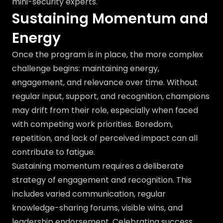
mini-security experts.
Sustaining Momentum and
Energy
Once the program is in place, the more complex
challenge begins: maintaining energy,
engagement, and relevance over time. Without
regular input, support, and recognition, champions
may drift from their role, especially when faced
with competing work priorities. Boredom,
repetition, and lack of perceived impact can all
contribute to fatigue.
Sustaining momentum requires a deliberate
strategy of engagement and recognition. This
includes varied communication, regular
knowledge-sharing forums, visible wins, and
leadership endorsement. Celebrating success,