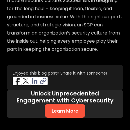
mature security culture. Success lies in designing
for the long haul – keeping it lean, flexible, and
grounded in business value. With the right support,
structure, and strategic vision, an SCP can
transform an organization’s security culture from
the inside out, helping every employee play their
part in keeping the organization secure.
Enjoyed this blog post? Share it with someone!
Unlock Unprecedented
Engagement with Cybersecurity
Learn More
about AI-Native Cybersecurity