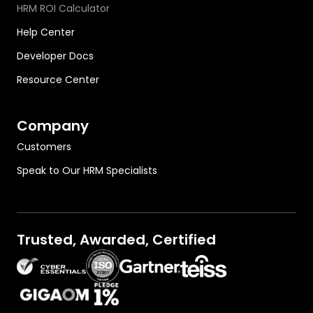
HRM ROI Calculator
Help Center
Developer Docs
Resource Center
Company
Customers
Speak to Our HRM Specialists
Trusted, Awarded, Certified
OutThink on Gartner.com