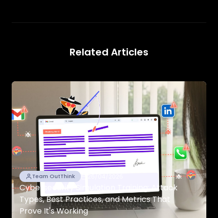
Related Articles
26/04/2026
Team OutThink
Cybersecurity Simulation Training: Attack
Types, Best Practices, and Metrics That
Prove It's Working