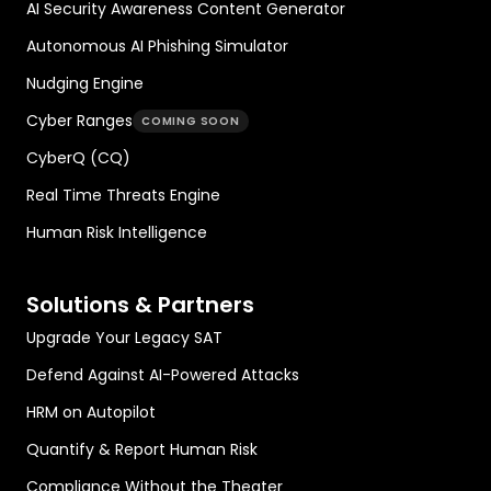
AI Security Awareness Content Generator
Autonomous AI Phishing Simulator
Nudging Engine
Cyber Ranges
COMING SOON
CyberQ (CQ)
Real Time Threats Engine
Human Risk Intelligence
Solutions & Partners
Upgrade Your Legacy SAT
Defend Against AI-Powered Attacks
HRM on Autopilot
Quantify & Report Human Risk
Compliance Without the Theater