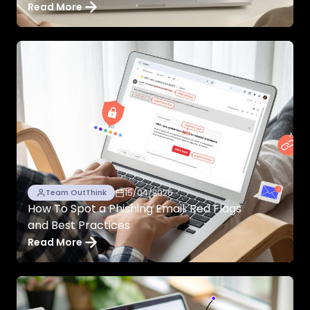
Read More
15/04/2026
Team OutThink
How To Spot a Phishing Email: Red Flags
and Best Practices
Read More