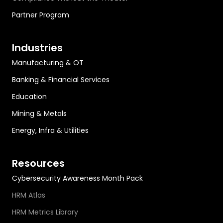
Partner Program
Industries
Manufacturing & OT
Banking & Financial Services
Education
Mining & Metals
Energy, Infra & Utilities
Resources
Cybersecurity Awareness Month Pack
HRM Atlas
HRM Metrics Library