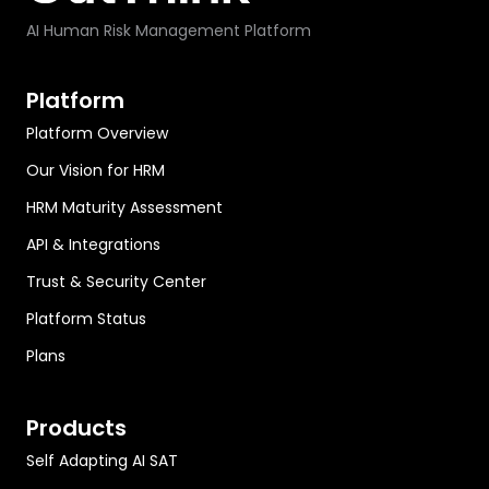
AI Human Risk Management Platform
Platform
Platform Overview
Our Vision for HRM
HRM Maturity Assessment
API & Integrations
Trust & Security Center
Platform Status
Plans
Products
Self Adapting AI SAT