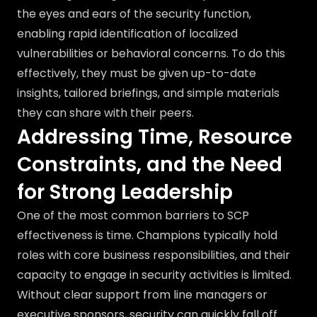
the eyes and ears of the security function,
enabling rapid identification of localized
vulnerabilities or behavioral concerns. To do this
effectively, they must be given up-to-date
insights, tailored briefings, and simple materials
they can share with their peers.
Addressing Time, Resource
Constraints, and the Need
for Strong Leadership
One of the most common barriers to SCP
effectiveness is time. Champions typically hold
roles with core business responsibilities, and their
capacity to engage in security activities is limited.
Without clear support from line managers or
executive sponsors, security can quickly fall off