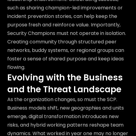
such as sharing champion-led improvements or
incident prevention stories, can help keep the
purpose fresh and reinforce value. Importantly,
Security Champions must not operate in isolation.
Creating community through structured peer
networks, buddy systems, or regional groups can
foster a sense of shared purpose and keep ideas
flowing.
Evolving with the Business
and the Threat Landscape
As the organization changes, so must the SCP.
Business models shift, new geographies and units
emerge, digital transformation introduces new
risks, and hybrid working patterns reshape team
dynamics. What worked in year one may no longer