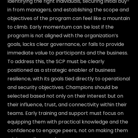
Identifying the right individuals, securing initial buy-
in from managers, and establishing the scope and
objectives of the program can feel like a mountain
to climb. Early momentum can be lost if the
program is not aligned with the organization’s
goals, lacks clear governance, or fails to provide
immediate value to participants and the business.
To address this, the SCP must be clearly
positioned as a strategic enabler of business
resilience, with its goals tied directly to operational
and security objectives. Champions should be
selected based not only on their interest but on
their influence, trust, and connectivity within their
teams. Early training and support must focus on
equipping them with practical knowledge and the
confidence to engage peers, not on making them