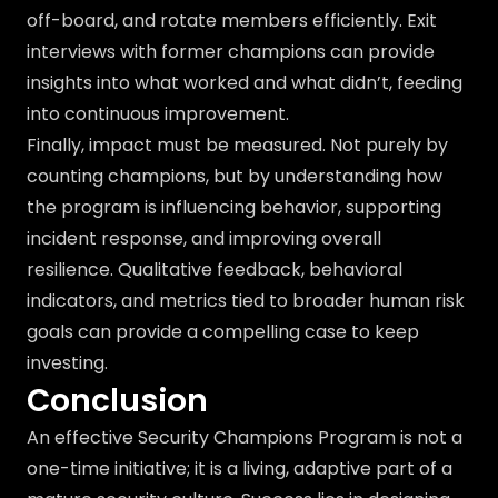
off-board, and rotate members efficiently. Exit
interviews with former champions can provide
insights into what worked and what didn’t, feeding
into continuous improvement.
Finally, impact must be measured. Not purely by
counting champions, but by understanding how
the program is influencing behavior, supporting
incident response, and improving overall
resilience. Qualitative feedback, behavioral
indicators, and metrics tied to broader human risk
goals can provide a compelling case to keep
investing.
Conclusion
An effective Security Champions Program is not a
one-time initiative; it is a living, adaptive part of a