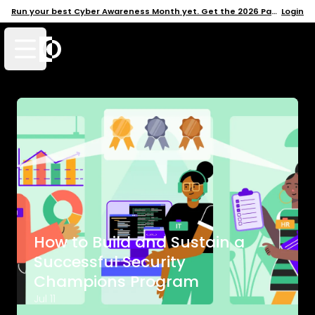
Run your best Cyber Awareness Month yet. Get the 2026 Pack →
Login
Open mobile menu
How to Build and Sustain a
Successful Security
Champions Program
Jul 11