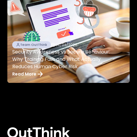
04/03/2026
Team OutThink
Security Awareness vs Secure Behaviour:
Why Training Fails and What Actually
Reduces Human Cyber Risk
Read More