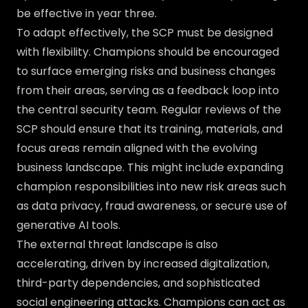
be effective in year three.
To adapt effectively, the SCP must be designed
with flexibility. Champions should be encouraged
to surface emerging risks and business changes
from their areas, serving as a feedback loop into
the central security team. Regular reviews of the
SCP should ensure that its training, materials, and
focus areas remain aligned with the evolving
business landscape. This might include expanding
champion responsibilities into new risk areas such
as data privacy, fraud awareness, or secure use of
generative AI tools.
The external threat landscape is also
accelerating, driven by increased digitalization,
third-party dependencies, and sophisticated
social engineering attacks. Champions can act as