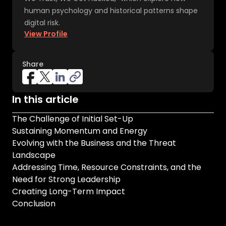
human psychology and historical patterns shape
digital risk.
View Profile
Share
In this article
The Challenge of Initial Set-Up
Sustaining Momentum and Energy
Evolving with the Business and the Threat
Landscape
Addressing Time, Resource Constraints, and the
Need for Strong Leadership
Creating Long-Term Impact
Conclusion