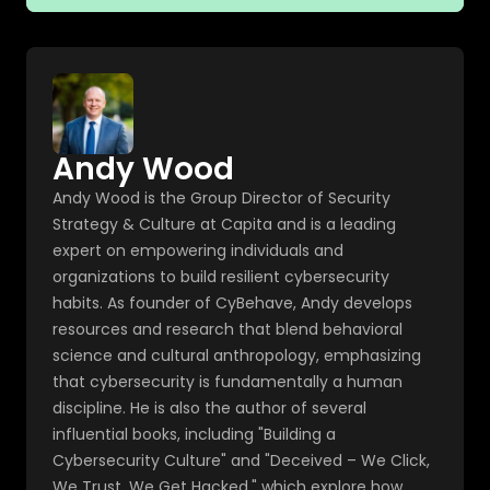
Andy Wood
Andy Wood is the Group Director of Security
Strategy & Culture at Capita and is a leading
expert on empowering individuals and
organizations to build resilient cybersecurity
habits. As founder of CyBehave, Andy develops
resources and research that blend behavioral
science and cultural anthropology, emphasizing
that cybersecurity is fundamentally a human
discipline. He is also the author of several
influential books, including "Building a
Cybersecurity Culture" and "Deceived – We Click,
We Trust, We Get Hacked," which explore how