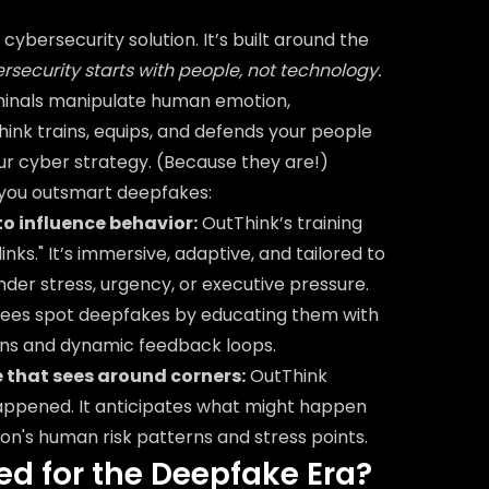
cybersecurity solution. It’s built around the
bersecurity starts with people, not technology.
iminals manipulate human emotion,
hink trains, equips, and defends your people
your cyber strategy. (Because they are!)
 you outsmart deepfakes:
to influence behavior:
OutThink’s training
links." It’s immersive, adaptive, and tailored to
er stress, urgency, or executive pressure.
ees spot deepfakes by educating them with
ons and dynamic feedback loops.
e that sees around corners:
OutThink
happened. It anticipates what might happen
on's human risk patterns and stress points.
ed for the Deepfake Era?