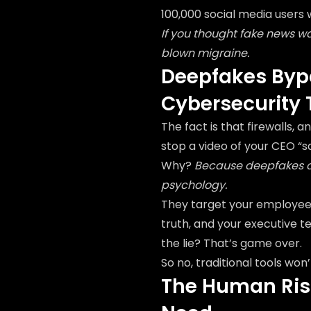
100,000 social media users
If you thought fake news w
blown migraine.
Deepfakes Bypa
Cybersecurity 
The fact is that firewalls, 
stop a video of your CEO “s
Why?
Because deepfakes do
psychology.
They target your employees'
truth, and your executive t
the lie? That’s game over.
So no, traditional tools won’t
The Human Risk