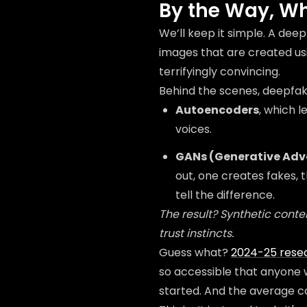
By the Way, Wh
We’ll keep it simple. A deepf
images that are created usi
terrifyingly convincing.
Behind the scenes, deepfakes
Autoencoders
, which 
voices.
GANs (Generative Adv
out, one creates fakes, 
tell the difference.
The result? Synthetic content
trust instincts.
Guess what?
2024-25 rese
so accessible that anyone 
started. And the average c