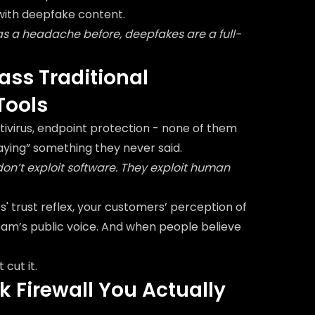
 with deepfake content.
as a headache before, deepfakes are a full-
ss Traditional
Tools
antivirus, endpoint protection - none of them
aying” something they never said.
n’t exploit software. They exploit human
 trust reflex, your customers’ perception of
eam’s public voice. And when people believe
 cut it.
 Firewall You Actually