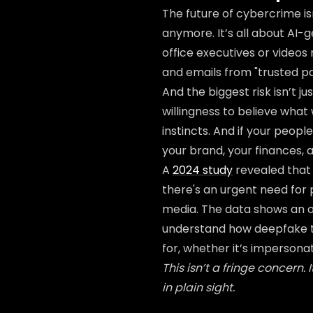
The future of cybercrime is
anymore. It’s all about AI
office executives or videos
and emails from "trusted par
And the biggest risk isn’t j
willingness to believe wha
instincts. And if your peopl
your brand, your finances, 
A
2024 study
revealed that 
there's an urgent need for
media. The data shows an 
understand how deepfake t
for, whether it’s impersona
This isn’t a fringe concern.
in plain sight.