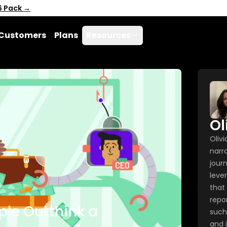
6 Pack →
Customers
Plans
Resources
Ol
Oliv
narra
journ
lever
that
repo
ple Outthink a
such
and i