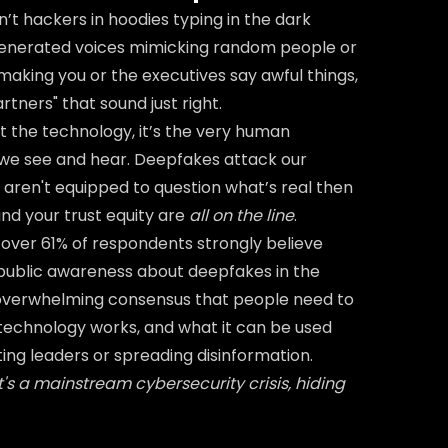
n’t hackers in hoodies typing in the dark
-generated voices mimicking random people or
 making you or the executives say awful things,
tners" that sound just right.
ust the technology, it’s the very human
t we see and hear. Deepfakes attack our
e aren't equipped to question what’s real then
and your trust equity are
all on the line
.
over 61% of respondents strongly believe
 public awareness about deepfakes in the
overwhelming consensus that people need to
echnology works, and what it can be used
ting leaders or spreading disinformation.
 It's a mainstream cybersecurity crisis, hiding