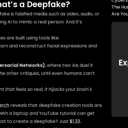
Cybers
at’s a Deepfake?
The Hum
ake is falsified media such as video, audio, or
Are Yo
ng AI to mimic a real person. And it’s
 are built using tools like:
learn and reconstruct facial expressions and
Ex
ersarial Networks)
, where two AIs duel it
the other critiques, until even humans can’t
 that feels so real, it hijacks your brain's
arch
reveals that deepfake creation tools are
with a laptop and YouTube tutorial can get
ost to create a deepfake? Just
$1.33
.