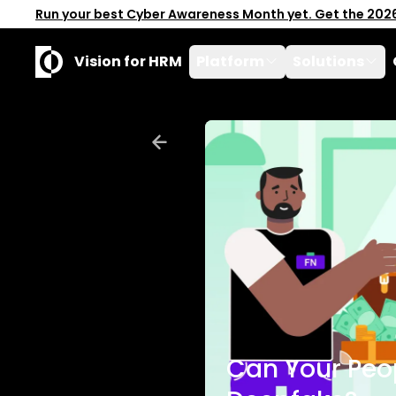
Run your best Cyber Awareness Month yet. Get the 202
Vision for HRM
Platform
Solutions
Can Your Peo