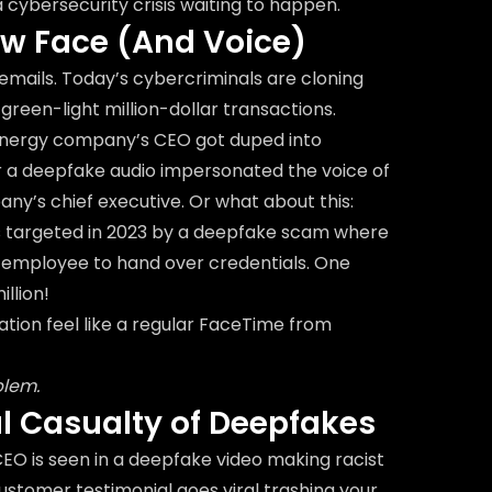
's a cybersecurity crisis waiting to happen.
ew Face (And Voice)
emails. Today’s cybercriminals are cloning
green-light million-dollar transactions.
energy company’s CEO got duped into
r a deepfake audio impersonated the voice of
y’s chief executive. Or what about this:
as targeted in 2023 by a deepfake scam where
 employee to hand over credentials. One
illion!
ion feel like a regular FaceTime from
blem.
al Casualty of Deepfakes
O is seen in a deepfake video making racist
stomer testimonial goes viral trashing your