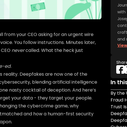
Jour
with 
Jose
cont
craf
all from your CEO asking for an urgent wire
and 
voice. You follow instructions. Minutes later,
View
r CEO
never
called. What the heck just
Shar
e-ed.
iness reality. Deepfakes are now one of the
In thi
ybersecurity, blending artificial intelligence
 one nasty cocktail of deception. And here’s
By the
target your data - they target your people.
Fraud 
changing the cybercrime game, why
Trust I
Deepfak
outmatched and how a human-first security
Deepfa
eapon.