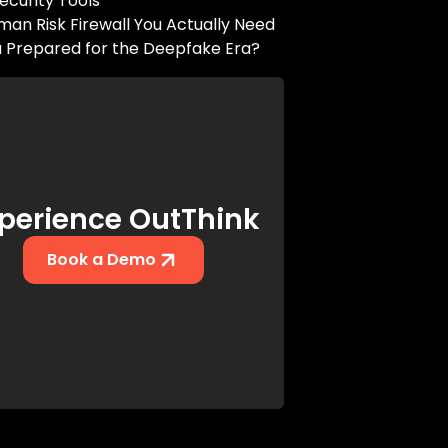
ecurity Tools
an Risk Firewall You Actually Need
u Prepared for the Deepfake Era?
perience OutThink
Book a Demo