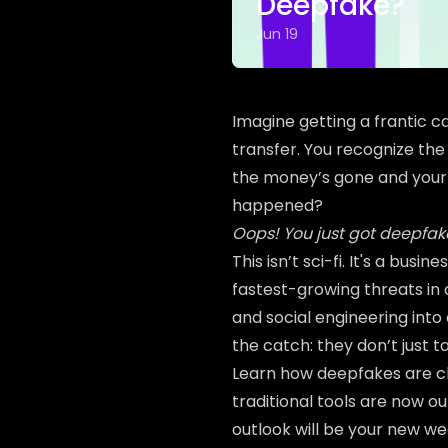
Deepfake?
Jun 19
Imagine getting a frantic c
transfer. You recognize the 
the money’s gone and you
happened?
Oops! You just got deepfak
This isn’t sci-fi. It's a bus
fastest-growing threats in c
and social engineering into
the catch: they don’t just 
Learn how deepfakes are 
traditional tools are now 
outlook will be your new w