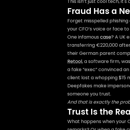
This isn’t just cool tech, it
Fraud Has a N
Forget misspelled phishing 
your CFO’s voice or face to 
One infamous
case
? A UK 
transferring €220,000 afte
their German parent compan
Retool
, a software firm, w
a fake “exec” convinced an
client lost a whopping $15 m
Deepfakes make impersonat
someone you trust.
And that is exactly the pro
Trust Is the Re
What happens when your CE
remarks? Or when a fake cu