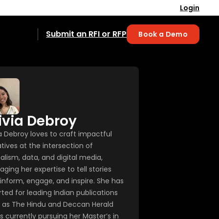
Login
Submit an RFI or RFP
Book a Demo
ivia Debroy
ia Debroy loves to craft impactful
tives at the intersection of
alism, data, and digital media,
aging her expertise to tell stories
 inform, engage, and inspire. She has
rted for leading Indian publications
 as The Hindu and Deccan Herald
s currently pursuing her Master’s in