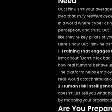
Need
OutThink isn’t your average 
idea that
truly resilient cy
In a world where cyber cr
perception, and trust, OutT
like they’re key pillars of 
Here’s how OutThink helps
1. Training that engages 
isn’t about "Don’t click bad 
how real humans behave und
The platform helps employ
real-world attack simulati
2. Human risk intelligenc
doesn’t just tell you what 
by mapping your organizati
Are You Prepar