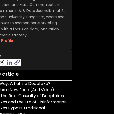
nalism and Mass Communication
a minor in AI & Data Journalism at St.
ph’s University, Bangalore, where she
inues to sharpen her storytelling
t with a focus on data, innovation,
media strategy.
 Profile
e
s article
 Way, What’s a Deepfake?
Has a New Face (And Voice)
s the Real Casualty of Deepfakes
es and the Era of Disinformation
kes Bypass Traditional