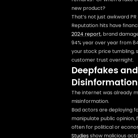
new product?
That’s not just awkward PR a
Reputation hits have finan
2024 report
, brand damage
94% year over year from 84%
your stock price tumbling, 
customer trust overnight.
Deepfakes and 
Disinformation
The internet was already m
misinformation.
Bad actors are deploying f
manipulate public opinion,
often for political or econ
Studies
show malicious actor