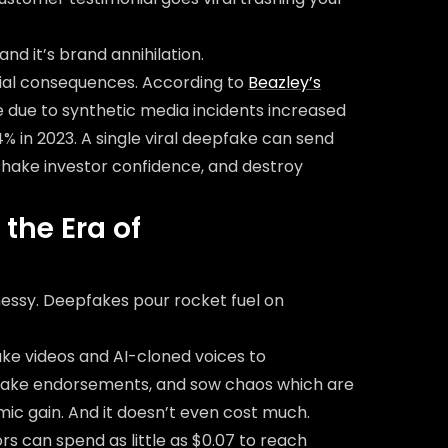
nd it’s brand annihilation.
cial consequences. According to
Beazley’s
 due to synthetic media incidents increased
 in 2023. A single viral deepfake can send
shake investor confidence, and destroy
the Era of
essy. Deepfakes pour rocket fuel on
ake videos and AI-cloned voices to
 fake endorsements, and sow chaos which are
omic gain. And it doesn’t even cost much.
s can spend as little as $0.07 to reach