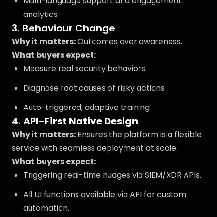
Multi-language support and engagement
analytics
3. Behaviour Change
Why it matters:
Outcomes over awareness.
What buyers expect:
Measure real security behaviors
Diagnose root causes of risky actions
Auto-triggered, adaptive training
4. A
PI-First Native Design
Why it matters:
Ensures the platform is a flexible
service with seamless deployment at scale.
What buyers expect:
Triggering real-time nudges via SIEM/XDR APIs.
All UI functions available via API for custom
automation.