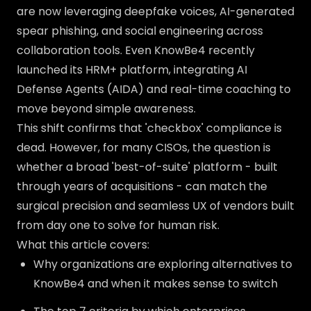
are now leveraging deepfake voices, AI-generated
spear phishing, and social engineering across
collaboration tools. Even KnowBe4 recently
launched its HRM+ platform, integrating AI
Defense Agents (AIDA) and real-time coaching to
move beyond simple awareness.
This shift confirms that 'checkbox' compliance is
dead. However, for many CISOs, the question is
whether a broad 'best-of-suite' platform - built
through years of acquisitions - can match the
surgical precision and seamless UX of vendors built
from day one to solve for human risk.
What this article covers:
Why organizations are exploring alternatives to
KnowBe4 and when it makes sense to switch