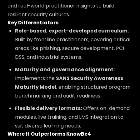
and real-world practitioner insights to build
resilient security cultures.
Key Differentiators
Role-based, expert-developed curriculum:
Built by frontline practitioners, covering critical
areas like phishing, secure development, PCI-
DSS, and industrial systems.
Maturity and governance alignment:
Implements the
SANS Security Awareness
Maturity Model
, enabling structured program
benchmarking and audit readiness.
Flexible delivery formats:
Offers on-demand
modules, live training, and LMS integration to
suit diverse learning needs.
Where It Outperforms KnowBe4