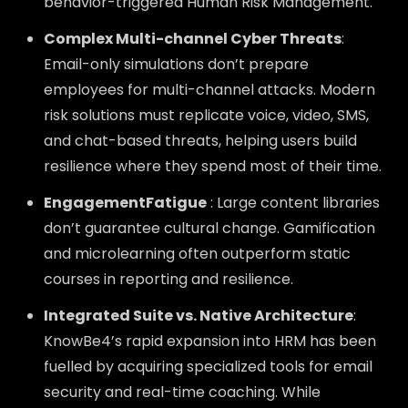
behavior-triggered Human Risk Management.
Complex Multi-channel Cyber Threats
:
Email-only simulations don’t prepare
employees for multi-channel attacks. Modern
risk solutions must replicate voice, video, SMS,
and chat-based threats, helping users build
resilience where they spend most of their time.
EngagementFatigue
: Large content libraries
don’t guarantee cultural change. Gamification
and microlearning often outperform static
courses in reporting and resilience.
Integrated Suite vs. Native Architecture
:
KnowBe4’s rapid expansion into HRM has been
fuelled by acquiring specialized tools for email
security and real-time coaching. While