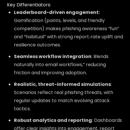
Key Differentiators:
Leaderboard-driven engagement:
Gamification (points, levels, and friendly
competition) makes phishing awareness “fun”
and “habitual” with strong report‑rate uplift and
resilience outcomes.
Seamless workflow integration
: Blends
naturally into email workflows,” reducing
friction and improving adoption.
Realistic, threat-informed simulations
:
Scenarios reflect real phishing threats, with
regular updates to match evolving attack
tactics.
Robust analytics and reporting
: Dashboards
offer clear insights into engagement, report