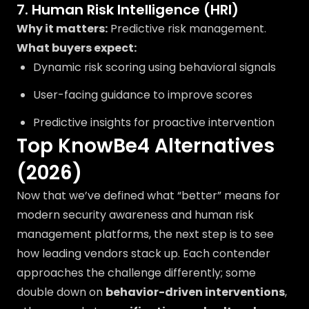
7. Human Risk Intelligence (HRI)
Why it matters:
Predictive risk management.
What buyers expect:
Dynamic risk scoring using behavioral signals
User-facing guidance to improve scores
Predictive insights for proactive intervention
Top KnowBe4 Alternatives
(2026)
Now that we’ve defined what “better” means for
modern security awareness and human risk
management platforms, the next step is to see
how leading vendors stack up. Each contender
approaches the challenge differently; some
double down on
behavior-driven interventions
,