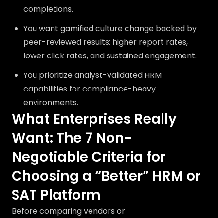
completions.
You want gamified culture change backed by
peer-reviewed results: higher report rates,
lower click rates, and sustained engagement.
You prioritize analyst-validated HRM
capabilities for compliance-heavy
environments.
What Enterprises Really
Want: The 7 Non-
Negotiable Criteria for
Choosing a “Better” HRM or
SAT Platform
Before comparing vendors or