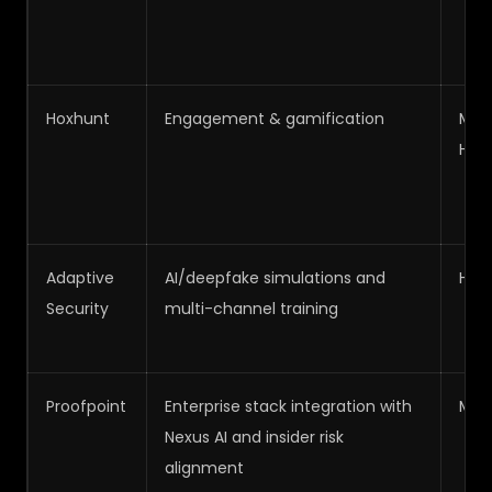
Hoxhunt
Engagement & gamification
Med
High
Adaptive
AI/deepfake simulations and
High
Security
multi-channel training
Proofpoint
Enterprise stack integration with
Med
Nexus AI and insider risk
alignment