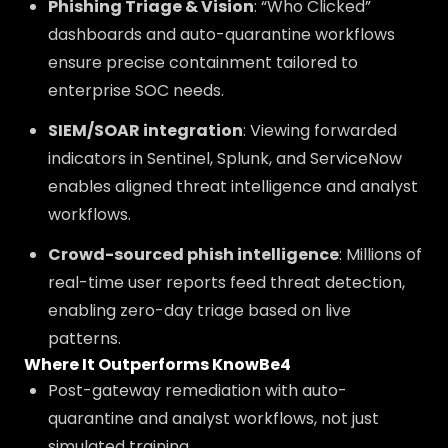
Phishing Triage & Vision
: “Who Clicked”
dashboards and auto-quarantine workflows
ensure precise containment tailored to
enterprise SOC needs.
SIEM/SOAR integration
: Viewing forwarded
indicators in Sentinel, Splunk, and ServiceNow
enables aligned threat intelligence and analyst
workflows.
Crowd-sourced phish intelligence
: Millions of
real-time user reports feed threat detection,
enabling zero-day triage based on live
patterns.
Where It Outperforms KnowBe4
Post-gateway remediation with auto-
quarantine and analyst workflows, not just
simulated training.