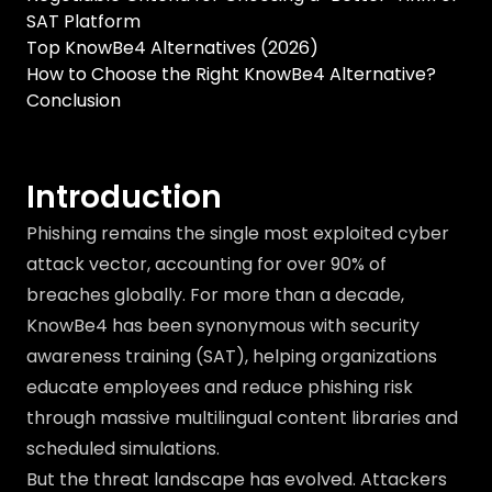
SAT Platform
Top KnowBe4 Alternatives (2026)
How to Choose the Right KnowBe4 Alternative?
Conclusion
Introduction
Phishing remains the single most exploited cyber
attack vector, accounting for over 90% of
breaches globally. For more than a decade,
KnowBe4 has been synonymous with security
awareness training (SAT), helping organizations
educate employees and reduce phishing risk
through massive multilingual content libraries and
scheduled simulations.
But the threat landscape has evolved. Attackers