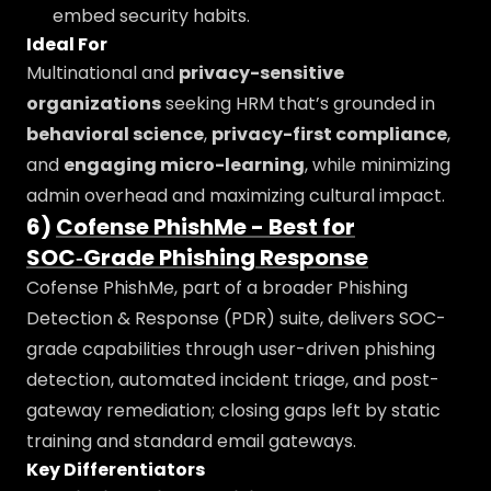
embed security habits.
Ideal For
Multinational and
privacy-sensitive
organizations
seeking HRM that’s grounded in
behavioral science
,
privacy-first compliance
,
and
engaging micro-learning
, while minimizing
admin overhead and maximizing cultural impact.
6)
Cofense PhishMe - Best for
SOC‑Grade Phishing Response
Cofense PhishMe, part of a broader Phishing
Detection & Response (PDR) suite, delivers SOC-
grade capabilities through user-driven phishing
detection, automated incident triage, and post-
gateway remediation; closing gaps left by static
training and standard email gateways.
Key Differentiators