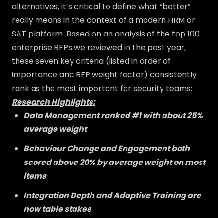
alternatives, it’s critical to define what “better”
really means in the context of a modern HRM or
SAT platform. Based on an analysis of the top 100
enterprise RFPs we reviewed in the past year,
these seven key criteria (listed in order of
importance and RFP weight factor) consistently
rank as the most important for security teams:
Research Highlights:
Data Management ranked #1 with about 25%
average weight
Behaviour Change and Engagement both
scored above 20% by average weight on most
items
Integration Depth and Adaptive Training are
now table stakes