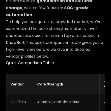
others excel at
gamification and cultural
change
, while a few focus on
SOC-grade
automation
.
To help you navigate this crowded market, we’ve
summarized the core strengths, maturity level,
and ideal use cases for seven top alternatives to
KnowBe4. This quick comparison table gives you a
high-level view before we dive into detailed
vendor profiles below.
Quick Comparison Table
HR
Vendor
Core Strength
Mat
OutThink
Adaptive, real-time HRM
Very