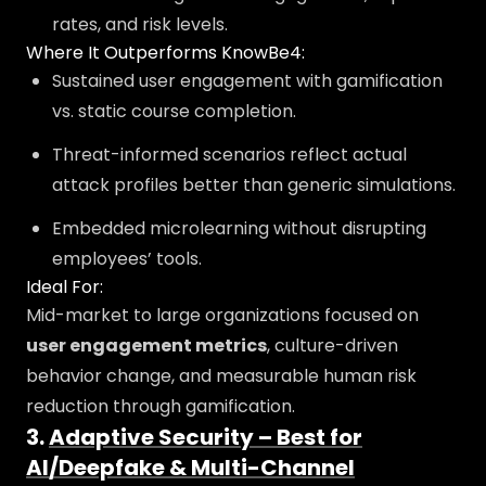
rates, and risk levels.
Where It Outperforms KnowBe4:
Sustained user engagement with gamification
vs. static course completion.
Threat-informed scenarios reflect actual
attack profiles better than generic simulations.
Embedded microlearning without disrupting
employees’ tools.
Ideal For:
Mid-market to large organizations focused on
user engagement metrics
, culture-driven
behavior change, and measurable human risk
reduction through gamification.
3.
Adaptive Security – Best for
AI/Deepfake & Multi-Channel