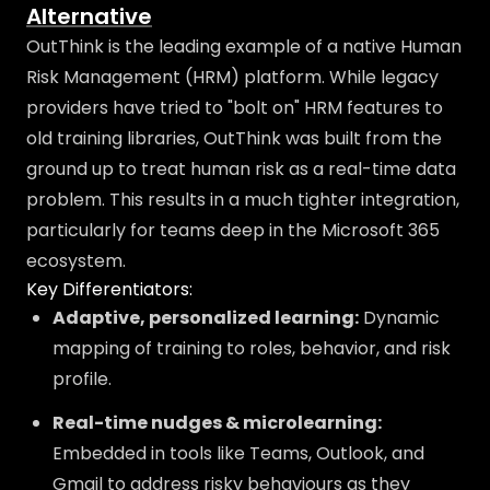
Alternative
OutThink is the leading example of a native Human
Risk Management (HRM) platform. While legacy
providers have tried to "bolt on" HRM features to
old training libraries, OutThink was built from the
ground up to treat human risk as a real-time data
problem. This results in a much tighter integration,
particularly for teams deep in the Microsoft 365
ecosystem.
Key Differentiators:
Adaptive, personalized learning:
Dynamic
mapping of training to roles, behavior, and risk
profile.
Real-time nudges & microlearning:
Embedded in tools like Teams, Outlook, and
Gmail to address risky behaviours as they