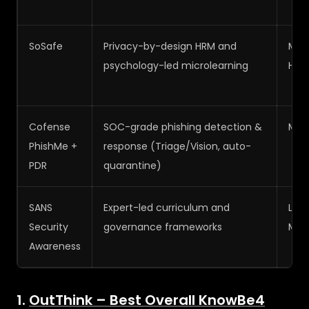
SoSafe
Privacy-by-design HRM and
Med
psychology-led microlearning
High
Cofense
SOC-grade phishing detection &
Med
PhishMe +
response (Triage/Vision, auto-
PDR
quarantine)
SANS
Expert-led curriculum and
Low
Security
governance frameworks
Med
Awareness
1.
OutThink – Best Overall KnowBe4