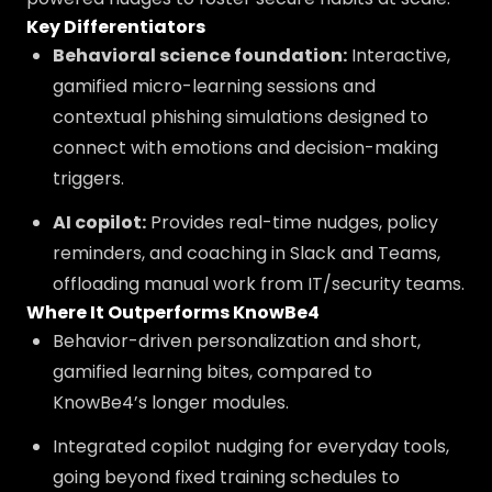
Key Differentiators
Behavioral science foundation:
Interactive,
gamified micro-learning sessions and
contextual phishing simulations designed to
connect with emotions and decision-making
triggers.
AI copilot:
Provides real-time nudges, policy
reminders, and coaching in Slack and Teams,
offloading manual work from IT/security teams.
Where It Outperforms KnowBe4
Behavior-driven personalization and short,
gamified learning bites, compared to
KnowBe4’s longer modules.
Integrated copilot nudging for everyday tools,
going beyond fixed training schedules to