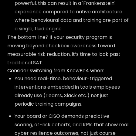
powerful, this can result in a 'Frankenstein'
experience compared to native architecture
where behavioural data and training are part of
a single, fluid engine.
The bottom line? If your security program is
moving beyond checkbox awareness toward
measurable risk reduction, it’s time to look past
traditional SAT.
Consider switching from KnowBe4 when:
You need real-time, behaviour-triggered
interventions embedded in tools employees
already use (Teams, Slack etc.) not just
periodic training campaigns.
Your board or CISO demands predictive
scoring, at-risk cohorts, and KPIs that show real
cyber resilience outcomes, not just course