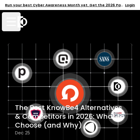
Run your best Cyber Awareness Month yet. Get the 2026 Pack →
Login
Open mobile menu
The Best KnowBe4 Alternatives
& Competitors in 2026: What to
Choose (and Why)
Dec 25