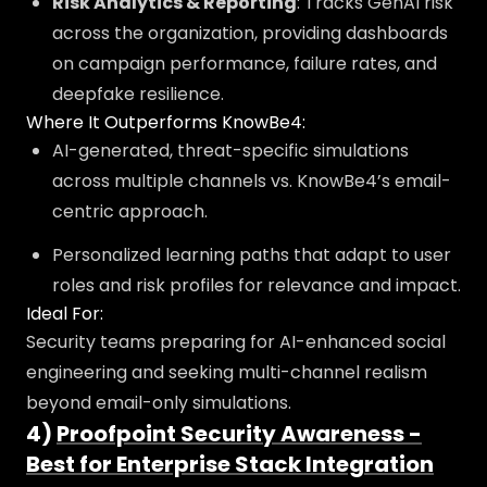
Risk Analytics & Reporting
: Tracks GenAI risk
across the organization, providing dashboards
on campaign performance, failure rates, and
deepfake resilience.
Where It Outperforms KnowBe4:
AI-generated, threat-specific simulations
across multiple channels vs. KnowBe4’s email-
centric approach.
Personalized learning paths that adapt to user
roles and risk profiles for relevance and impact.
Ideal For:
Security teams preparing for AI-enhanced social
engineering and seeking multi-channel realism
beyond email-only simulations.
4)
Proofpoint Security Awareness -
Best for Enterprise Stack Integration