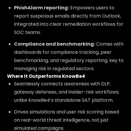
PhishAlarm reporting:
Empowers users to
report suspicious emails directly from Outlook,
integrated into clear remediation workflows for
SOC teams.
Compliance and benchmarking:
Comes with
dashboards for compliance tracking, peer
benchmarking, and regulatory reporting; key to
managing risk in regulated sectors.
Where It Outperforms KnowBe4
Seamlessly connects awareness with DLP,
gateway defenses, and insider-risk workflows;
unlike KnowBe4’s standalone SAT platform.
Drives simulations and user risk scoring based
on real-world threat intelligence, not just
simulated campaigns.