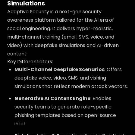
Simulations
Adaptive Security is a next-gen security
awareness platform tailored for the AI era of
social engineering. It delivers hyper-realistic,
multi-channel training (email, SMS, voice, and
video) with deepfake simulations and AI-driven
content.
Key Differentiators:
Multi-Channel Deepfake Scenarios
: Offers
deepfake voice, video, SMS, and vishing
simulations that reflect modern attack vectors.
Generative AI Content Engine
: Enables
security teams to generate role-specific
phishing templates based on open-source
intel.