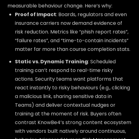
measurable behaviour change. Here’s why:
Proof of Impact
: Boards, regulators and even
insurance carriers now demand evidence of
risk reduction. Metrics like “phish report rates”,
“failure rates”, and “time-to-contain incidents”
matter far more than course completion stats.
Static vs. Dynamic Training
: Scheduled
training can’t respond to real-time risky
actions. Security teams want platforms that
react instantly to risky behaviours (e.g., clicking
a malicious link, sharing sensitive data in
Teams) and deliver contextual nudges or
training at the moment of risk. Buyers often
contrast KnowBe4’s strong content ecosystem
with vendors built natively around continuous,