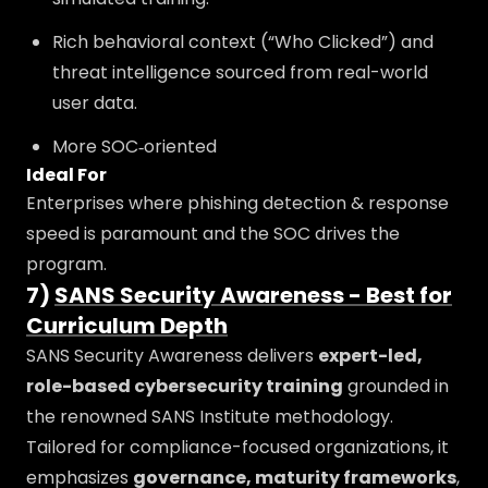
Rich behavioral context (“Who Clicked”) and
threat intelligence sourced from real-world
user data.
More SOC‑oriented
Ideal For
Enterprises where phishing detection & response
speed is paramount and the SOC drives the
program.
7)
SANS Security Awareness - Best for
Curriculum Depth
SANS Security Awareness delivers
expert-led,
role-based cybersecurity training
grounded in
the renowned SANS Institute methodology.
Tailored for compliance-focused organizations, it
emphasizes
governance, maturity frameworks
,