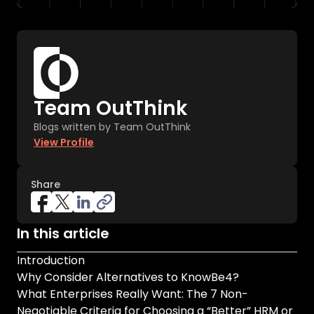
Team OutThink
Blogs written by Team OutThink
View Profile
Share
In this article
Introduction
Why Consider Alternatives to KnowBe4?
What Enterprises Really Want: The 7 Non-
Negotiable Criteria for Choosing a “Better” HRM or