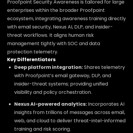
Proofpoint Security Awareness is tailored for large
enterprises within the broader Proofpoint
ecosystem, integrating awareness training directly
with email security, Nexus AI, DLP, and insider-
threat workflows. It aligns human risk
management tightly with SOC and data
protection telemetry.
Key Differentiators
Deep platform integration:
Shares telemetry
with Proofpoint’s email gateway, DLP, and
insider-threat systems; providing unified
visibility and policy orchestration.
Nexus AI-powered analytics:
Incorporates AI
insights from trillions of messages across email,
web, and cloud to deliver threat-intel-informed
training and risk scoring.