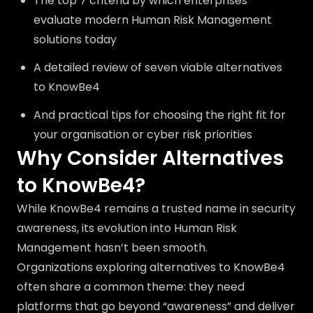
The top 7 criteria by which enterprises
evaluate modern Human Risk Management
solutions today
A detailed review of seven viable alternatives
to KnowBe4
And practical tips for choosing the right fit for
your organisation or cyber risk priorities
Why Consider Alternatives
to KnowBe4?
While KnowBe4 remains a trusted name in security
awareness, its evolution into Human Risk
Management hasn’t been smooth.
Organizations exploring alternatives to KnowBe4
often share a common theme: they need
platforms that go beyond “awareness” and deliver