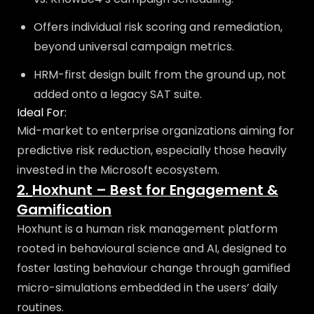
Offers individual risk scoring and remediation,
beyond universal campaign metrics.
HRM-first design built from the ground up, not
added onto a legacy SAT suite.
Ideal For:
Mid-market to enterprise organizations aiming for
predictive risk reduction, especially those heavily
invested in the Microsoft ecosystem.
2.
Hoxhunt – Best for Engagement &
Gamification
Hoxhunt is a human risk management platform
rooted in behavioural science and AI, designed to
foster lasting behaviour change through gamified
micro-simulations embedded in the users’ daily
routines.