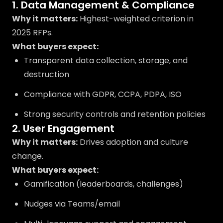
1. Data Management & Compliance
Why it matters:
Highest-weighted criterion in
2025 RFPs.
What buyers expect:
Transparent data collection, storage, and
destruction
Compliance with GDPR, CCPA, PDPA, ISO
Strong security controls and retention policies
2. User Engagement
Why it matters:
Drives adoption and culture
change.
What buyers expect:
Gamification (leaderboards, challenges)
Nudges via Teams/email