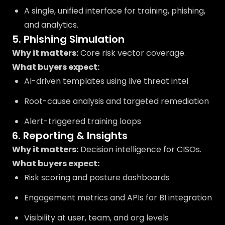
A single, unified interface for training, phishing,
and analytics.
5. Phishing Simulation
Why it matters:
Core risk vector coverage.
What buyers expect:
AI-driven templates using live threat intel
Root-cause analysis and targeted remediation
Alert-triggered training loops
6. Reporting & Insights
Why it matters:
Decision intelligence for CISOs.
What buyers expect:
Risk scoring and posture dashboards
Engagement metrics and APIs for BI integration
Visibility at user, team, and org levels