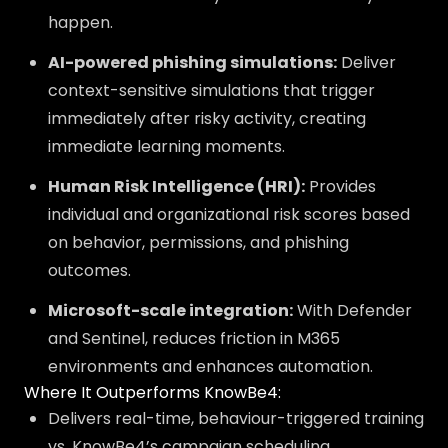
happen.
AI-powered phishing simulations:
Deliver
context-sensitive simulations that trigger
immediately after risky activity, creating
immediate learning moments.
Human Risk Intelligence (HRI):
Provides
individual and organizational risk scores based
on behavior, permissions, and phishing
outcomes.
Microsoft-scale integration:
With Defender
and Sentinel, reduces friction in M365
environments and enhances automation.
Where It Outperforms KnowBe4:
Delivers real-time, behaviour-triggered training
vs. KnowBe4’s campaign scheduling.