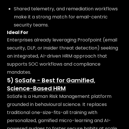
Shared telemetry, and remediation workflows
make it a strong match for email-centric
security teams.
Ideal For
Enterprises already leveraging Proofpoint (email
security, DLP, or insider threat detection) seeking
an integrated, AI-driven HRM approach that
supports SOC workflows and compliance
mandates.
5)
SoSafe - Best for Gamified,
Science-Based HRM
SoSafe is a Human Risk Management platform
grounded in behavioural science. It replaces
traditional one-size-fits-all training with
personalized, gamified micro-learning and AI-
powered nudges to foster secure habits at scale.