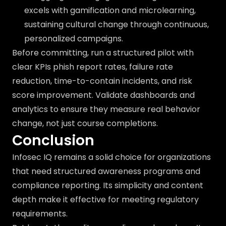
excels with gamification and microlearning,
sustaining cultural change through continuous,
personalized campaigns.
Before committing, run a structured pilot with
clear KPIs phish report rates, failure rate
reduction, time-to-contain incidents, and risk
score improvement. Validate dashboards and
analytics to ensure they measure real behavior
change, not just course completions.
Conclusion
Infosec IQ remains a solid choice for organizations
that need structured awareness programs and
compliance reporting. Its simplicity and content
depth make it effective for meeting regulatory
requirements.