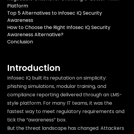
Platform
Top 5 Alternatives to Infosec IQ Security
Awareness
How to Choose the Right Infosec IQ Security
Awareness Alternative?
Conclusion
Introduction
Infosec IQ built its reputation on simplicity:
phishing simulations, modular training, and
compliance reporting delivered through an LMS-
style platform. For many IT teams, it was the
fastest way to meet regulatory requirements and
tick the “awareness” box.
But the threat landscape has changed. Attackers