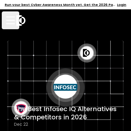
Run your best Cyber Awareness Month yet. Get the 2026 Pack →
Login
Open mobile menu
The Best Infosec IQ Alternatives
& Competitors in 2026
Dec 22