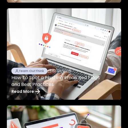
15/04/2026
Team OutThink
How To Spot a Phishing Email: Red Flags
and Best Practices
Read More