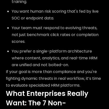
training.
You want human risk scoring that's fed by live
SOC or endpoint data.
Your team must respond to evolving threats,
not just benchmark click rates or completion
scores.
You prefer a single-platform architecture
where content, analytics, and real-time HRM
are unified and not bolted-on.
If your goal is more than compliance and you're
fighting dynamic threats in real workflow, it’s time
to evaluate specialized HRM platforms.
What Enterprises Really
Want: The 7 Non-