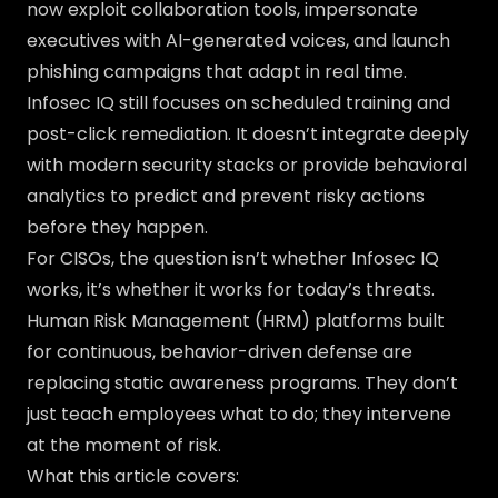
now exploit collaboration tools, impersonate
executives with AI-generated voices, and launch
phishing campaigns that adapt in real time.
Infosec IQ still focuses on scheduled training and
post-click remediation. It doesn’t integrate deeply
with modern security stacks or provide behavioral
analytics to predict and prevent risky actions
before they happen.
For CISOs, the question isn’t whether Infosec IQ
works, it’s whether it works for today’s threats.
Human Risk Management (HRM) platforms built
for continuous, behavior-driven defense are
replacing static awareness programs. They don’t
just teach employees what to do; they intervene
at the moment of risk.
What this article covers: