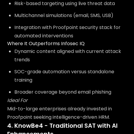
Risk-based targeting using live threat data
Multichannel simulations (email, SMS, USB)
Integration with Proofpoint security stack for
automated interventions
Where It Outperforms Infosec IQ
Dynamic content aligned with current attack
trends
SOC-grade automation versus standalone
training
Broader coverage beyond email phishing
Ideal For
Mid-to-large enterprises already invested in
Proofpoint seeking intelligence-driven HRM.
4. KnowBe4 - Traditional SAT with AI