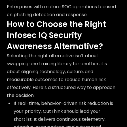
Enterprises with mature SOC operations focused
on phishing detection and response.
How to Choose the Right
Infosec IQ Security
Awareness Alternative?
Selecting the right alternative isn’t about
swapping one training library for another, it’s
about aligning technology, culture, and
measurable outcomes to reduce human risk
effectively. Here’s a structured way to approach
the decision:
If real-time, behavior-driven risk reduction is
your priority, OutThink should lead your
shortlist. It delivers continuous telemetry,