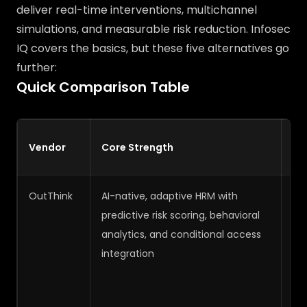
deliver real-time interventions, multichannel
simulations, and measurable risk reduction. Infosec
IQ covers the basics, but these five alternatives go
further:
Quick Comparison Table
H
Vendor
Core Strength
Ma
OutThink
AI-native, adaptive HRM with
Ve
predictive risk scoring, behavioral
analytics, and conditional access
integration