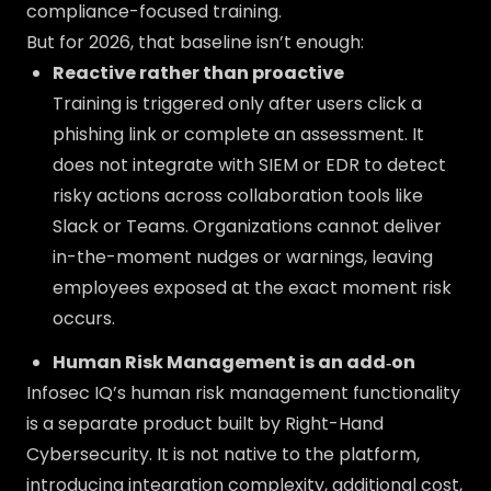
compliance-focused training.
But for 2026, that baseline isn’t enough:
Reactive rather than proactive
Training is triggered only after users click a
phishing link or complete an assessment. It
does not integrate with SIEM or EDR to detect
risky actions across collaboration tools like
Slack or Teams. Organizations cannot deliver
in-the-moment nudges or warnings, leaving
employees exposed at the exact moment risk
occurs.
Human Risk Management is an add‑on
Infosec IQ’s human risk management functionality
is a separate product built by Right-Hand
Cybersecurity. It is not native to the platform,
introducing integration complexity, additional cost,