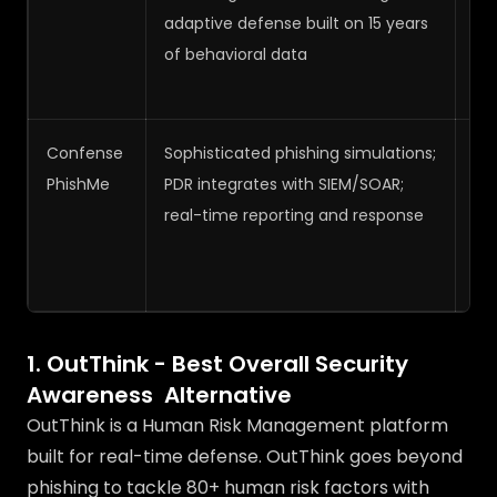
adaptive defense built on 15 years
of behavioral data
Confense
Sophisticated phishing simulations;
Me
PhishMe
PDR integrates with SIEM/SOAR;
real-time reporting and response
1. OutThink - Best Overall Security
Awareness Alternative
OutThink is a Human Risk Management platform
built for real-time defense. OutThink goes beyond
phishing to tackle 80+ human risk factors with