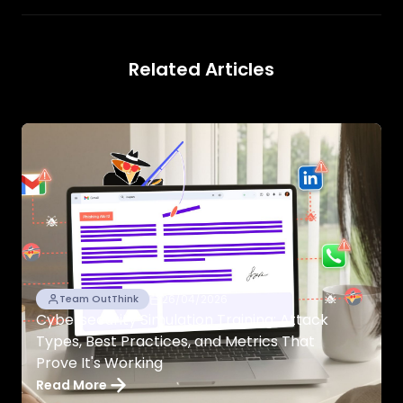
Related Articles
26/04/2026
Team OutThink
Cybersecurity Simulation Training: Attack
Types, Best Practices, and Metrics That
Prove It's Working
Read More