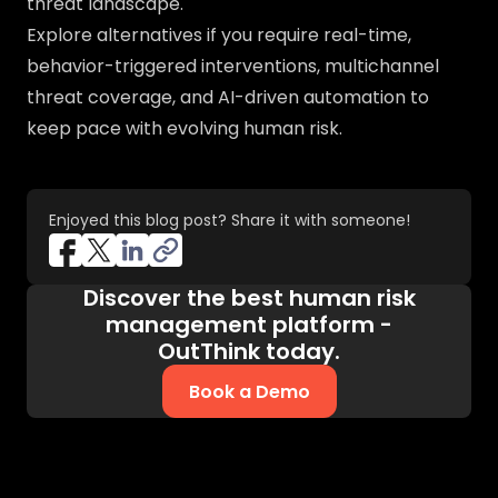
threat landscape.
Explore alternatives if you require real-time,
behavior-triggered interventions, multichannel
threat coverage, and AI-driven automation to
keep pace with evolving human risk.
Enjoyed this blog post? Share it with someone!
Discover the best human risk
management platform -
OutThink today.
Book a Demo