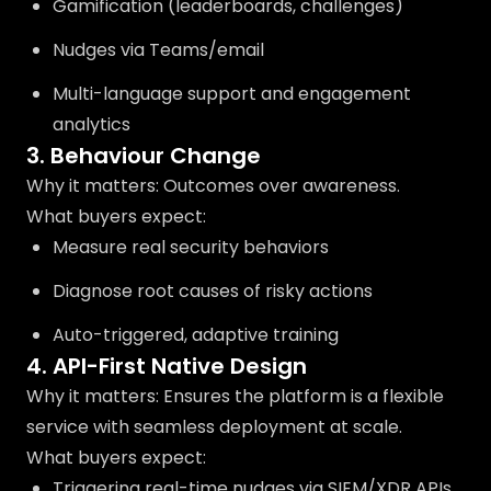
Gamification (leaderboards, challenges)
Nudges via Teams/email
Multi-language support and engagement
analytics
3. Behaviour Change
Why it matters: Outcomes over awareness.
What buyers expect:
Measure real security behaviors
Diagnose root causes of risky actions
Auto-triggered, adaptive training
4. API-First Native Design
Why it matters: Ensures the platform is a flexible
service with seamless deployment at scale.
What buyers expect:
Triggering real-time nudges via SIEM/XDR APIs.