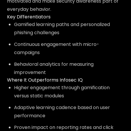
motivated and make security awareness part of
everyday behavior.
Key Differentiators
Gamified learning paths and personalized
phishing challenges
Continuous engagement with micro-
campaigns
Behavioral analytics for measuring
improvement
Where It Outperforms Infosec IQ
Higher engagement through gamification
versus static modules
Adaptive learning cadence based on user
performance
Proven impact on reporting rates and click