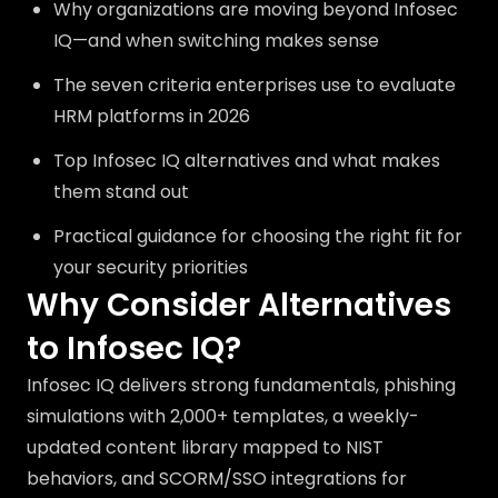
Why organizations are moving beyond Infosec
IQ—and when switching makes sense
The seven criteria enterprises use to evaluate
HRM platforms in 2026
Top Infosec IQ alternatives and what makes
them stand out
Practical guidance for choosing the right fit for
your security priorities
Why Consider Alternatives
to Infosec IQ?
Infosec IQ delivers strong fundamentals, phishing
simulations with 2,000+ templates, a weekly-
updated content library mapped to NIST
behaviors, and SCORM/SSO integrations for