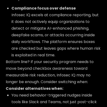
Compliance focus over defense
Infosec IQ excels at compliance reporting, but
it does not actively equip organizations to
detect or mitigate AI-enhanced phishing,
deepfake scams, or attacks occurring inside
daily workflows. The platform ensures boxes
are checked but leaves gaps where human risk
is exploited in real time.
Bottom line? If your security program needs to
move beyond checkbox awareness toward
measurable risk reduction, Infosec IQ may no
longer be enough. Consider switching when:
Consider alternatives when:
You need behavior-triggered nudges inside
tools like Slack and Teams, not just post-click