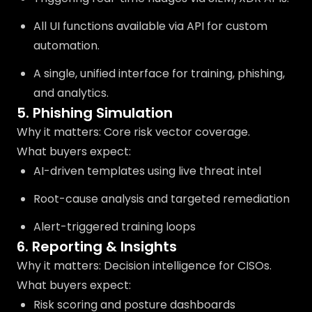
All UI functions available via API for custom
automation.
A single, unified interface for training, phishing,
and analytics.
5. Phishing Simulation
Why it matters: Core risk vector coverage.
What buyers expect:
AI-driven templates using live threat intel
Root-cause analysis and targeted remediation
Alert-triggered training loops
6. Reporting & Insights
Why it matters: Decision intelligence for CISOs.
What buyers expect:
Risk scoring and posture dashboards