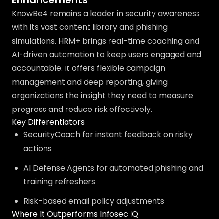
Enhancements
KnowBe4 remains a leader in security awareness
with its vast content library and phishing
simulations. HRM+ brings real-time coaching and
AI-driven automation to keep users engaged and
accountable. It offers flexible campaign
management and deep reporting, giving
organizations the insight they need to measure
progress and reduce risk effectively.
Key Differentiators
SecurityCoach for instant feedback on risky
actions
AI Defense Agents for automated phishing and
training refreshers
Risk-based email policy adjustments
Where It Outperforms Infosec IQ