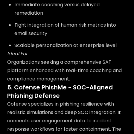
Immediate coaching versus delayed
remediation
Tight integration of human risk metrics into
email security
Scalable personalization at enterprise level
Ideal For
Organizations seeking a comprehensive SAT
platform enhanced with real-time coaching and
compliance management.
5. Cofense PhishMe - SOC-Aligned
Phishing Defense
Cofense specializes in phishing resilience with
realistic simulations and deep SOC integration. It
connects user engagement data to incident
response workflows for faster containment. The