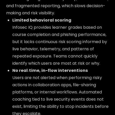
and fragmented reporting, which slows decision-
making and risk visibility.
Limited behavioral scoring
Infosec IQ provides learner grades based on
course completion and phishing performance,
but it lacks continuous risk scoring informed by
live behavior, telemetry, and patterns of
repeated exposure. Teams cannot quickly
identify which users are most at risk or why.
No real‑time, in-flow interventions
Users are not alerted when performing risky
actions in collaboration apps, file-sharing
platforms, or internal workflows. Automated
coaching tied to live security events does not
exist, limiting the ability to stop incidents before
they escalate.