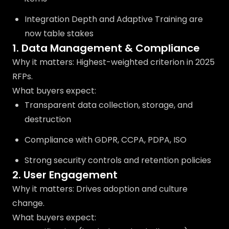
Integration Depth and Adaptive Training are
now table stakes
1. Data Management & Compliance
Why it matters: Highest-weighted criterion in 2025
RFPs.
What buyers expect:
Transparent data collection, storage, and
destruction
Compliance with GDPR, CCPA, PDPA, ISO
Strong security controls and retention policies
2. User Engagement
Why it matters: Drives adoption and culture
change.
What buyers expect: