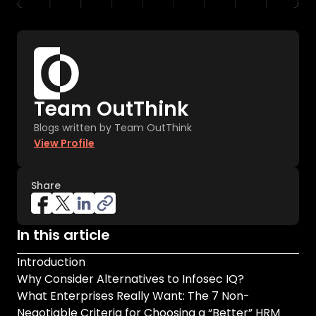
Team OutThink
Blogs written by Team OutThink
View Profile
Share
In this article
Introduction
Why Consider Alternatives to Infosec IQ?
What Enterprises Really Want: The 7 Non-
Negotiable Criteria for Choosing a “Better” HRM