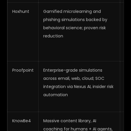
Hoxhunt
Gamified microlearning and
Me
phishing simulations backed by
Hi
behavioral science; proven risk
reduction
Proofpoint
Enterprise-grade simulations
Hi
across email, web, cloud; SOC
integration via Nexus AI, insider risk
automation
KnowBe4
Massive content library, AI
Me
coaching for humans + AI agents,