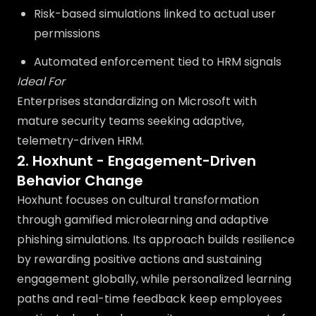
Risk-based simulations linked to actual user
permissions
Automated enforcement tied to HRM signals
Ideal For
Enterprises standardizing on Microsoft with
mature security teams seeking adaptive,
telemetry-driven HRM.
2. Hoxhunt - Engagement-Driven
Behavior Change
Hoxhunt focuses on cultural transformation
through gamified microlearning and adaptive
phishing simulations. Its approach builds resilience
by rewarding positive actions and sustaining
engagement globally, while personalized learning
paths and real-time feedback keep employees