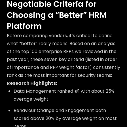
Negotiable Criteria for
Choosing a “Better” HRM
Platform
Before comparing vendors, it’s critical to define
what “better” really means. Based on an analysis
of the top 100 enterprise RFPs we reviewed in the
past year, these seven key criteria (listed in order
of importance and RFP weight factor) consistently
rank as the most important for security teams:
Research Highlights:
Data Management ranked #1 with about 25%
average weight
Behaviour Change and Engagement both
scored above 20% by average weight on most
items