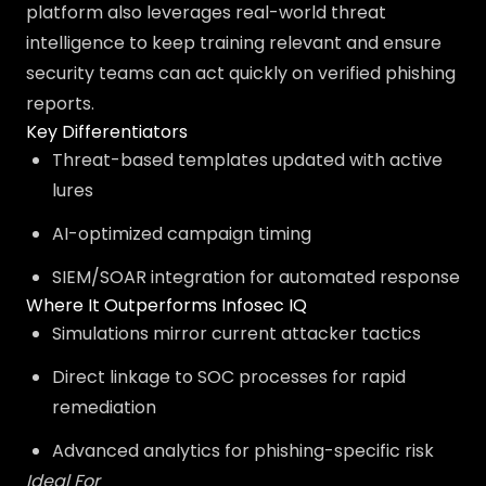
platform also leverages real-world threat
intelligence to keep training relevant and ensure
security teams can act quickly on verified phishing
reports.
Key Differentiators
Threat-based templates updated with active
lures
AI-optimized campaign timing
SIEM/SOAR integration for automated response
Where It Outperforms Infosec IQ
Simulations mirror current attacker tactics
Direct linkage to SOC processes for rapid
remediation
Advanced analytics for phishing-specific risk
Ideal For