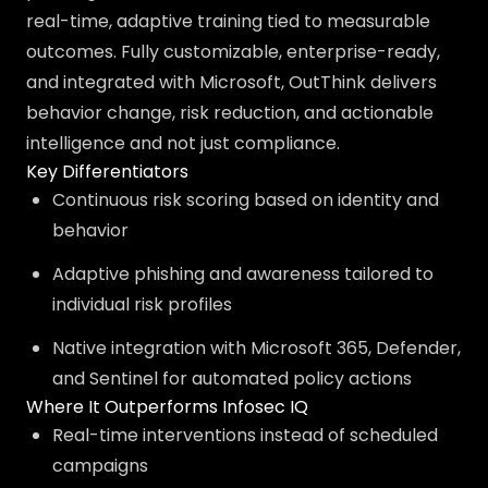
real-time, adaptive training tied to measurable
outcomes. Fully customizable, enterprise-ready,
and integrated with Microsoft, OutThink delivers
behavior change, risk reduction, and actionable
intelligence and not just compliance.
Key Differentiators
Continuous risk scoring based on identity and
behavior
Adaptive phishing and awareness tailored to
individual risk profiles
Native integration with Microsoft 365, Defender,
and Sentinel for automated policy actions
Where It Outperforms Infosec IQ
Real-time interventions instead of scheduled
campaigns