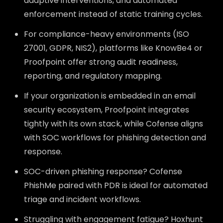
adaptive interventions, and automated
enforcement instead of static training cycles.
For compliance-heavy environments (ISO
27001, GDPR, NIS2), platforms like KnowBe4 or
Proofpoint offer strong audit readiness,
reporting, and regulatory mapping.
If your organization is embedded in an email
security ecosystem, Proofpoint integrates
tightly with its own stack, while Cofense aligns
with SOC workflows for phishing detection and
response.
SOC-driven phishing response? Cofense
PhishMe paired with PDR is ideal for automated
triage and incident workflows.
Struggling with engagement fatigue? Hoxhunt