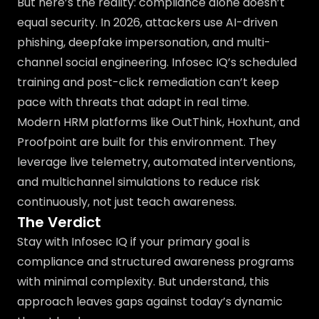
But here’s the reality: compliance alone doesn’t
equal security. In 2026, attackers use AI-driven
phishing, deepfake impersonation, and multi-
channel social engineering. Infosec IQ’s scheduled
training and post-click remediation can’t keep
pace with threats that adapt in real time.
Modern HRM platforms like OutThink, Hoxhunt, and
Proofpoint are built for this environment. They
leverage live telemetry, automated interventions,
and multichannel simulations to reduce risk
continuously, not just teach awareness.
The Verdict
Stay with Infosec IQ if your primary goal is
compliance and structured awareness programs
with minimal complexity. But understand, this
approach leaves gaps against today’s dynamic