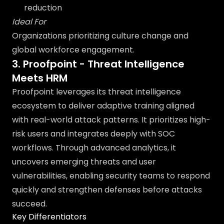
reduction
Ideal For
Organizations prioritizing culture change and
global workforce engagement.
3. Proofpoint - Threat Intelligence
Meets HRM
Proofpoint leverages its threat intelligence
ecosystem to deliver adaptive training aligned
with real-world attack patterns. It prioritizes high-
risk users and integrates deeply with SOC
workflows. Through advanced analytics, it
uncovers emerging threats and user
vulnerabilities, enabling security teams to respond
quickly and strengthen defenses before attacks
succeed.
Key Differentiators