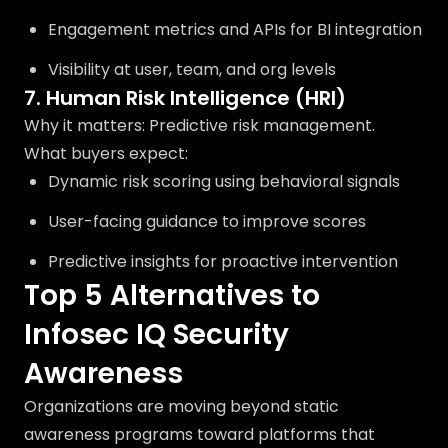
Engagement metrics and APIs for BI integration
Visibility at user, team, and org levels
7. Human Risk Intelligence (HRI)
Why it matters: Predictive risk management.
What buyers expect:
Dynamic risk scoring using behavioral signals
User-facing guidance to improve scores
Predictive insights for proactive intervention
Top 5 Alternatives to
Infosec IQ Security
Awareness
Organizations are moving beyond static
awareness programs toward platforms that