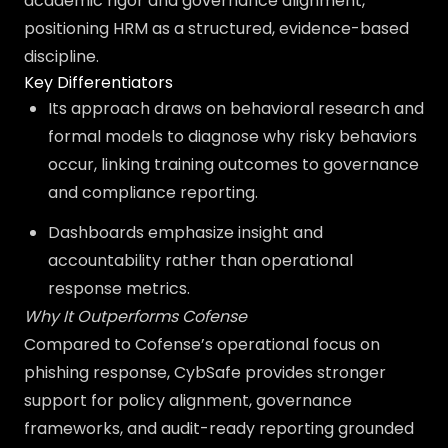
academic rigor and governance alignment,
positioning HRM as a structured, evidence-based
discipline.
Key Differentiators
Its approach draws on behavioral research and
formal models to diagnose why risky behaviors
occur, linking training outcomes to governance
and compliance reporting.
Dashboards emphasize insight and
accountability rather than operational
response metrics.
Why It Outperforms Cofense
Compared to Cofense’s operational focus on
phishing response, CybSafe provides stronger
support for policy alignment, governance
frameworks, and audit-ready reporting grounded