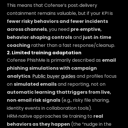
This means that Cofense’s post‑delivery
containment remains valuable, but if your KPI is
fewer risky behaviors and fewer incidents
across channels
, you need
pre‑emptive,
behavior‑shaping controls
and
just‑in‑time
coaching
rather than a fast response/cleanup.
2. Limited training adaptation
Cofense PhishMe is primarily described as
email
phishing simulations with campaign
analytics
.
Public buyer guides
and profiles focus
on
simulated emails
and reporting, not on
automatic learning thattriggers from live,
non‑email risk signals
(e.g., risky file sharing,
identity events in collaboration tools).
HRM‑native approaches tie training to
real
behaviors as they happen
(the “nudge in the