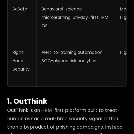
SoSafe
Behavioral-science
Medi
microlearning; privacy-first HRM
High
OS
Right-
Alert-to-training automation;
High
Hand
SOC-aligned risk analytics
Security
1. OutThink
OutThink is an HRM-first platform built to treat
human risk as a real-time security signal rather
than a byproduct of phishing campaigns. Instead