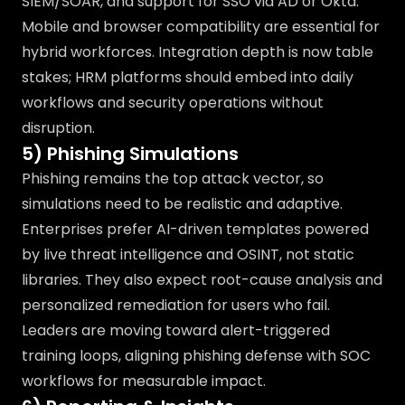
SIEM/SOAR, and support for SSO via AD or Okta.
Mobile and browser compatibility are essential for
hybrid workforces. Integration depth is now table
stakes; HRM platforms should embed into daily
workflows and security operations without
disruption.
5) Phishing Simulations
Phishing remains the top attack vector, so
simulations need to be realistic and adaptive.
Enterprises prefer AI-driven templates powered
by live threat intelligence and OSINT, not static
libraries. They also expect root-cause analysis and
personalized remediation for users who fail.
Leaders are moving toward alert-triggered
training loops, aligning phishing defense with SOC
workflows for measurable impact.