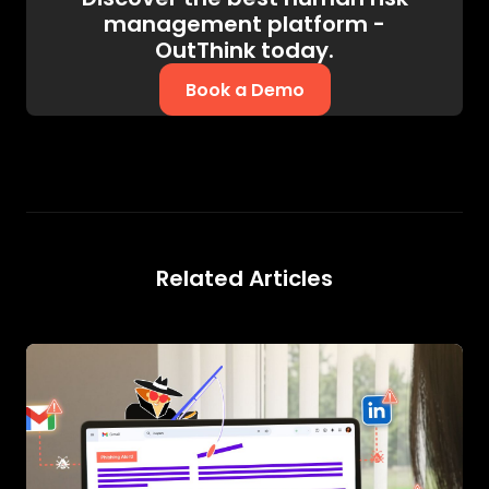
management platform -
OutThink today.
Book a Demo
Related Articles