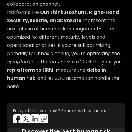
collaboration channels.
Platforms like
OutThink,Hoxhunt, Right-Hand
Security,SoSafe, andCybSafe
represent the
next phase of human risk management- each
optimized for different maturity levels and
operational priorities. If you’re still optimizing
primarily for inbox cleanup, you’re optimizing the
symptom
, not the
cause
. Make 2026 the year you
replatform to HRM
, measure the
delta in
human risk
, and let SOC automation handle the
noise.
Enjoyed this blog post? Share it with someone!
Discover the best human risk