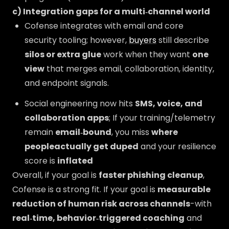
c) Integration gaps for a multi‑channel world
Cofense integrates with email and core
security tooling; however,
buyers
still describe
silos or extra glue
work when they want
one
view
that merges email, collaboration, identity,
and endpoint signals.
Social engineering now hits
SMS, voice, and
collaboration apps
; If your training/telemetry
remain
email‑bound
, you miss
where
peopleactually get duped
and your resilience
score is
inflated
Overall, if your goal is
faster phishing cleanup
,
Cofense is a strong fit. If your goal is
measurable
reduction of human risk across channels
-with
real‑time, behavior‑triggered coaching
and