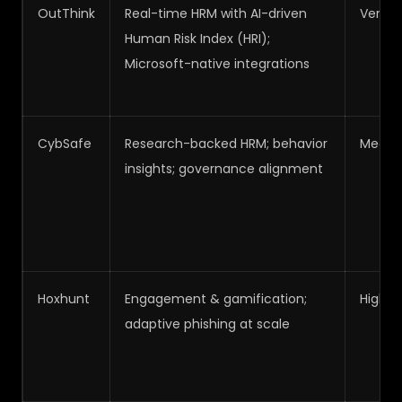
OutThink
Real-time HRM with AI-driven
Very H
Human Risk Index (HRI);
Microsoft-native integrations
CybSafe
Research-backed HRM; behavior
Medi
insights; governance alignment
Hoxhunt
Engagement & gamification;
High
adaptive phishing at scale