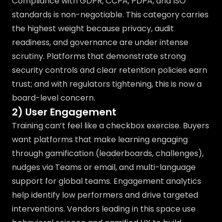
Compliance with GDPR, CCPA, PDPA, and ISO
standards is non-negotiable. This category carries
the highest weight because privacy, audit
readiness, and governance are under intense
scrutiny. Platforms that demonstrate strong
security controls and clear retention policies earn
trust; and with regulators tightening, this is now a
board-level concern.
2) User Engagement
Training can’t feel like a checkbox exercise. Buyers
want platforms that make learning engaging
through gamification (leaderboards, challenges),
nudges via Teams or email, and multi-language
support for global teams. Engagement analytics
help identify low performers and drive targeted
interventions. Vendors leading in this space use