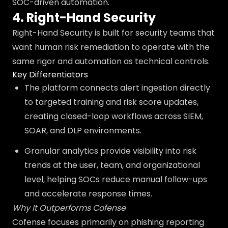
SOC-driven automation.
4. Right-Hand Security
Right-Hand Security is built for security teams that
want human risk remediation to operate with the
same rigor and automation as technical controls.
Key Differentiators
The platform connects alert ingestion directly
to targeted training and risk score updates,
creating closed-loop workflows across SIEM,
SOAR, and DLP environments.
Granular analytics provide visibility into risk
trends at the user, team, and organizational
level, helping SOCs reduce manual follow-ups
and accelerate response times.
Why It Outperforms Cofense
Cofense focuses primarily on phishing reporting