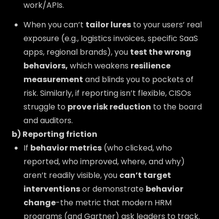
work/APIs.
When you can’t
tailor lures
to your users’ real
exposure (e.g., logistics invoices, specific SaaS
apps, regional brands), you
test the wrong
behaviors,
which weakens
resilience
measurement
and blinds you to pockets of
risk. Similarly, if reporting isn’t flexible, CISOs
struggle to
prove risk reduction
to the board
and auditors.
b) Reporting friction
If
behavior metrics
(who clicked, who
reported, who improved, where, and why)
aren’t readily visible, you
can’t target
interventions
or demonstrate
behavior
change
-the metric that modern HRM
programs (and Gartner) ask leaders to track.