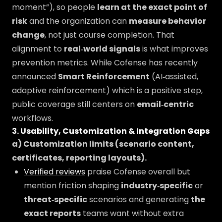
moment”), so people
learn at the exact point of
risk
and the organization can
measure behavior
change
, not just course completion. That
alignment to
real‑world signals
is what improves
prevention metrics. While Cofense has recently
announced
Smart Reinforcement
(AI‑assisted,
adaptive reinforcement) which is a positive step,
public coverage still centers on
email‑centric
workflows.
3. Usability, Customization & Integration Gaps
a) Customization limits (scenario content,
certificates, reporting layouts).
Verified reviews
praise Cofense overall but
mention friction shaping
industry‑specific
or
threat‑specific
scenarios and generating
the
exact reports
teams want without extra