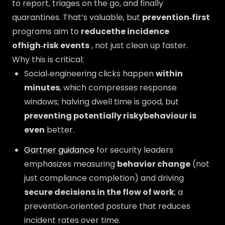
to report, triages on the go, and finally
quarantines. That’s valuable, but
prevention‑first
programs aim to
reducethe incidence
ofhigh‑risk events
, not just clean up faster.
Why this is critical:
Social‑engineering clicks happen
within
minutes
, which compresses response
windows; halving dwell time is good, but
preventing potentially riskybehaviour is
even
better.
Gartner guidance
for security leaders
emphasizes measuring
behavior change
(not
just compliance completion) and driving
secure decisions in the flow of work
; a
prevention‑oriented posture that reduces
incident rates over time.