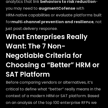
analytics that link
behaviors to risk reduction
-
you may need to
augmentCofense
with
HRM‑native capabilities or evaluate platforms built
for
multi‑channel prevention and resilience
, not
just post‑delivery response.
What Enterprises Really
Want: The 7 Non-
Negotiable Criteria for
Choosing a “Better” HRM or
SAT Platform
Before comparing vendors or alternatives, it’s
critical to define what “better” really means in the
context of a modern HRM or SAT platform. Based
on an analysis of the top 100 enterprise RFPs we