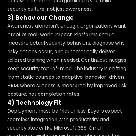
behavioral science and gamified UX to build
security culture, not just awareness.
3) Behaviour Change
Awareness alone isn’t enough; organizations want
proof of real-world impact. Platforms should
measure actual security behaviors, diagnose why
risky actions occur, and automatically deliver
tailored training when needed. Continuous nudges
keep security top-of-mind. The industry is shifting
from static courses to adaptive, behavior-driven
HRM, where success is measured by improved risk
posture, not completion rates.
4) Technology Fit
Deployment must be frictionless. Buyers expect
seamless integration with productivity and
security stacks like Microsoft 365, Gmail,