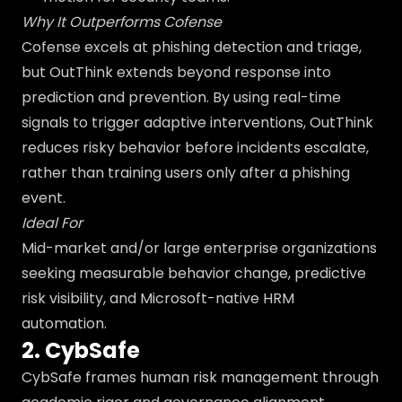
Why It Outperforms Cofense
Cofense excels at phishing detection and triage,
but OutThink extends beyond response into
prediction and prevention. By using real-time
signals to trigger adaptive interventions, OutThink
reduces risky behavior before incidents escalate,
rather than training users only after a phishing
event.
Ideal For
Mid-market and/or large enterprise organizations
seeking measurable behavior change, predictive
risk visibility, and Microsoft-native HRM
automation.
2. CybSafe
CybSafe frames human risk management through