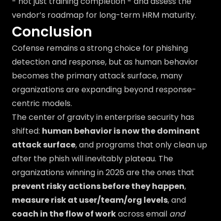
- not just training completion - and assess the
vendor’s roadmap for long-term HRM maturity.
Conclusion
Cofense remains a strong choice for phishing
detection and response, but as human behavior
becomes the primary attack surface, many
organizations are expanding beyond response-
centric models.
The center of gravity in enterprise security has
shifted:
human behavior is now the dominant
attack surface
, and programs that only clean up
after the phish will inevitably plateau. The
organizations winning in 2026 are the ones that
prevent risky actions before they happen
,
measure risk at user/team/org levels
, and
coach in the flow of work
across email
and