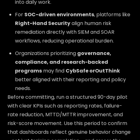
into daily work.
For
SOC-driven environments
, platforms like
Right-Hand Security
align human risk
remediation directly with SIEM and SOAR
workflows, reducing operational burden.
Organizations prioritizing
governance,
compliance, and research-backed
programs
may find
CybSafe orOutThink
better aligned with their reporting and policy
needs.
Before committing, run a structured 90-day pilot
with clear KPIs such as reporting rates, failure-
rate reduction, MTTD/MTTR improvement, and
risk-score movement. Use this period to confirm
that dashboards reflect genuine behavior change