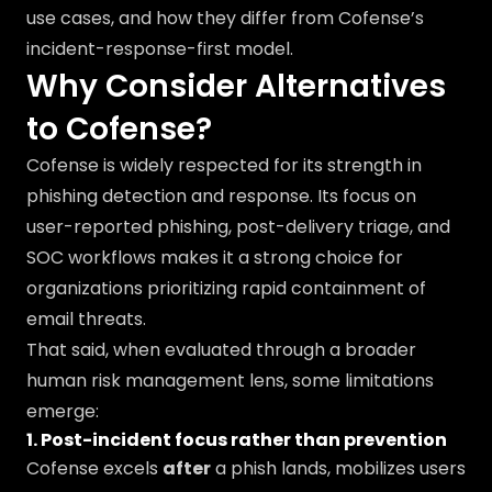
use cases, and how they differ from Cofense’s
incident-response-first model.
Why Consider Alternatives
to Cofense?
Cofense is widely respected for its strength in
phishing detection and response. Its focus on
user-reported phishing, post-delivery triage, and
SOC workflows makes it a strong choice for
organizations prioritizing rapid containment of
email threats.
That said, when evaluated through a broader
human risk management lens, some limitations
emerge:
1. Post-incident focus rather than prevention
Cofense excels
after
a phish lands, mobilizes users