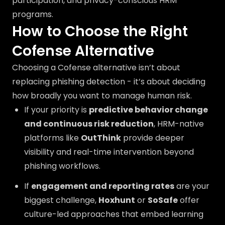
participation, and privacy-conscious HRM
programs.
How to Choose the Right
Cofense Alternative
Choosing a Cofense alternative isn’t about
replacing phishing detection - it’s about deciding
how broadly you want to manage human risk.
If your priority is
predictive behavior change
and continuous risk reduction
, HRM-native
platforms like
OutThink
provide deeper
visibility and real-time intervention beyond
phishing workflows.
If
engagement and reporting rates
are your
biggest challenge,
Hoxhunt
or
SoSafe
offer
culture-led approaches that embed learning