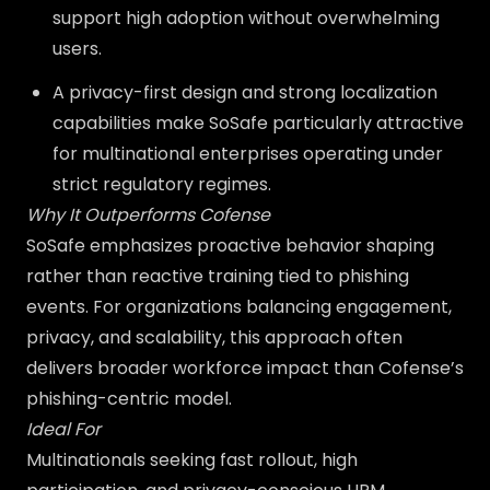
support high adoption without overwhelming
users.
A privacy-first design and strong localization
capabilities make SoSafe particularly attractive
for multinational enterprises operating under
strict regulatory regimes.
Why It Outperforms Cofense
SoSafe emphasizes proactive behavior shaping
rather than reactive training tied to phishing
events. For organizations balancing engagement,
privacy, and scalability, this approach often
delivers broader workforce impact than Cofense’s
phishing-centric model.
Ideal For
Multinationals seeking fast rollout, high