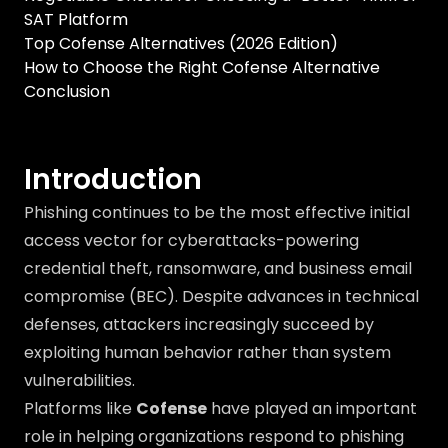
SAT Platform
Top Cofense Alternatives (2026 Edition)
How to Choose the Right Cofense Alternative
Conclusion
Introduction
Phishing continues to be the most effective initial
access vector for cyberattacks-powering
credential theft, ransomware, and business email
compromise (BEC). Despite advances in technical
defenses, attackers increasingly succeed by
exploiting human behavior rather than system
vulnerabilities.
Platforms like
Cofense
have played an important
role in helping organizations respond to phishing