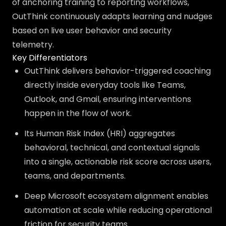
of anchoring training to reporting workflows,
OutThink continuously adapts learning and nudges
based on live user behavior and security
telemetry.
Key Differentiators
OutThink delivers behavior-triggered coaching
directly inside everyday tools like Teams,
Outlook, and Gmail, ensuring interventions
happen in the flow of work.
Its Human Risk Index (HRI) aggregates
behavioral, technical, and contextual signals
into a single, actionable risk score across users,
teams, and departments.
Deep Microsoft ecosystem alignment enables
automation at scale while reducing operational
friction for security teams.