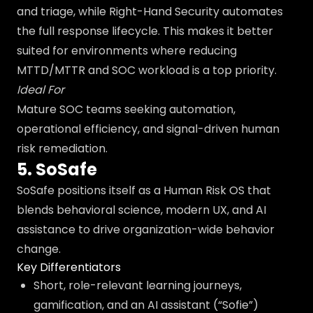
and triage, while Right-Hand Security automates
the full response lifecycle. This makes it better
suited for environments where reducing
MTTD/MTTR and SOC workload is a top priority.
Ideal For
Mature SOC teams seeking automation,
operational efficiency, and signal-driven human
risk remediation.
5. SoSafe
SoSafe positions itself as a Human Risk OS that
blends behavioral science, modern UX, and AI
assistance to drive organization-wide behavior
change.
Key Differentiators
Short, role-relevant learning journeys,
gamification, and an AI assistant (“Sofie”)