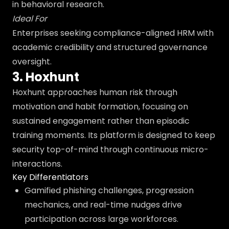
in behavioral research.
Ideal For
Enterprises seeking compliance-aligned HRM with
academic credibility and structured governance
oversight.
3. Hoxhunt
Hoxhunt approaches human risk through
motivation and habit formation, focusing on
sustained engagement rather than episodic
training moments. Its platform is designed to keep
security top-of-mind through continuous micro-
interactions.
Key Differentiators
Gamified phishing challenges, progression
mechanics, and real-time nudges drive
participation across large workforces.