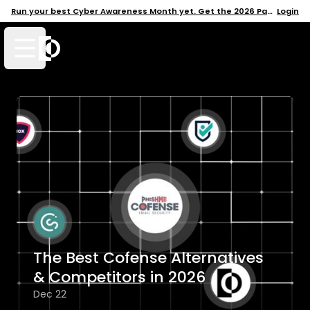
Run your best Cyber Awareness Month yet. Get the 2026 Pack →
Login
Open mobile menu
The Best Cofense Alternatives
& Competitors in 2026
Dec 22