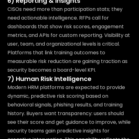
6) Reporting & Insights
CISOs need more than participation stats; they
need actionable intelligence. RFPs call for
dashboards that show risk scores, engagement
metrics, and APIs for custom reporting. Visibility at
user, team, and organizational levels is critical.
Platforms that link training outcomes to
measurable risk reduction are gaining traction as
security becomes a board-level KPI.
7) Human Risk Intelligence
Modern HRM platforms are expected to provide
dynamic, predictive risk scoring based on
behavioral signals, phishing results, and training
history. Buyers want transparency: users should
see their score and get guidance to improve, while
security teams gain predictive insights for