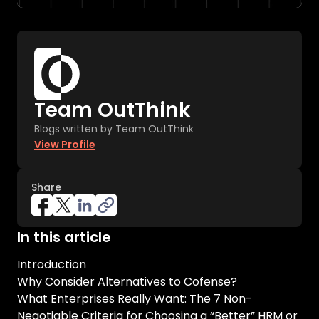
Team OutThink
Blogs written by Team OutThink
View Profile
Share
In this article
Introduction
Why Consider Alternatives to Cofense?
What Enterprises Really Want: The 7 Non-
Negotiable Criteria for Choosing a “Better” HRM or