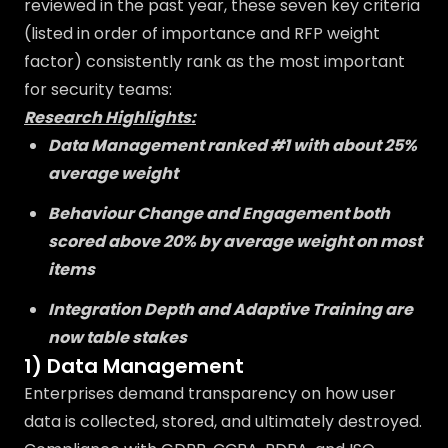
reviewed in the past year, these seven key criteria
(listed in order of importance and RFP weight
factor) consistently rank as the most important
for security teams:
Research Highlights:
Data Management ranked #1 with about 25%
average weight
Behaviour Change and Engagement both
scored above 20% by average weight on most
items
Integration Depth and Adaptive Training are
now table stakes
1) Data Management
Enterprises demand transparency on how user
data is collected, stored, and ultimately destroyed.