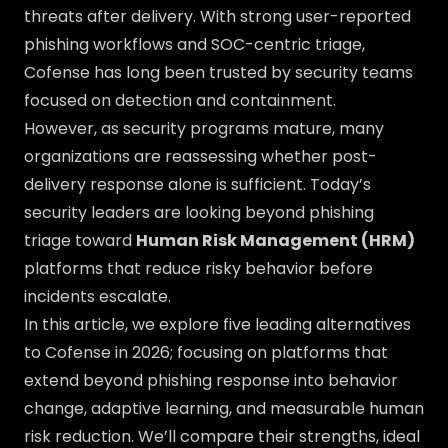
threats after delivery. With strong user-reported
phishing workflows and SOC-centric triage,
Cofense has long been trusted by security teams
focused on detection and containment.
However, as security programs mature, many
organizations are reassessing whether post-
delivery response alone is sufficient. Today’s
security leaders are looking beyond phishing
triage toward
Human Risk Management (HRM)
platforms that reduce risky behavior before
incidents escalate.
In this article, we explore five leading alternatives
to Cofense in 2026; focusing on platforms that
extend beyond phishing response into behavior
change, adaptive learning, and measurable human
risk reduction. We’ll compare their strengths, ideal