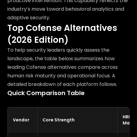
proactive intervention. This capability reflects the
industry’s move toward behavioral analytics and
adaptive security.
Top Cofense Alternatives
(2026 Edition)
To help security leaders quickly assess the
landscape, the table below summarizes how
leading Cofense alternatives compare across
human risk maturity and operational focus. A
detailed breakdown of each platform follows.
Quick Comparison Table
HRM
Vendor
Core Strength
Matur