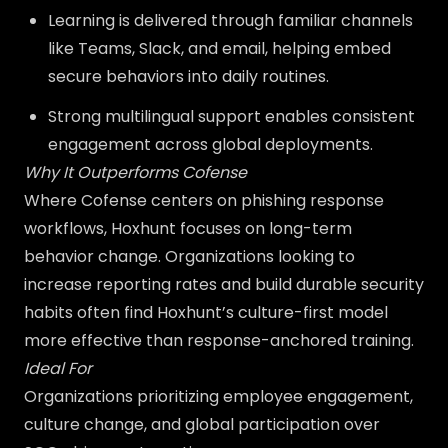
Learning is delivered through familiar channels
like Teams, Slack, and email, helping embed
secure behaviors into daily routines.
Strong multilingual support enables consistent
engagement across global deployments.
Why It Outperforms Cofense
Where Cofense centers on phishing response
workflows, Hoxhunt focuses on long-term
behavior change. Organizations looking to
increase reporting rates and build durable security
habits often find Hoxhunt’s culture-first model
more effective than response-anchored training.
Ideal For
Organizations prioritizing employee engagement,
culture change, and global participation over