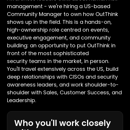
management - we're hiring a US-based
Community Manager to own how OutThink
shows up in the field. This is a hands-on,
high-ownership role centred on events,
executive engagement, and community
building: an opportunity to put OutThink in
front of the most sophisticated
security teams in the market, in person.
You'll travel extensively across the US, build
deep relationships with CISOs and security
awareness leaders, and work shoulder-to-
shoulder with Sales, Customer Success, and
Leadership.
Who you'll work closely