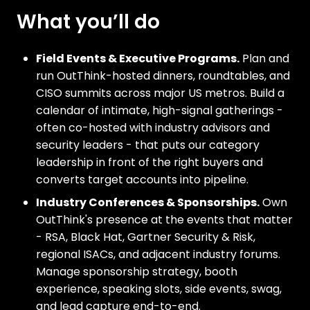
What you’ll do
Field Events & Executive Programs.
Plan and
run OutThink-hosted dinners, roundtables, and
CISO summits across major US metros. Build a
calendar of intimate, high-signal gatherings -
often co-hosted with industry advisors and
security leaders - that puts our category
leadership in front of the right buyers and
converts target accounts into pipeline.
Industry Conferences & Sponsorships.
Own
OutThink's presence at the events that matter
- RSA, Black Hat, Gartner Security & Risk,
regional ISACs, and adjacent industry forums.
Manage sponsorship strategy, booth
experience, speaking slots, side events, swag,
and lead capture end-to-end.