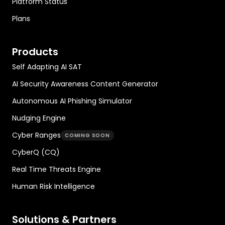
Platform Status
Plans
Products
Self Adapting AI SAT
AI Security Awareness Content Generator
Autonomous AI Phishing Simulator
Nudging Engine
Cyber Ranges
COMING SOON
CyberQ (CQ)
Real Time Threats Engine
Human Risk Intelligence
Solutions & Partners