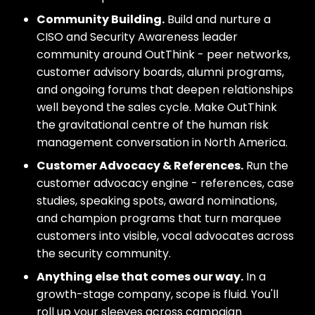
Community Building.
Build and nurture a
CISO and Security Awareness leader
community around OutThink - peer networks,
customer advisory boards, alumni programs,
and ongoing forums that deepen relationships
well beyond the sales cycle. Make OutThink
the gravitational centre of the human risk
management conversation in North America.
Customer Advocacy & References.
Run the
customer advocacy engine - references, case
studies, speaking spots, award nominations,
and champion programs that turn marquee
customers into visible, vocal advocates across
the security community.
Anything else that comes our way.
In a
growth-stage company, scope is fluid. You'll
roll up your sleeves across campaign