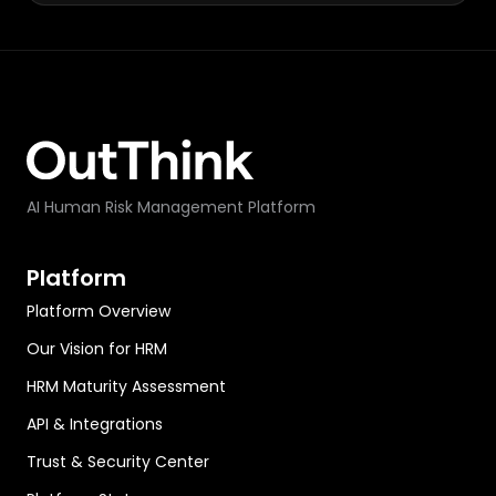
AI Human Risk Management Platform
Platform
Platform Overview
Our Vision for HRM
HRM Maturity Assessment
API & Integrations
Trust & Security Center