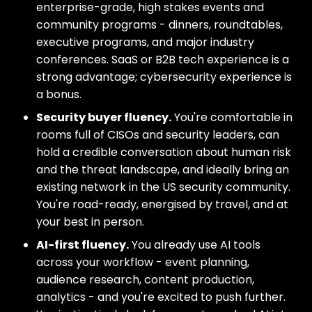
enterprise-grade, high stakes events and
community programs - dinners, roundtables,
executive programs, and major industry
conferences. SaaS or B2B tech experience is a
strong advantage; cybersecurity experience is
a bonus.
Security buyer fluency.
You're comfortable in
rooms full of CISOs and security leaders, can
hold a credible conversation about human risk
and the threat landscape, and ideally bring an
existing network in the US security community.
You're road-ready, energised by travel, and at
your best in person.
AI-first fluency.
You already use AI tools
across your workflow - event planning,
audience research, content production,
analytics - and you're excited to push further.