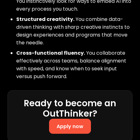
You instinctively look for ways to embed AI into
every process you touch.
Structured creativity.
You combine data-
driven thinking with sharp creative instincts to
design experiences and programs that move
the needle.
Cross-functional fluency.
You collaborate
effectively across teams, balance alignment
with speed, and know when to seek input
versus push forward.
Ready to become an
OutThinker?
Apply now