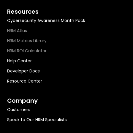
Resources
Cybersecurity Awareness Month Pack
HRM Atlas
HRM Metrics Library
HRM ROI Calculator
Help Center
Developer Docs
Resource Center
Company
Customers
Speak to Our HRM Specialists