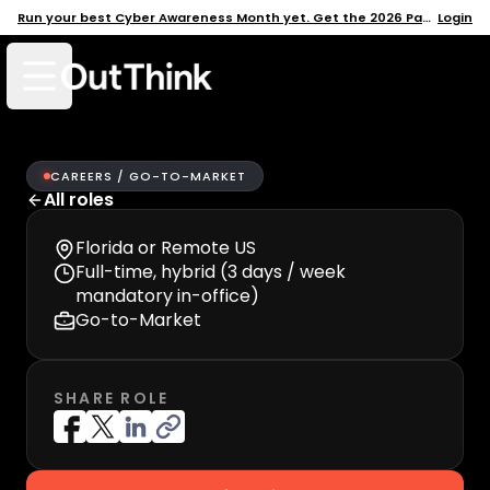
Run your best Cyber Awareness Month yet. Get the 2026 Pack →
Login
Open mobile menu
CAREERS /
GO-TO-MARKET
All roles
Florida or Remote US
Full-time, hybrid (3 days / week
mandatory in-office)
Go-to-Market
SHARE ROLE