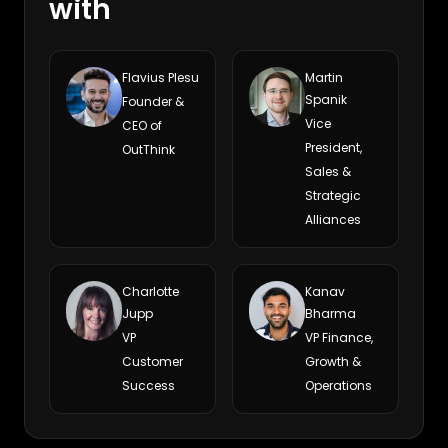
with
Flavius Plesu
Martin
Spanik
Founder &
Vice
CEO of
President,
OutThink
Sales &
Strategic
Alliances
Charlotte
Kanav
Jupp
Bharma
VP
VP Finance,
Customer
Growth &
Success
Operations