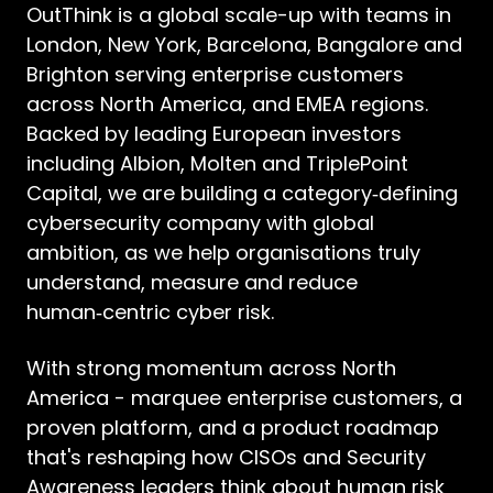
OutThink is a global scale-up with teams in
London, New York, Barcelona, Bangalore and
Brighton serving enterprise customers
across North America, and EMEA regions.
Backed by leading European investors
including Albion, Molten and TriplePoint
Capital, we are building a category‑defining
cybersecurity company with global
ambition, as we help organisations truly
understand, measure and reduce
human‑centric cyber risk.
With strong momentum across North
America - marquee enterprise customers, a
proven platform, and a product roadmap
that's reshaping how CISOs and Security
Awareness leaders think about human risk