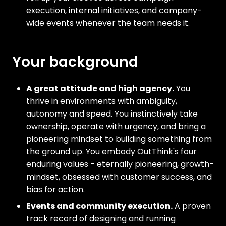
execution, internal initiatives, and company-
wide events whenever the team needs it.
Your background
A great attitude and high agency.
You
thrive in environments with ambiguity,
autonomy and speed. You instinctively take
ownership, operate with urgency, and bring a
pioneering mindset to building something from
the ground up. You embody OutThink's four
enduring values - eternally pioneering, growth-
mindset, obsessed with customer success, and
bias for action.
Events and community execution.
A proven
track record of designing and running