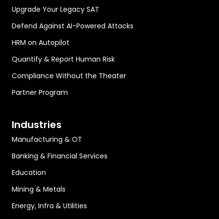
Upgrade Your Legacy SAT
Defend Against AI-Powered Attacks
HRM on Autopilot
Quantify & Report Human Risk
Compliance Without the Theater
Partner Program
Industries
Manufacturing & OT
Banking & Financial Services
Education
Mining & Metals
Energy, Infra & Utilities