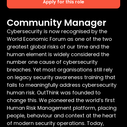
Apply for this role
Community Manager
Cybersecurity is now recognised by the
World Economic Forum as one of the two
greatest global risks of our time and the
human element is widely considered the
number one cause of cybersecurity
breaches. Yet most organisations still rely
on legacy security awareness training that
fails to meaningfully address cybersecurity
human risk. OutThink was founded to
change this. We pioneered the world’s first
Human Risk Management platform, placing
people, behaviour and context at the heart
of modern security operations. Today,