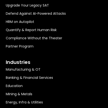
Upgrade Your Legacy SAT
Defend Against AI-Powered Attacks
HRM on Autopilot
Quantify & Report Human Risk
Compliance Without the Theater
Partner Program
Industries
Manufacturing & OT
Banking & Financial Services
Education
Mining & Metals
Energy, Infra & Utilities