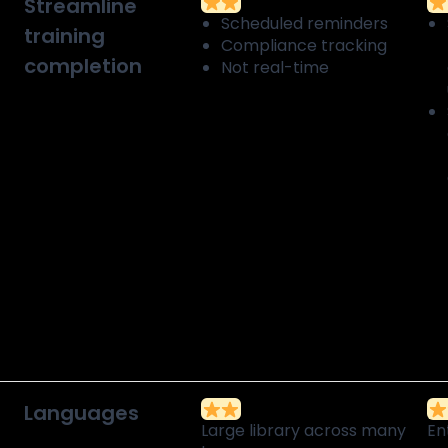
Streamline
Scheduled reminders
training
Compliance tracking
completion
Not real-time
Languages
Large library across many
En