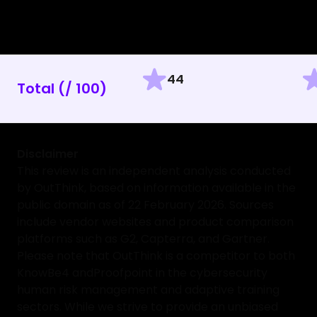
44
Total (/ 100)
Disclaimer
This review is an independent analysis conducted
by OutThink, based on information available in the
public domain as of 22 February 2026. Sources
include vendor websites and product comparison
platforms such as G2, Capterra, and Gartner.
Please note that OutThink is a competitor to both
KnowBe4
and
Proofpoint
in the cybersecurity
human risk management and adaptive training
sectors. While we strive to provide an unbiased