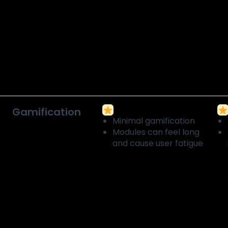
Gamification
Minimal gamification
Modules can feel long
and cause user fatigue