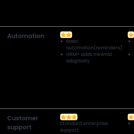
Automation
Basic
automation(reminders)
HRM+ adds minimal
adaptivity
Customer
Standard enterprise
support
support