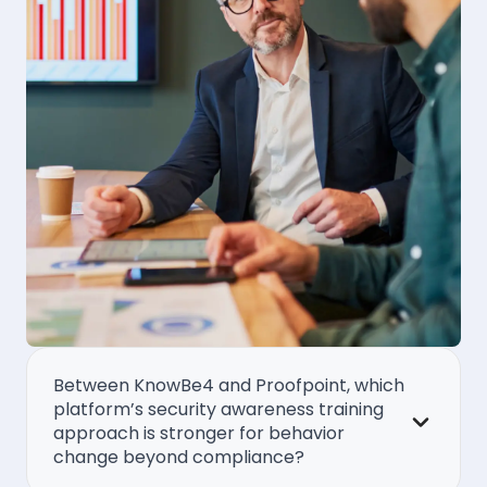
Between KnowBe4 and Proofpoint, which
platform’s security awareness training
approach is stronger for behavior
change beyond compliance?