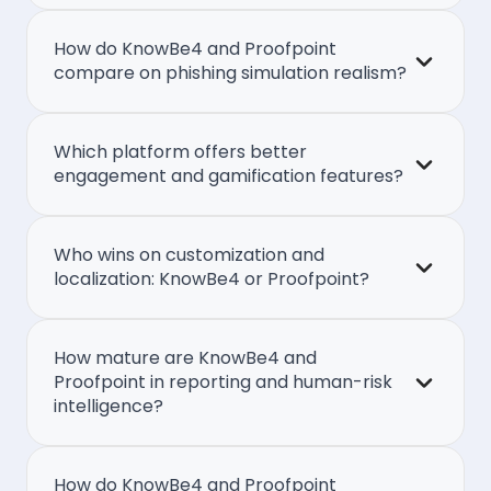
How do KnowBe4 and Proofpoint
compare on phishing simulation realism?
Which platform offers better
engagement and gamification features?
Who wins on customization and
localization: KnowBe4 or Proofpoint?
How mature are KnowBe4 and
Proofpoint in reporting and human-risk
intelligence?
How do KnowBe4 and Proofpoint