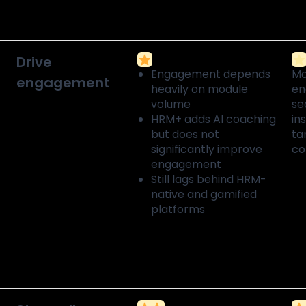
Drive
Engagement depends
Mo
engagement
heavily on module
en
volume
se
HRM+ adds AI coaching
in
but does not
ta
significantly improve
c
engagement
Still lags behind HRM-
native and gamified
platforms