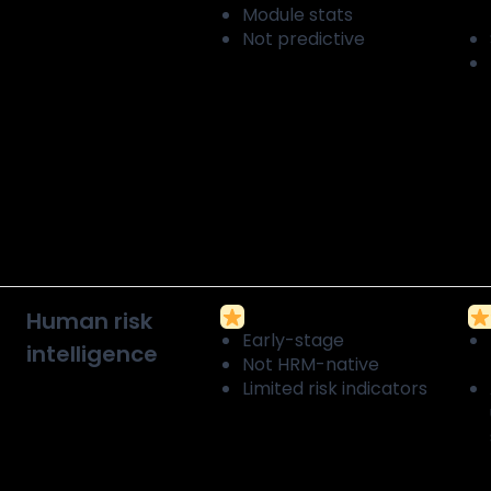
Module stats
Not predictive
Human risk
Early-stage
intelligence
Not HRM-native
Limited risk indicators