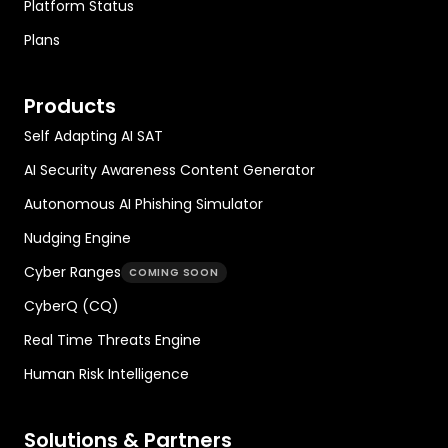
Platform Status
Plans
Products
Self Adapting AI SAT
AI Security Awareness Content Generator
Autonomous AI Phishing Simulator
Nudging Engine
Cyber Ranges
COMING SOON
CyberQ (CQ)
Real Time Threats Engine
Human Risk Intelligence
Solutions & Partners