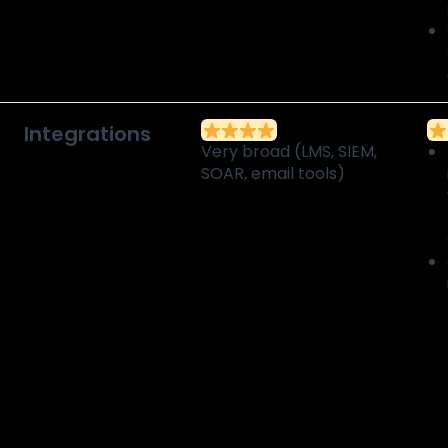
Integrations
Very broad (LMS, SIEM,
SOAR, email tools)