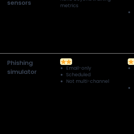
sensors
metrics
Phishing
Email-only
simulator
Scheduled
Not multi-channel