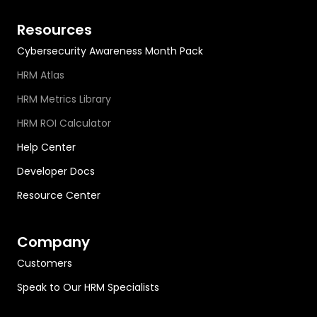
Resources
Cybersecurity Awareness Month Pack
HRM Atlas
HRM Metrics Library
HRM ROI Calculator
Help Center
Developer Docs
Resource Center
Company
Customers
Speak to Our HRM Specialists