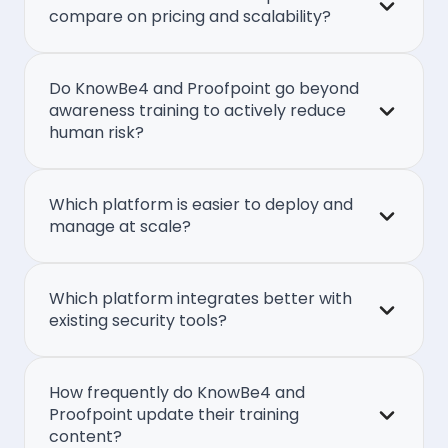
compare on pricing and scalability?
Do KnowBe4 and Proofpoint go beyond
awareness training to actively reduce
human risk?
Which platform is easier to deploy and
manage at scale?
Which platform integrates better with
existing security tools?
How frequently do KnowBe4 and
Proofpoint update their training
content?