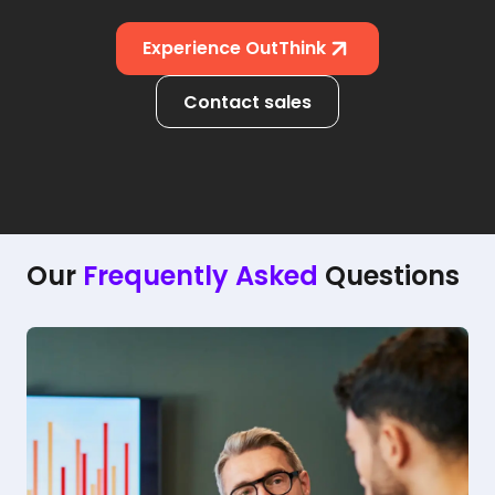
Experience OutThink
Contact sales
Our
Frequently Asked
Questions