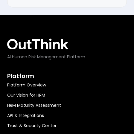
AI Human Risk Management Platform
Platform
Platform Overview
Our Vision for HRM
HRM Maturity Assessment
API & Integrations
Trust & Security Center