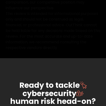
comparison, our competitive position may
influence our perspective.
This review is intended for informational purposes
only and should not be construed as legal,
financial, or professional advice. OutThink cannot
be held liable for any decisions made based on this
review. For the most accurate and up-to-date
information, we recommend consulting the
respective vendors directly.
Ready to tackle
cybersecurity
human risk head-on?