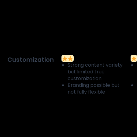
Customization
Strong content variety
but limited true
customization
Branding possible but
not fully flexible