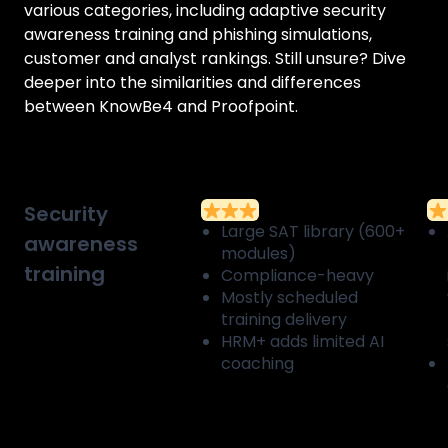
various categories, including adaptive security
awareness training and phishing simulations,
customer and analyst rankings. Still unsure? Dive
deeper into the similarities and differences
between
KnowBe4
and
Proofpoint
.
Security
Large SAT library (600+
awareness
modules)
training
Compliance-heavy
Mostly scheduled
training delivery
HRM+ adds limited AI
coaching