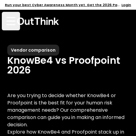
Run your best Cyber Awareness Month yet. Get the 2026 Pack →
Login
Open mobile menu
Vendor comparison
KnowBe4 vs Proofpoint
2026
Are you trying to decide whether
KnowBe4
or
Proofpoint
is the best fit for your human risk
management needs? Our comprehensive
comparison can guide you in making an informed
decision.
Explore how
KnowBe4
and
Proofpoint
stack up in