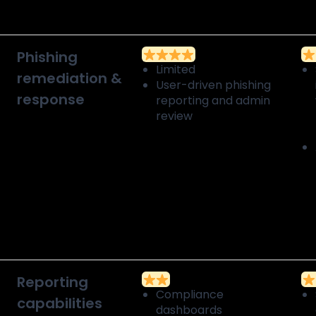
Phishing
Limited
remediation &
User-driven phishing
response
reporting and admin
review
Reporting
Compliance
capabilities
dashboards