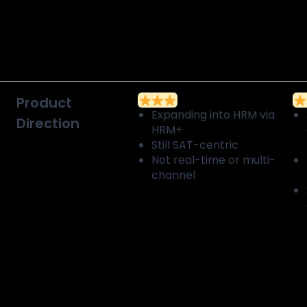
Product
Expanding into HRM via
Direction
HRM+
Still SAT-centric
Not real-time or multi-
channel