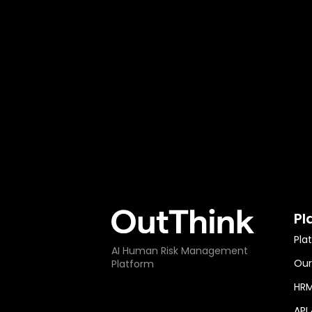
Pl
Pla
AI Human Risk Management
Our
Platform
HRM
API