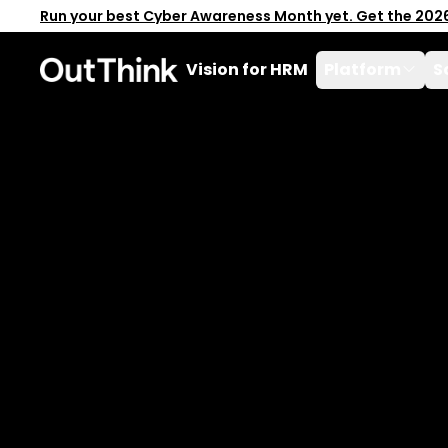
Run your best Cyber Awareness Month yet. Get the 202
Vision for HRM
Platform
S