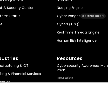
st & Security Center
Nudging Engine
tform Status
Cyber Ranges
COMING SOON
ns
CyberQ (CQ)
Real Time Threats Engine
Human Risk Intelligence
dustries
Resources
ufacturing & OT
Cybersecurity Awareness Mon
Pack
king & Financial Services
HRM Atlas
cation
HRM Metrics Library
ing & Metals
HRM ROI Calculator
gy, Infra & Utilities
Help Center