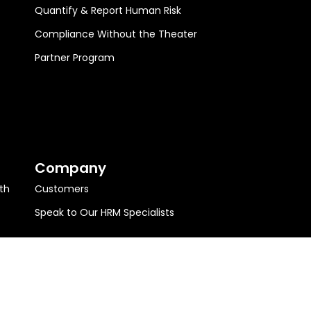
Quantify & Report Human Risk
Compliance Without the Theater
Partner Program
Company
th
Customers
Speak to Our HRM Specialists