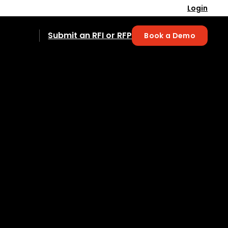
Login
Submit an RFI or RFP
Book a Demo