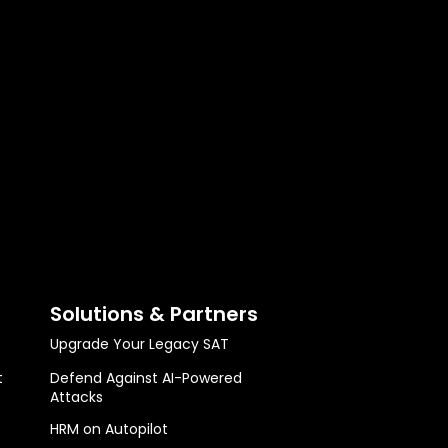
Solutions & Partners
Upgrade Your Legacy SAT
t
Defend Against AI-Powered
Attacks
HRM on Autopilot