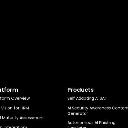
atform
Products
tform Overview
Self Adapting AI SAT
 Vision for HRM
AI Security Awareness Conten
Generator
 Maturity Assessment
Autonomous AI Phishing
 & Integrations
Simulator