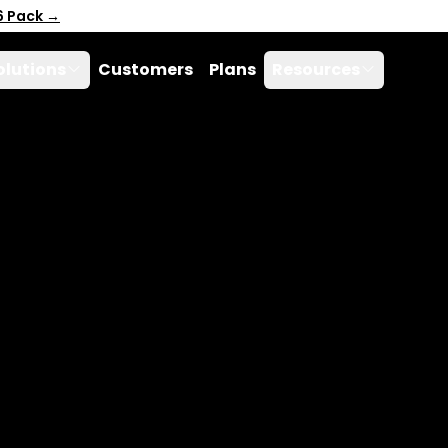
6 Pack →
olutions
Customers
Plans
Resources