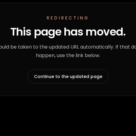
REDIRECTING
This page has moved.
ould be taken to the updated URL automatically. If that d
happen, use the link below.
Continue to the updated page