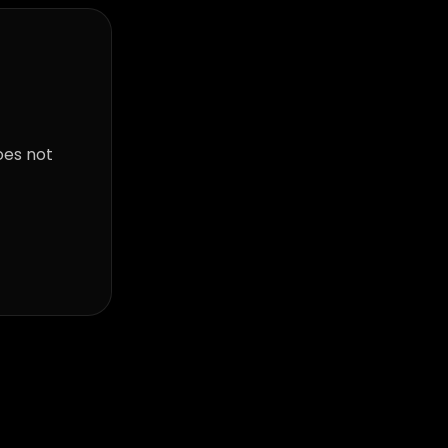
oes not