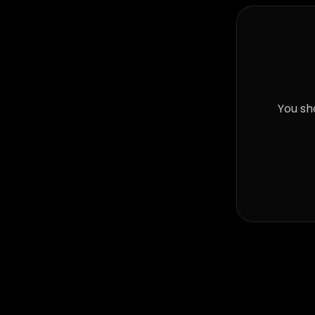
You sh