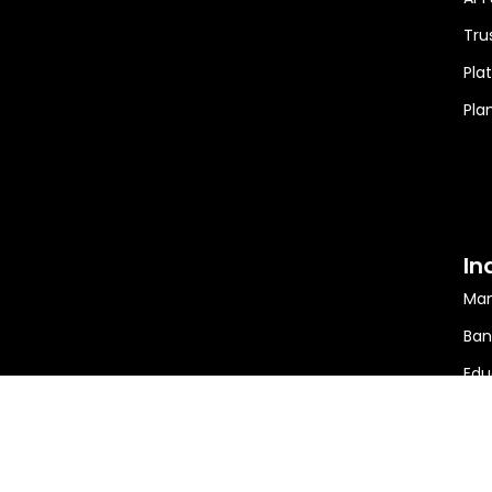
Tru
Pla
Pla
In
Man
Ban
Edu
Min
Ener