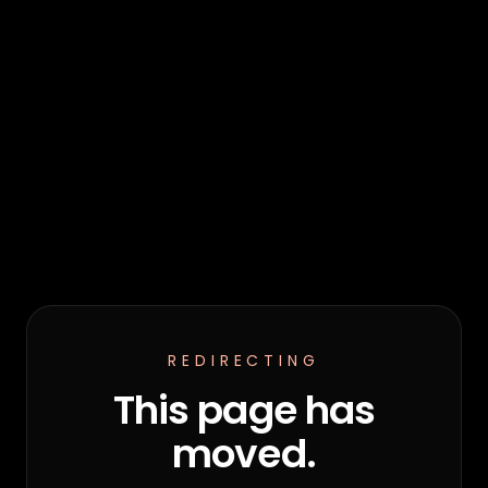
REDIRECTING
This page has
moved.