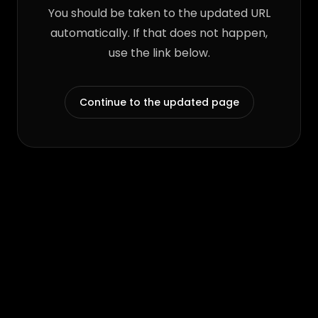
You should be taken to the updated URL
automatically. If that does not happen,
use the link below.
Continue to the updated page