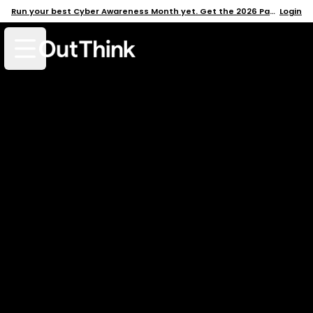
Run your best Cyber Awareness Month yet. Get the 2026 Pack →
Login
Open mobile menu