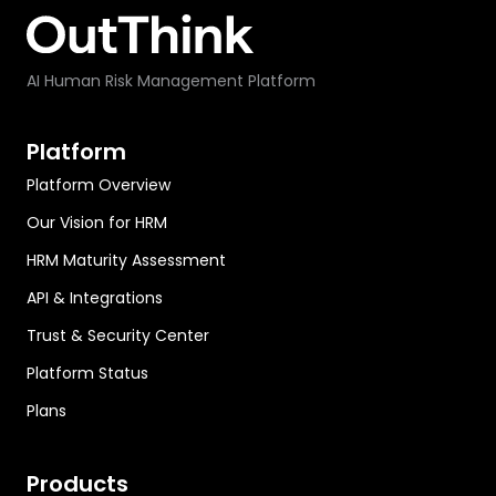
AI Human Risk Management Platform
Platform
Platform Overview
Our Vision for HRM
HRM Maturity Assessment
API & Integrations
Trust & Security Center
Platform Status
Plans
Products