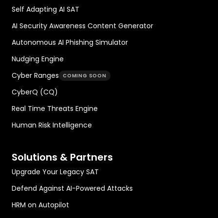
Self Adapting AI SAT
AI Security Awareness Content Generator
Autonomous AI Phishing Simulator
Nudging Engine
Cyber Ranges
COMING SOON
CyberQ (CQ)
Real Time Threats Engine
Human Risk Intelligence
Solutions & Partners
Upgrade Your Legacy SAT
Defend Against AI-Powered Attacks
HRM on Autopilot